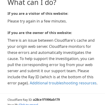
What can I do?
If you are a visitor of this website:
Please try again in a few minutes.
If you are the owner of this website:
There is an issue between Cloudflare's cache and
your origin web server. Cloudflare monitors for
these errors and automatically investigates the
cause. To help support the investigation, you can
pull the corresponding error log from your web
server and submit it our support team. Please
include the Ray ID (which is at the bottom of this
error page).
Additional troubleshooting resources
.
Cloudflare Ray ID:
a28ce1f1996ab179
Your IP:
Click to reveal