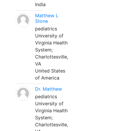
India
Matthew L
Stone
pediatrics
University of
Virginia Health
System;
Charlottesville,
VA
United States
of America
Dr. Matthew
pediatrics
University of
Virginia Health
System;
Charlottesville,