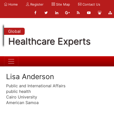
Home
Register
Site Map
Contact Us
Global
Healthcare Experts
Lisa Anderson
Public and International Affairs
public health
Cairo University
American Samoa