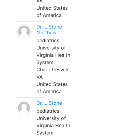
VA
United States
of America
Dr. L Stone
Matthew
pediatrics
University of
Virginia Health
System;
Charlottesville,
VA
United States
of America
Dr. L Stone
pediatrics
University of
Virginia Health
System;