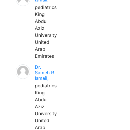
pediatrics
King
Abdul
Aziz
University
United
Arab
Emirates
Dr.
Sameh R
Ismail,
pediatrics
King
Abdul
Aziz
University
United
Arab