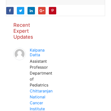
Recent
Expert
Updates
Kalpana
Datta
Assistant
Professor
Department
of
Pediatrics
Chittaranjan
National
Cancer
Institute