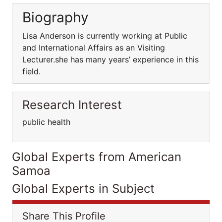
Biography
Lisa Anderson is currently working at Public
and International Affairs as an Visiting
Lecturer.she has many years’ experience in this
field.
Research Interest
public health
Global Experts from American
Samoa
Global Experts in Subject
Share This Profile