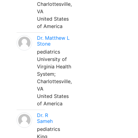
Charlottesville,
VA
United States
of America
Dr. Matthew L
Stone
pediatrics
University of
Virginia Health
System;
Charlottesville,
VA
United States
of America
Dr. R
Sameh
pediatrics
King