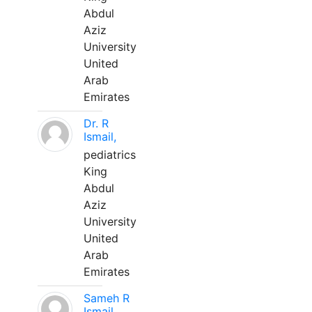
Abdul
Aziz
University
United
Arab
Emirates
Dr. R
Ismail,
pediatrics
King
Abdul
Aziz
University
United
Arab
Emirates
Sameh R
Ismail,