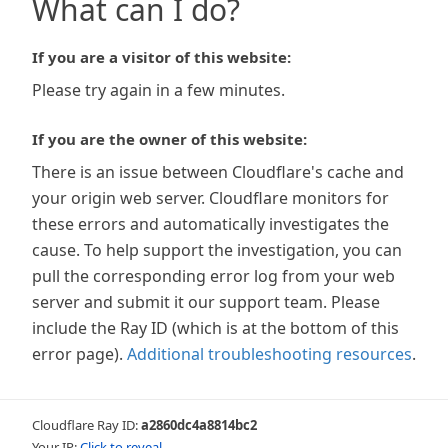
What can I do?
If you are a visitor of this website:
Please try again in a few minutes.
If you are the owner of this website:
There is an issue between Cloudflare's cache and
your origin web server. Cloudflare monitors for
these errors and automatically investigates the
cause. To help support the investigation, you can
pull the corresponding error log from your web
server and submit it our support team. Please
include the Ray ID (which is at the bottom of this
error page).
Additional troubleshooting resources
.
Cloudflare Ray ID:
a2860dc4a8814bc2
Your IP:
Click to reveal