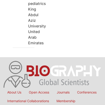
pediatrics
King
Abdul
Aziz
University
United
Arab
Emirates
About Us
Open Access
Journals
Conferences
International Collaborations
Membership