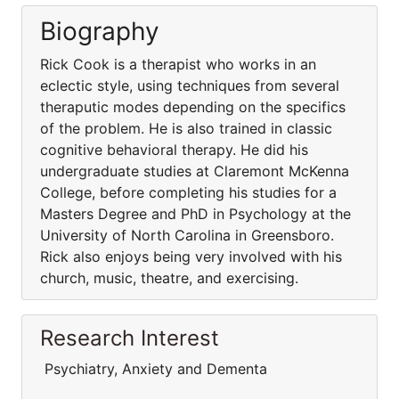
Biography
Rick Cook is a therapist who works in an
eclectic style, using techniques from several
theraputic modes depending on the specifics
of the problem. He is also trained in classic
cognitive behavioral therapy. He did his
undergraduate studies at Claremont McKenna
College, before completing his studies for a
Masters Degree and PhD in Psychology at the
University of North Carolina in Greensboro.
Rick also enjoys being very involved with his
church, music, theatre, and exercising.
Research Interest
Psychiatry, Anxiety and Dementa