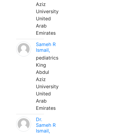
Aziz
University
United
Arab
Emirates
Sameh R
Ismail,
pediatrics
King
Abdul
Aziz
University
United
Arab
Emirates
Dr.
Sameh R
Ismail,