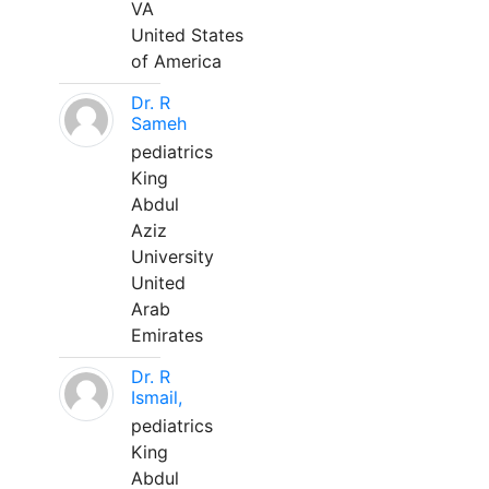
VA
United States
of America
Dr. R
Sameh
pediatrics
King
Abdul
Aziz
University
United
Arab
Emirates
Dr. R
Ismail,
pediatrics
King
Abdul