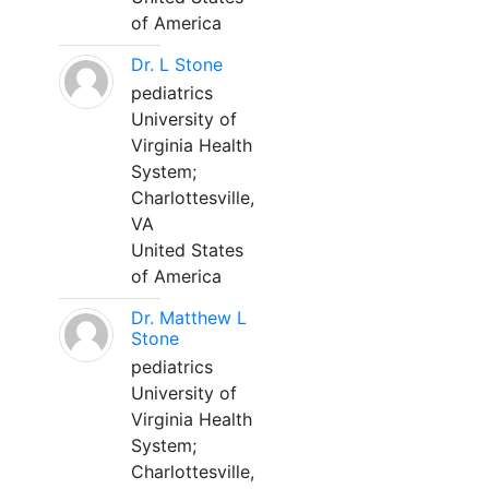
of America
Dr. L Stone
pediatrics
University of
Virginia Health
System;
Charlottesville,
VA
United States
of America
Dr. Matthew L
Stone
pediatrics
University of
Virginia Health
System;
Charlottesville,