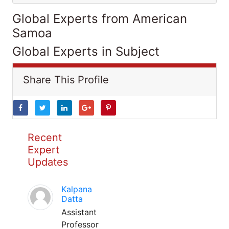
Global Experts from American
Samoa
Global Experts in Subject
Share This Profile
Recent
Expert
Updates
Kalpana
Datta
Assistant
Professor