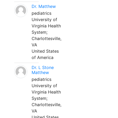
Dr. Matthew
pediatrics
University of
Virginia Health
System;
Charlottesville,
VA
United States
of America
Dr. L Stone
Matthew
pediatrics
University of
Virginia Health
System;
Charlottesville,
VA
United States