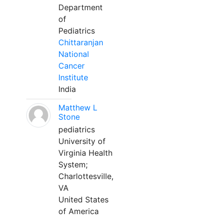
Department
of
Pediatrics
Chittaranjan
National
Cancer
Institute
India
Matthew L
Stone
pediatrics
University of
Virginia Health
System;
Charlottesville,
VA
United States
of America