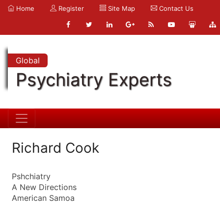
Home
Register
Site Map
Contact Us
Global
Psychiatry Experts
Richard Cook
Pshchiatry
A New Directions
American Samoa