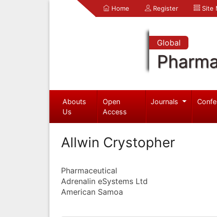
Home
Register
Site
Global
Pharma
Abouts
Open
Journals
Confe
Us
Access
Allwin Crystopher
Pharmaceutical
Adrenalin eSystems Ltd
American Samoa