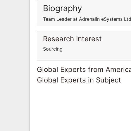
Biography
Team Leader at Adrenalin eSystems Ltd
Research Interest
Sourcing
Global Experts from Ameri
Global Experts in Subject