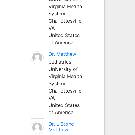
Virginia Health
System;
Charlottesville,
VA
United States
of America
Dr. Matthew
pediatrics
University of
Virginia Health
System;
Charlottesville,
VA
United States
of America
Dr. L Stone
Matthew