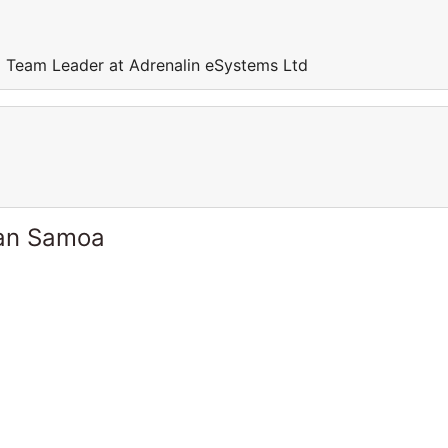
 Team Leader at Adrenalin eSystems Ltd
can Samoa