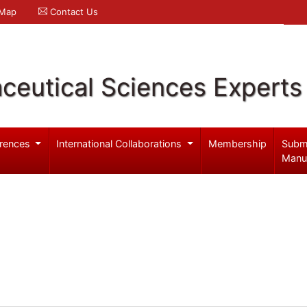
 Map
Contact Us
ceutical Sciences Experts
rences
International Collaborations
Membership
Subm
Manu