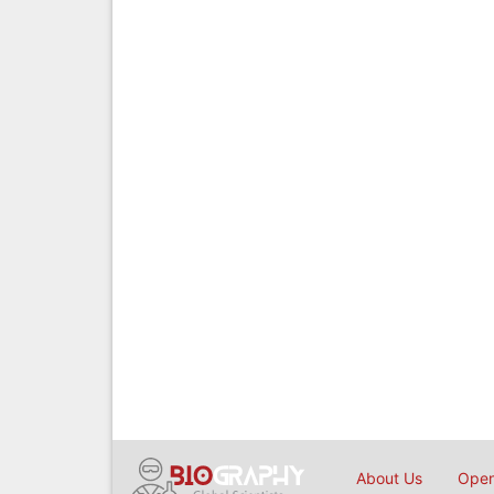
About Us
Open