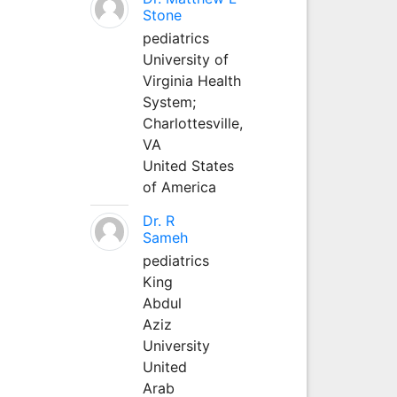
Stone
pediatrics
University of
Virginia Health
System;
Charlottesville,
VA
United States
of America
Dr. R
Sameh
pediatrics
King
Abdul
Aziz
University
United
Arab