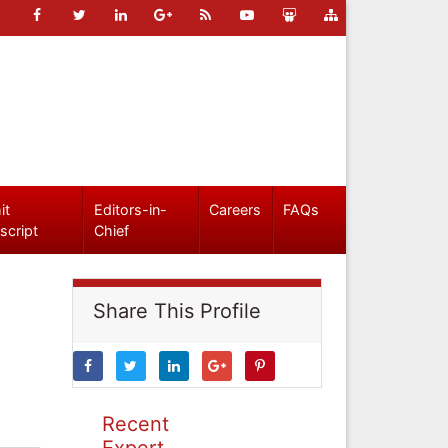
it
Editors-in-
Careers
FAQs
script
Chief
Share This Profile
Recent
Expert