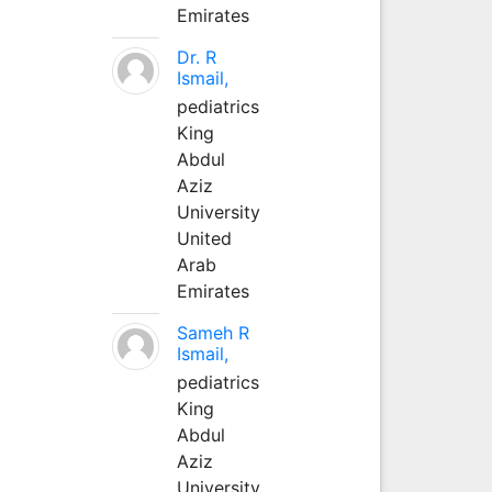
Emirates
Dr. R
Ismail,
pediatrics
King
Abdul
Aziz
University
United
Arab
Emirates
Sameh R
Ismail,
pediatrics
King
Abdul
Aziz
University