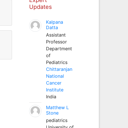
Updates
Kalpana
Datta
Assistant
Professor
Department
of
Pediatrics
Chittaranjan
National
Cancer
Institute
India
Matthew L
Stone
pediatrics
University of