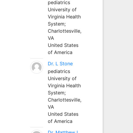
pediatrics
University of
Virginia Health
System;
Charlottesville,
VA
United States
of America
Dr. L Stone
pediatrics
University of
Virginia Health
System;
Charlottesville,
VA
United States
of America
Dr. Matthew L