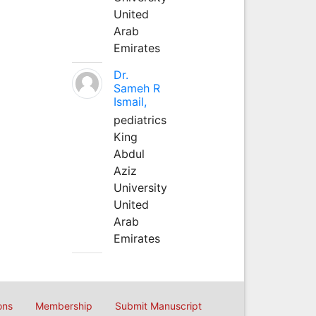
United
Arab
Emirates
Dr.
Sameh R
Ismail,
pediatrics
King
Abdul
Aziz
University
United
Arab
Emirates
ons
Membership
Submit Manuscript