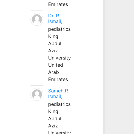
Emirates
Dr. R
Ismail,
pediatrics
King
Abdul
Aziz
University
United
Arab
Emirates
Sameh R
Ismail,
pediatrics
King
Abdul
Aziz
University