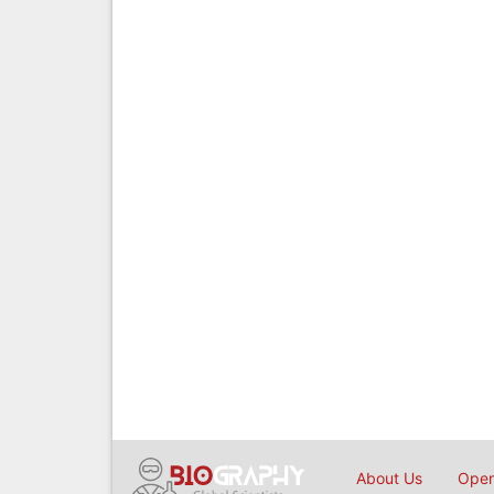
About Us
Open