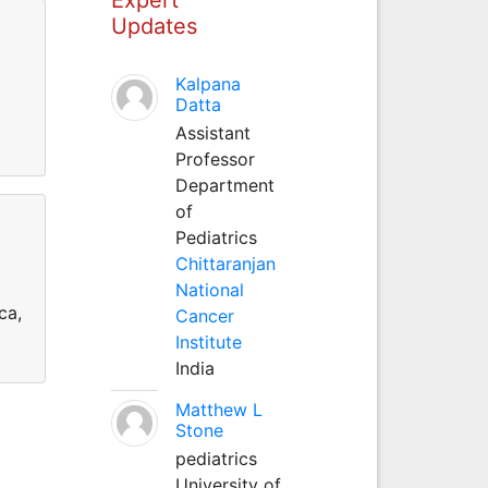
Updates
Kalpana
Datta
Assistant
Professor
Department
of
Pediatrics
Chittaranjan
National
ca,
Cancer
Institute
India
Matthew L
Stone
pediatrics
University of