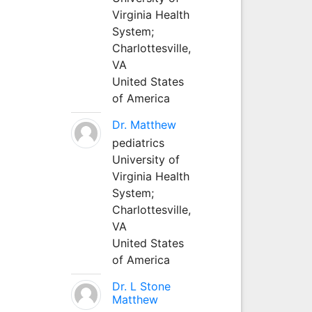
Virginia Health
System;
Charlottesville,
VA
United States
of America
Dr. Matthew
pediatrics
University of
Virginia Health
System;
Charlottesville,
VA
United States
of America
Dr. L Stone
Matthew