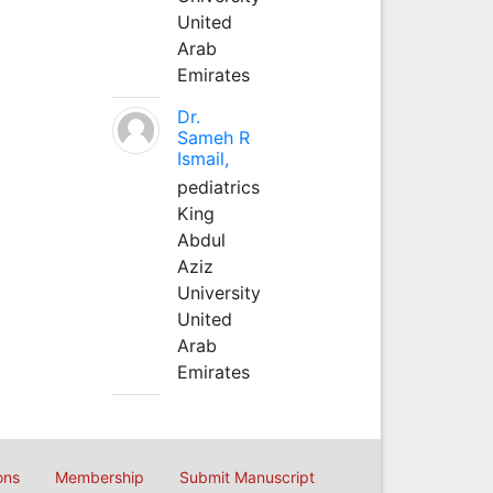
United
Arab
Emirates
Dr.
Sameh R
Ismail,
pediatrics
King
Abdul
Aziz
University
United
Arab
Emirates
ons
Membership
Submit Manuscript