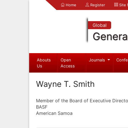
Home
Register
Site
Global
Genera
Abouts
Open
Journals
Confe
Us
Access
Wayne T. Smith
Member of the Board of Executive Direct
BASF
American Samoa