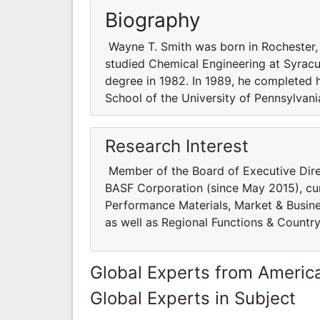
Biography
Wayne T. Smith was born in Rochester,
studied Chemical Engineering at Syracus
degree in 1982. In 1989, he completed 
School of the University of Pennsylvani
Research Interest
Member of the Board of Executive Dire
BASF Corporation (since May 2015), curr
Performance Materials, Market & Busi
as well as Regional Functions & Countr
Global Experts from Ameri
Global Experts in Subject