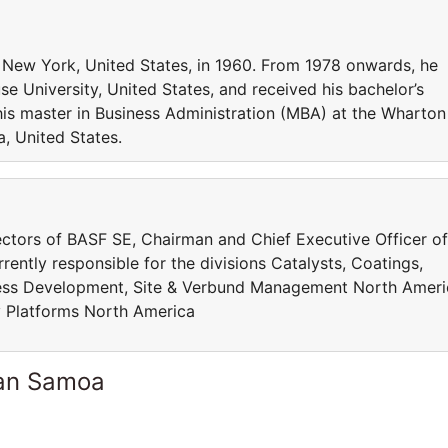
 New York, United States, in 1960. From 1978 onwards, he
e University, United States, and received his bachelor’s
his master in Business Administration (MBA) at the Wharton
a, United States.
ctors of BASF SE, Chairman and Chief Executive Officer of
ently responsible for the divisions Catalysts, Coatings,
ness Development, Site & Verbund Management North Ameri
y Platforms North America
can Samoa