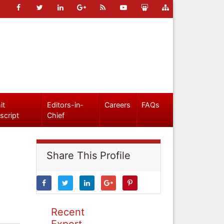
it
Editors-in-
Careers
FAQs
script
Chief
Share This Profile
Recent
Expert