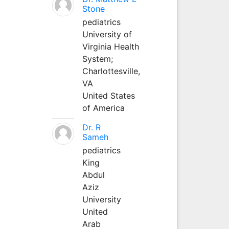
Stone
pediatrics
University of
Virginia Health
System;
Charlottesville,
VA
United States
of America
Dr. R
Sameh
pediatrics
King
Abdul
Aziz
University
United
Arab