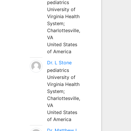
pediatrics
University of
Virginia Health
System;
Charlottesville,
VA
United States
of America
Dr. L Stone
pediatrics
University of
Virginia Health
System;
Charlottesville,
VA
United States
of America
Dr. Matthew L