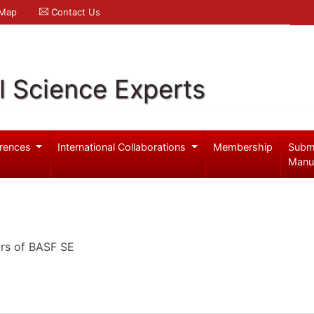
 Map
Contact Us
l Science Experts
rences
International Collaborations
Membership
Subm
Manu
ors of BASF SE