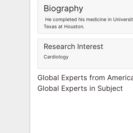
Biography
He completed his medicine in University
Texas at Houston.
Research Interest
Cardiology
Global Experts from Ameri
Global Experts in Subject