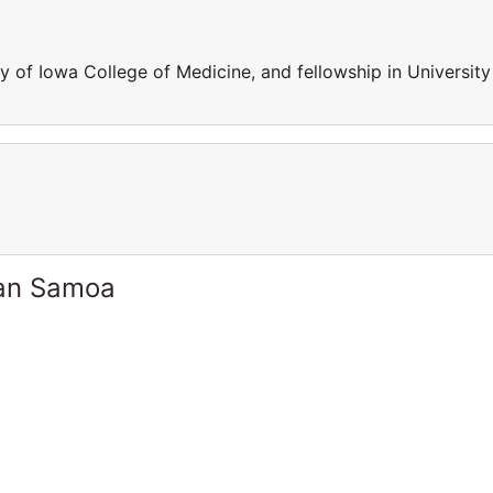
 of Iowa College of Medicine, and fellowship in University
can Samoa