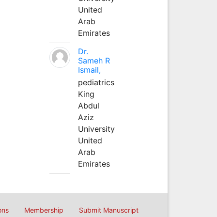
United
Arab
Emirates
Dr.
Sameh R
Ismail,
pediatrics
King
Abdul
Aziz
University
United
Arab
Emirates
ons
Membership
Submit Manuscript