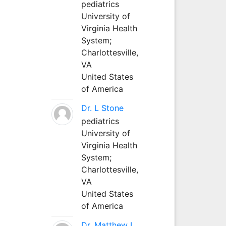
pediatrics
University of
Virginia Health
System;
Charlottesville,
VA
United States
of America
Dr. L Stone
pediatrics
University of
Virginia Health
System;
Charlottesville,
VA
United States
of America
Dr. Matthew L