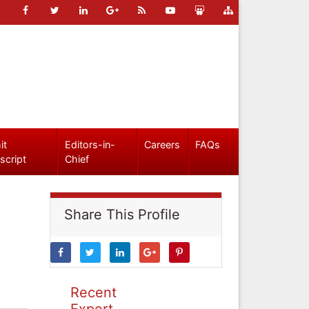
it
Editors-in-
Careers
FAQs
script
Chief
Share This Profile
Recent
Expert