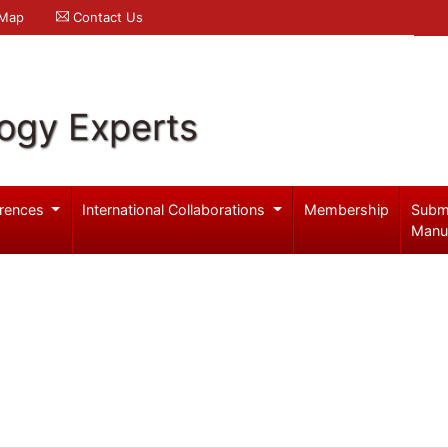
 Map
Contact Us
logy Experts
rences
International Collaborations
Membership
Subm
Manu