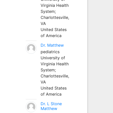
Virginia Health
System;
Charlottesville,
VA
United States
of America
Dr. Matthew
pediatrics
University of
Virginia Health
System;
Charlottesville,
VA
United States
of America
Dr. L Stone
Matthew