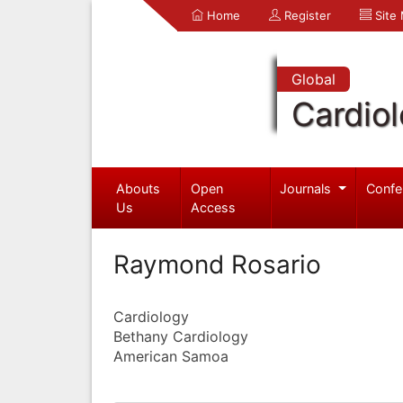
Home
Register
Site
Global
Cardio
Abouts
Open
Journals
Confe
Us
Access
Raymond Rosario
Cardiology
Bethany Cardiology
American Samoa