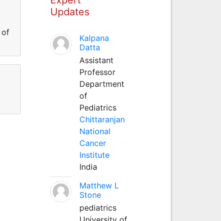
Updates
 of
Kalpana
Datta
Assistant
Professor
Department
of
Pediatrics
Chittaranjan
National
Cancer
Institute
India
Matthew L
Stone
pediatrics
University of