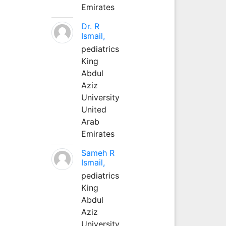
Emirates
Dr. R
Ismail,
pediatrics
King
Abdul
Aziz
University
United
Arab
Emirates
Sameh R
Ismail,
pediatrics
King
Abdul
Aziz
University