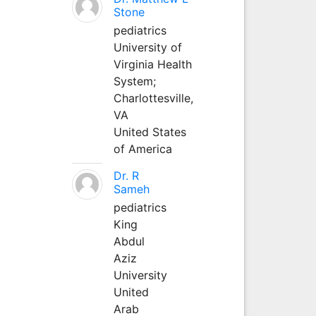
Stone
pediatrics
University of
Virginia Health
System;
Charlottesville,
VA
United States
of America
Dr. R
Sameh
pediatrics
King
Abdul
Aziz
University
United
Arab