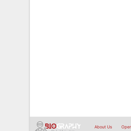
About Us
Open