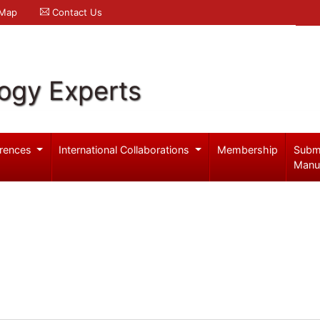
 Map
Contact Us
logy Experts
rences
International Collaborations
Membership
Subm
Manu