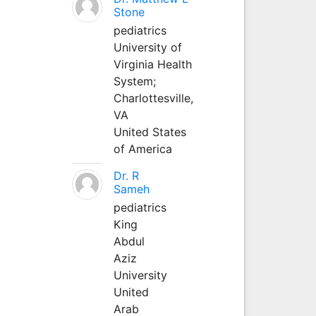
Stone
pediatrics
University of
Virginia Health
System;
Charlottesville,
VA
United States
of America
Dr. R
Sameh
pediatrics
King
Abdul
Aziz
University
United
Arab