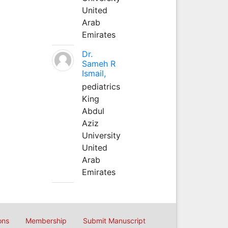
United
Arab
Emirates
Dr.
Sameh R
Ismail,
pediatrics
King
Abdul
Aziz
University
United
Arab
Emirates
ons
Membership
Submit Manuscript