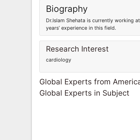
Biography
Dr.Islam Shehata is currently working a
years’ experience in this field.
Research Interest
cardiology
Global Experts from Ameri
Global Experts in Subject