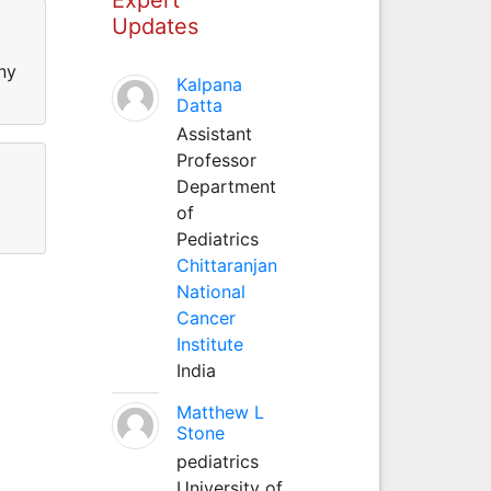
Updates
ny
Kalpana
Datta
Assistant
Professor
Department
of
Pediatrics
Chittaranjan
National
Cancer
Institute
India
Matthew L
Stone
pediatrics
University of