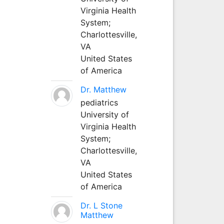
Virginia Health
System;
Charlottesville,
VA
United States
of America
Dr. Matthew
pediatrics
University of
Virginia Health
System;
Charlottesville,
VA
United States
of America
Dr. L Stone
Matthew