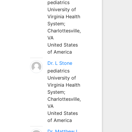
pediatrics
University of
Virginia Health
System;
Charlottesville,
VA
United States
of America
Dr. L Stone
pediatrics
University of
Virginia Health
System;
Charlottesville,
VA
United States
of America
Dr. Matthew L