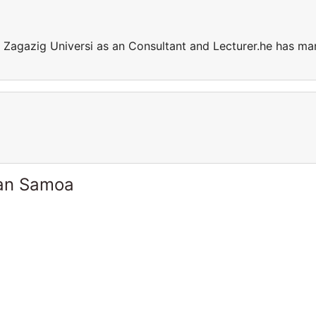
t Zagazig Universi as an Consultant and Lecturer.he has ma
can Samoa