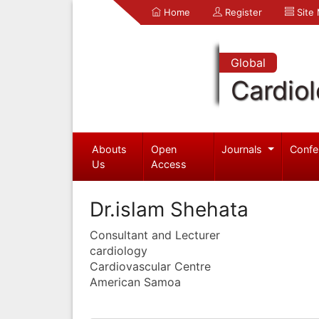
Home
Register
Site
Global
Cardio
Abouts
Open
Journals
Confe
Us
Access
Dr.islam Shehata
Consultant and Lecturer
cardiology
Cardiovascular Centre
American Samoa