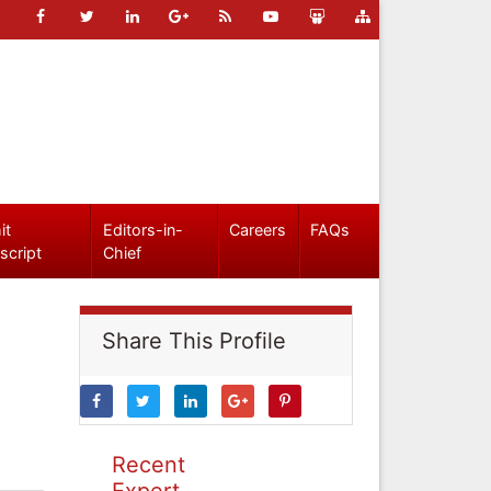
it
Editors-in-
Careers
FAQs
script
Chief
Share This Profile
Recent
Expert