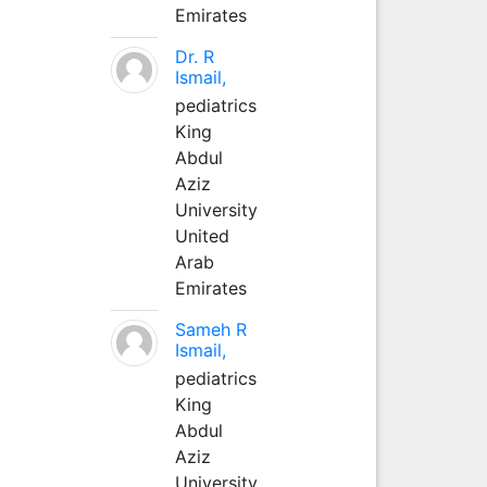
Emirates
Dr. R
Ismail,
pediatrics
King
Abdul
Aziz
University
United
Arab
Emirates
Sameh R
Ismail,
pediatrics
King
Abdul
Aziz
University