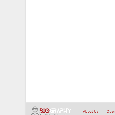
About Us
Open