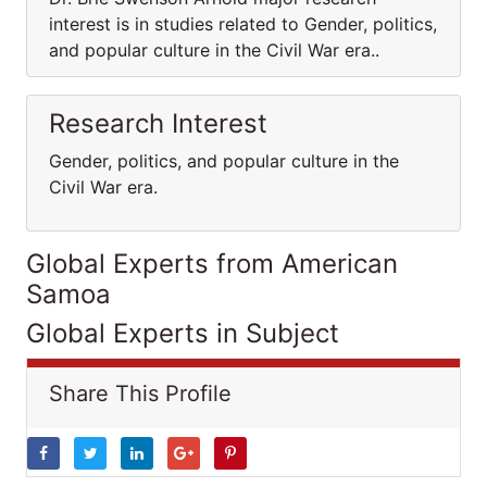
interest is in studies related to Gender, politics,
and popular culture in the Civil War era..
Research Interest
Gender, politics, and popular culture in the
Civil War era.
Global Experts from American
Samoa
Global Experts in Subject
Share This Profile