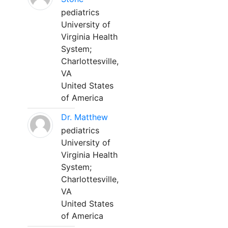
pediatrics
University of
Virginia Health
System;
Charlottesville,
VA
United States
of America
Dr. Matthew
pediatrics
University of
Virginia Health
System;
Charlottesville,
VA
United States
of America