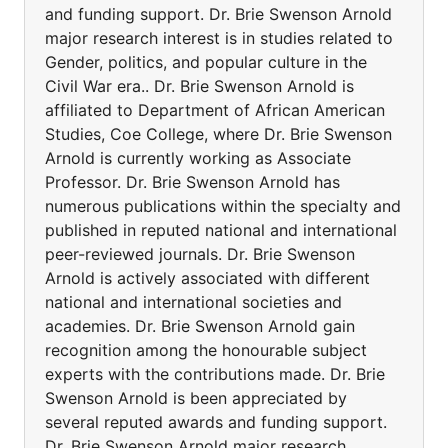
and funding support. Dr. Brie Swenson Arnold
major research interest is in studies related to
Gender, politics, and popular culture in the
Civil War era.. Dr. Brie Swenson Arnold is
affiliated to Department of African American
Studies, Coe College, where Dr. Brie Swenson
Arnold is currently working as Associate
Professor. Dr. Brie Swenson Arnold has
numerous publications within the specialty and
published in reputed national and international
peer-reviewed journals. Dr. Brie Swenson
Arnold is actively associated with different
national and international societies and
academies. Dr. Brie Swenson Arnold gain
recognition among the honourable subject
experts with the contributions made. Dr. Brie
Swenson Arnold is been appreciated by
several reputed awards and funding support.
Dr. Brie Swenson Arnold major research