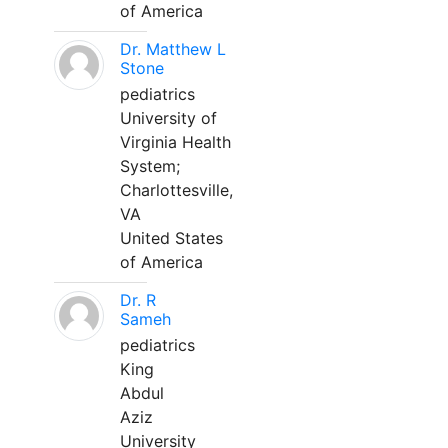
of America
Dr. Matthew L
Stone
pediatrics
University of
Virginia Health
System;
Charlottesville,
VA
United States
of America
Dr. R
Sameh
pediatrics
King
Abdul
Aziz
University