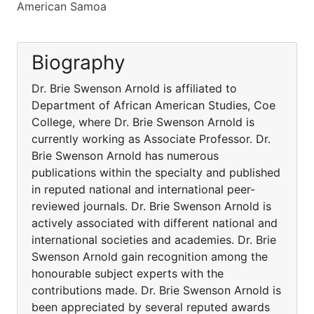
American Samoa
Biography
Dr. Brie Swenson Arnold is affiliated to
Department of African American Studies, Coe
College, where Dr. Brie Swenson Arnold is
currently working as Associate Professor. Dr.
Brie Swenson Arnold has numerous
publications within the specialty and published
in reputed national and international peer-
reviewed journals. Dr. Brie Swenson Arnold is
actively associated with different national and
international societies and academies. Dr. Brie
Swenson Arnold gain recognition among the
honourable subject experts with the
contributions made. Dr. Brie Swenson Arnold is
been appreciated by several reputed awards