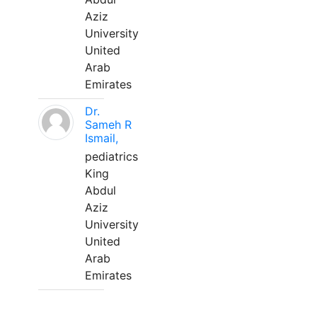
Aziz
University
United
Arab
Emirates
Dr.
Sameh R
Ismail,
pediatrics
King
Abdul
Aziz
University
United
Arab
Emirates