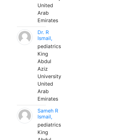
United
Arab
Emirates
Dr. R
Ismail,
pediatrics
King
Abdul
Aziz
University
United
Arab
Emirates
Sameh R
Ismail,
pediatrics
King
Abdul