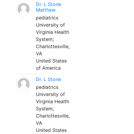
Dr. L Stone
Matthew
pediatrics
University of
Virginia Health
System;
Charlottesville,
VA
United States
of America
Dr. L Stone
pediatrics
University of
Virginia Health
System;
Charlottesville,
VA
United States