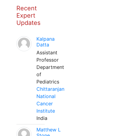
Recent
Expert
Updates
Kalpana
Datta
Assistant
Professor
Department
of
Pediatrics
Chittaranjan
National
Cancer
Institute
India
Matthew L
Stone