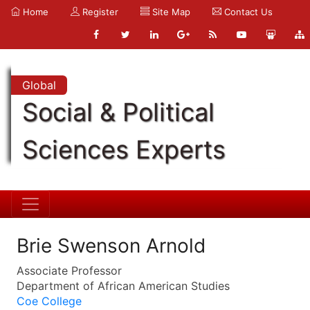
Home
Register
Site Map
Contact Us
Global
Social & Political
Sciences Experts
Brie Swenson Arnold
Associate Professor
Department of African American Studies
Coe College