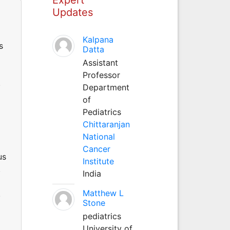
Updates
Kalpana
s
Datta
Assistant
Professor
.
Department
of
Pediatrics
Chittaranjan
National
Cancer
us
Institute
.
India
Matthew L
.
Stone
pediatrics
University of