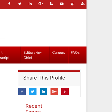
it
Editors-in-
Careers
FAQs
script
Chief
Share This Profile
Recent
Expert