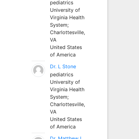
pediatrics
University of
Virginia Health
System;
Charlottesville,
VA
United States
of America
Dr. L Stone
pediatrics
University of
Virginia Health
System;
Charlottesville,
VA
United States
of America
Dr. Matthew L