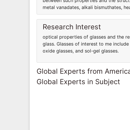
between such properties and the structu
metal vanadates, alkali bismuthates, hea
Research Interest
optical properties of glasses and the r
glass. Glasses of interest to me includ
oxide glasses, and sol-gel glasses.
Global Experts from Ameri
Global Experts in Subject