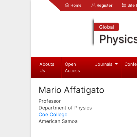
Home
Register
Site
Global
Physic
Abouts
Open
Journals
Confe
Us
Access
Mario Affatigato
Professor
Department of Physics
Coe College
American Samoa