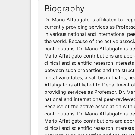
Biography
Dr. Mario Affatigato is affiliated to De
currently providing services as Profess
in various national and international p
the world. Because of the active associ
contributions, Dr. Mario Affatigato is 
Mario Affatigato contributions are appr
clinical and scientific research interest
between such properties and the structu
metal vanadates, alkali bismuthates, hea
Affatigato is affiliated to Department o
providing services as Professor. Dr. Ma
national and international peer-reviewe
Because of the active association with 
contributions, Dr. Mario Affatigato is 
Mario Affatigato contributions are appr
clinical and scientific research interest