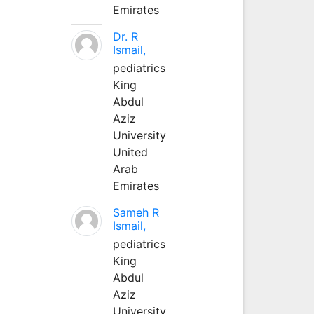
Emirates
Dr. R
Ismail,
pediatrics
King
Abdul
Aziz
University
United
Arab
Emirates
Sameh R
Ismail,
pediatrics
King
Abdul
Aziz
University