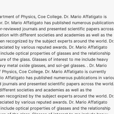
partment of Physics, Coe College. Dr. Mario Affatigato is
or. Dr. Mario Affatigato has published numerous publication
eer-reviewed journals and presented scientific papers across
ation with different societies and academies as well as the
been recognized by the subject experts around the world. Dr
eciated by various reputed awards. Dr. Mario Affatigato
s include optical properties of glasses and the relationship
re of the glass. Glasses of interest to me include heavy
vy metal oxide glasses, and sol-gel glasses. . Dr. Mario
f Physics, Coe College. Dr. Mario Affatigato is currently
rio Affatigato has published numerous publications in vario
d journals and presented scientific papers across the world
different societies and academies as well as the
been recognized by the subject experts around the world. Dr
eciated by various reputed awards. Dr. Mario Affatigato
s include optical properties of glasses and the relationship