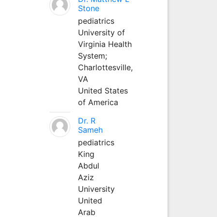
Stone
pediatrics
University of
Virginia Health
System;
Charlottesville,
VA
United States
of America
Dr. R
Sameh
pediatrics
King
Abdul
Aziz
University
United
Arab