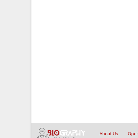
About Us
Open