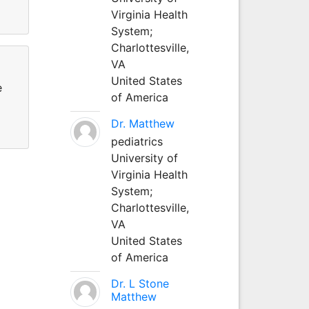
Virginia Health
System;
Charlottesville,
VA
United States
e
of America
Dr. Matthew
pediatrics
University of
Virginia Health
System;
Charlottesville,
VA
United States
of America
Dr. L Stone
Matthew