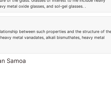
re of the glass. Glasses of interest to me include heavy
vy metal oxide glasses, and sol-gel glasses. .
elationship between such properties and the structure of th
e heavy metal vanadates, alkali bismuthates, heavy metal
can Samoa