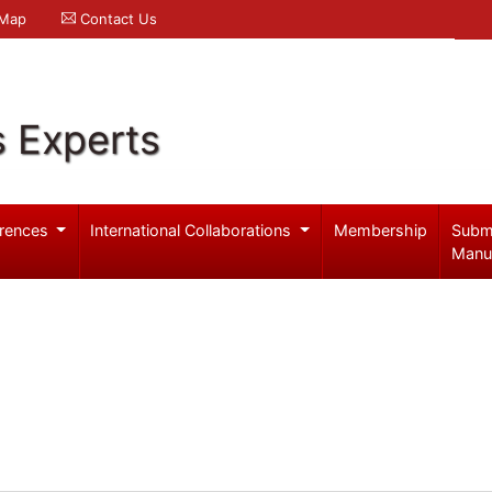
 Map
Contact Us
s Experts
rences
International Collaborations
Membership
Subm
Manu