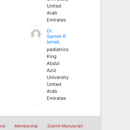
United
Arab
Emirates
Dr.
Sameh R
Ismail,
pediatrics
King
Abdul
Aziz
University
United
Arab
Emirates
ons
Membership
Submit Manuscript