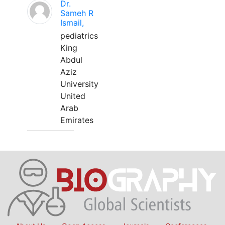
Dr.
Sameh R
Ismail,
pediatrics
King
Abdul
Aziz
University
United
Arab
Emirates