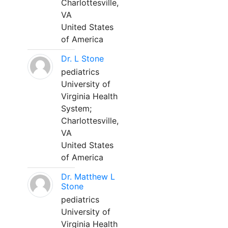
Charlottesville,
VA
United States
of America
Dr. L Stone
pediatrics
University of
Virginia Health
System;
Charlottesville,
VA
United States
of America
Dr. Matthew L
Stone
pediatrics
University of
Virginia Health