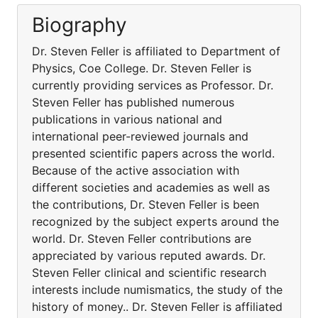
Biography
Dr. Steven Feller is affiliated to Department of
Physics, Coe College. Dr. Steven Feller is
currently providing services as Professor. Dr.
Steven Feller has published numerous
publications in various national and
international peer-reviewed journals and
presented scientific papers across the world.
Because of the active association with
different societies and academies as well as
the contributions, Dr. Steven Feller is been
recognized by the subject experts around the
world. Dr. Steven Feller contributions are
appreciated by various reputed awards. Dr.
Steven Feller clinical and scientific research
interests include numismatics, the study of the
history of money.. Dr. Steven Feller is affiliated