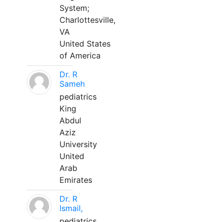
System;
Charlottesville,
VA
United States
of America
Dr. R
Sameh
pediatrics
King
Abdul
Aziz
University
United
Arab
Emirates
Dr. R
Ismail,
pediatrics