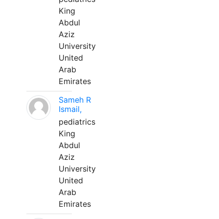
King
Abdul
Aziz
University
United
Arab
Emirates
Sameh R
Ismail,
pediatrics
King
Abdul
Aziz
University
United
Arab
Emirates