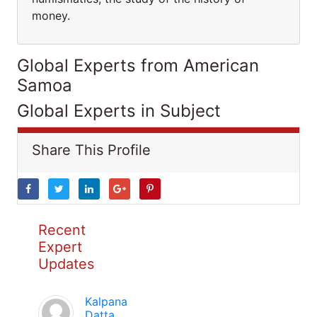
money.
Global Experts from American
Samoa
Global Experts in Subject
Share This Profile
Recent
Expert
Updates
Kalpana
Datta