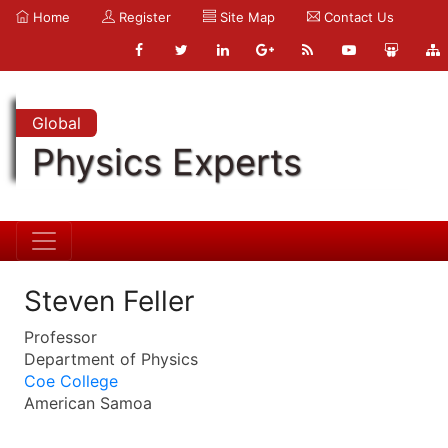
Home
Register
Site Map
Contact Us
Global
Physics Experts
Steven Feller
Professor
Department of Physics
Coe College
American Samoa