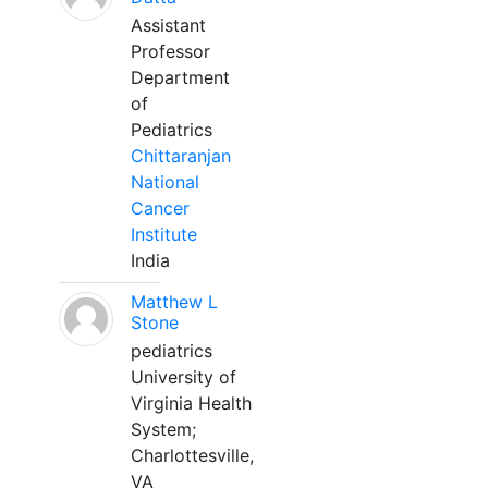
Assistant
Professor
Department
of
Pediatrics
Chittaranjan
National
Cancer
Institute
India
Matthew L
Stone
pediatrics
University of
Virginia Health
System;
Charlottesville,
VA