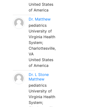
United States
of America
Dr. Matthew
pediatrics
University of
Virginia Health
System;
Charlottesville,
VA
United States
of America
Dr. L Stone
Matthew
pediatrics
University of
Virginia Health
System;