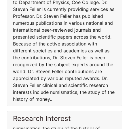
to Department of Physics, Coe College. Dr.
Steven Feller is currently providing services as
Professor. Dr. Steven Feller has published
numerous publications in various national and
international peer-reviewed journals and
presented scientific papers across the world.
Because of the active association with
different societies and academies as well as
the contributions, Dr. Steven Feller is been
recognized by the subject experts around the
world. Dr. Steven Feller contributions are
appreciated by various reputed awards. Dr.
Steven Feller clinical and scientific research
interests include numismatics, the study of the
history of money..
Research Interest
numismatics, the study of the history of