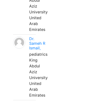
Abdul
Aziz
University
United
Arab
Emirates
Dr.
Sameh R
Ismail,
pediatrics
King
Abdul
Aziz
University
United
Arab
Emirates