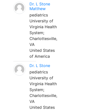
Dr. L Stone
Matthew
pediatrics
University of
Virginia Health
System;
Charlottesville,
VA
United States
of America
Dr. L Stone
pediatrics
University of
Virginia Health
System;
Charlottesville,
VA
United States