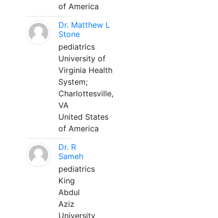
of America
Dr. Matthew L
Stone
pediatrics
University of
Virginia Health
System;
Charlottesville,
VA
United States
of America
Dr. R
Sameh
pediatrics
King
Abdul
Aziz
University