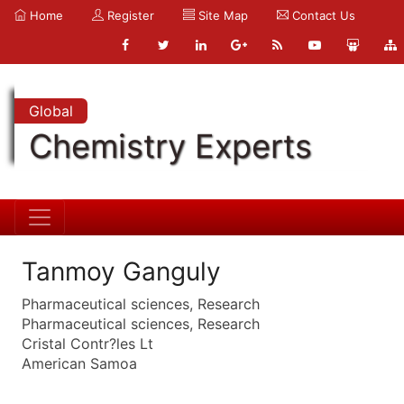
Home
Register
Site Map
Contact Us
Global
Chemistry Experts
Tanmoy Ganguly
Pharmaceutical sciences, Research
Pharmaceutical sciences, Research
Cristal Contr?les Lt
American Samoa