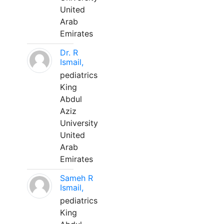
United
Arab
Emirates
Dr. R
Ismail,
pediatrics
King
Abdul
Aziz
University
United
Arab
Emirates
Sameh R
Ismail,
pediatrics
King