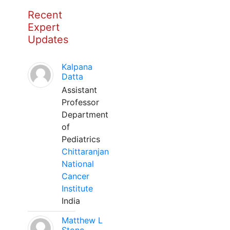
Recent
Expert
Updates
Kalpana
Datta
Assistant
Professor
Department
of
Pediatrics
Chittaranjan
National
Cancer
Institute
India
Matthew L