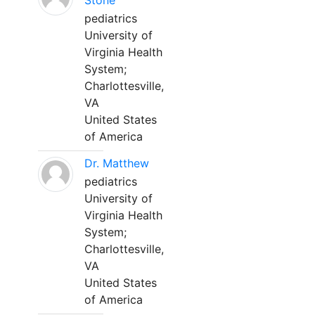
Stone
pediatrics
University of
Virginia Health
System;
Charlottesville,
VA
United States
of America
Dr. Matthew
pediatrics
University of
Virginia Health
System;
Charlottesville,
VA
United States
of America