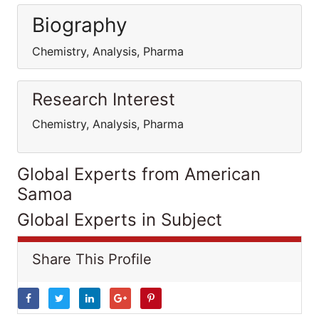
Biography
Chemistry, Analysis, Pharma
Research Interest
Chemistry, Analysis, Pharma
Global Experts from American
Samoa
Global Experts in Subject
Share This Profile