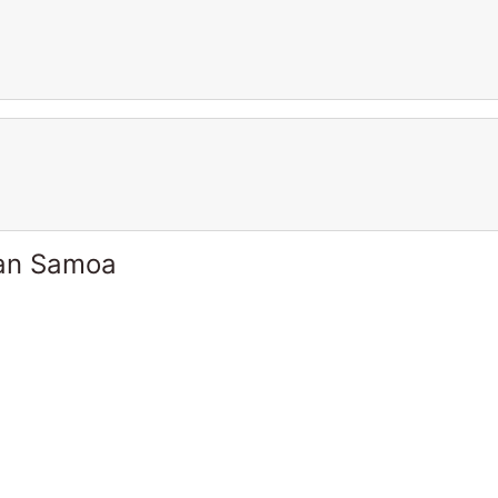
can Samoa