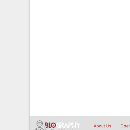
About Us
Open