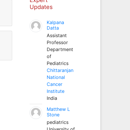
Updates
Kalpana
Datta
Assistant
Professor
Department
of
Pediatrics
Chittaranjan
National
Cancer
Institute
India
Matthew L
Stone
pediatrics
University of