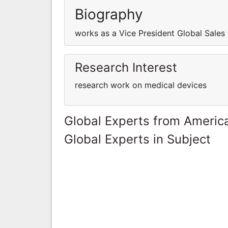
Biography
works as a Vice President Global Sales
Research Interest
research work on medical devices
Global Experts from Ameri
Global Experts in Subject