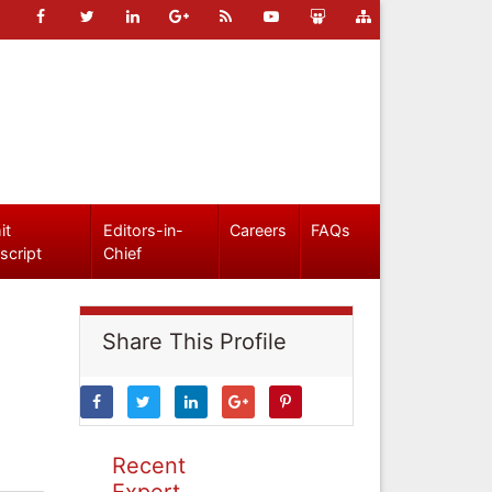
it
Editors-in-
Careers
FAQs
script
Chief
Share This Profile
Recent
Expert