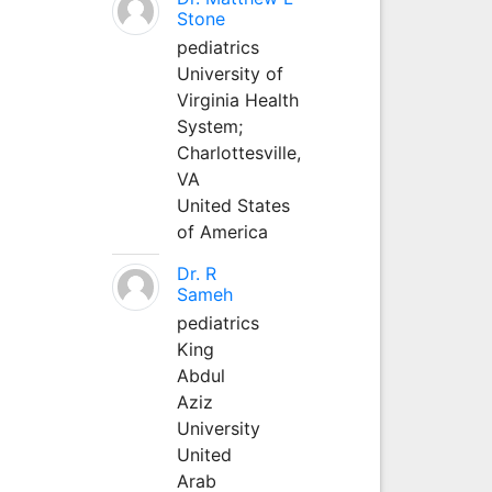
Stone
pediatrics
University of
Virginia Health
System;
Charlottesville,
VA
United States
of America
Dr. R
Sameh
pediatrics
King
Abdul
Aziz
University
United
Arab