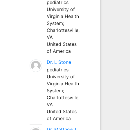
pediatrics
University of
Virginia Health
System;
Charlottesville,
VA
United States
of America
Dr. L Stone
pediatrics
University of
Virginia Health
System;
Charlottesville,
VA
United States
of America
Dr. Matthew L