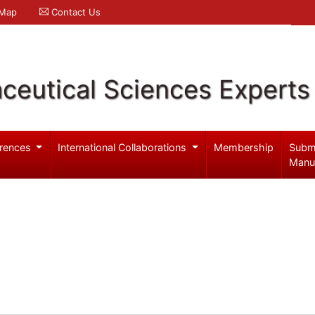
 Map
Contact Us
ceutical Sciences Experts
rences
International Collaborations
Membership
Subm
Manu