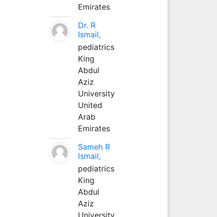
Emirates
Dr. R
Ismail,
pediatrics
King
Abdul
Aziz
University
United
Arab
Emirates
Sameh R
Ismail,
pediatrics
King
Abdul
Aziz
University