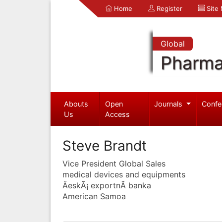
Home
Register
Site
Global
Pharma
Abouts
Open
Journals
Confe
Us
Access
Steve Brandt
Vice President Global Sales
medical devices and equipments
ÄeskÃ¡ exportnÃ­ banka
American Samoa