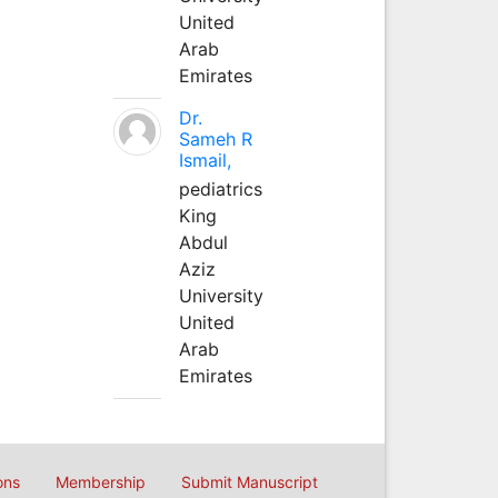
United
Arab
Emirates
Dr.
Sameh R
Ismail,
pediatrics
King
Abdul
Aziz
University
United
Arab
Emirates
ons
Membership
Submit Manuscript