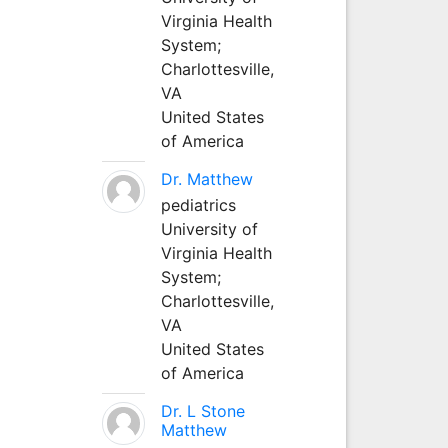
Virginia Health
System;
Charlottesville,
VA
United States
of America
Dr. Matthew
pediatrics
University of
Virginia Health
System;
Charlottesville,
VA
United States
of America
Dr. L Stone
Matthew