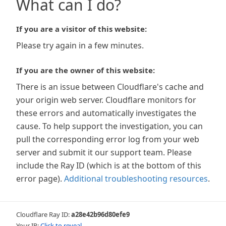
What can I do?
If you are a visitor of this website:
Please try again in a few minutes.
If you are the owner of this website:
There is an issue between Cloudflare's cache and
your origin web server. Cloudflare monitors for
these errors and automatically investigates the
cause. To help support the investigation, you can
pull the corresponding error log from your web
server and submit it our support team. Please
include the Ray ID (which is at the bottom of this
error page).
Additional troubleshooting resources
.
Cloudflare Ray ID:
a28e42b96d80efe9
Your IP:
Click to reveal