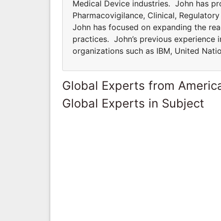
Medical Device industries. John has pro
Pharmacovigilance, Clinical, Regulator
John has focused on expanding the rea
practices. John’s previous experience i
organizations such as IBM, United Natio
Global Experts from Ameri
Global Experts in Subject