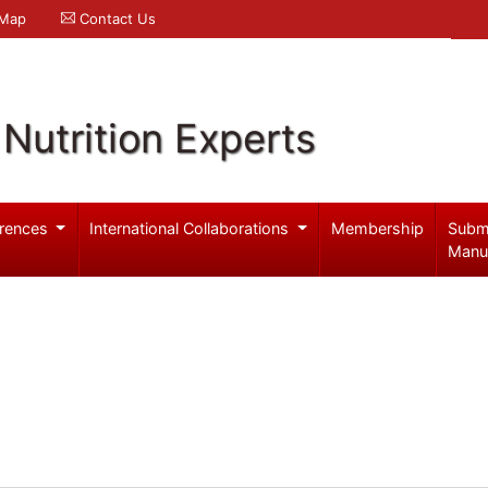
 Map
Contact Us
Nutrition Experts
rences
International Collaborations
Membership
Subm
Manu