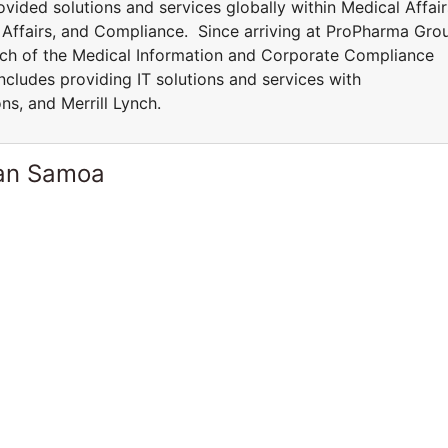
vided solutions and services globally within Medical Affair
y Affairs, and Compliance. Since arriving at ProPharma Gro
ch of the Medical Information and Corporate Compliance
ncludes providing IT solutions and services with
ns, and Merrill Lynch.
can Samoa