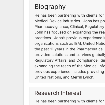
Biography
He has been partnering with clients for
Medical Device industries. John has pro
Pharmacovigilance, Clinical, Regulator
John has focused on expanding the rea
practices. John’s previous experience i
organizations such as IBM, United Natio
the past 11 years in the Pharmaceutical
provided solutions and services globally
Regulatory Affairs, and Compliance. S
expanding the reach of the Medical In
previous experience includes providing 
United Nations, and Merrill Lynch.
Research Interest
He has been partnering with clients for