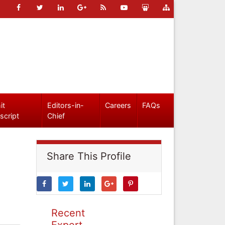
it
Editors-in-
Careers
FAQs
script
Chief
Share This Profile
Recent
Expert