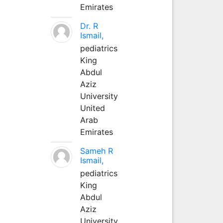
Emirates
Dr. R
Ismail,
pediatrics
King
Abdul
Aziz
University
United
Arab
Emirates
Sameh R
Ismail,
pediatrics
King
Abdul
Aziz
University