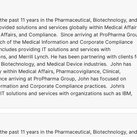
 the past 11 years in the Pharmaceutical, Biotechnology, an
vided solutions and services globally within Medical Affair
y Affairs, and Compliance. Since arriving at ProPharma Gro
ch of the Medical Information and Corporate Compliance
ncludes providing IT solutions and services with
ns, and Merrill Lynch. He has been partnering with clients f
, Biotechnology, and Medical Device industries. John has
 within Medical Affairs, Pharmacovigilance, Clinical,
ince arriving at ProPharma Group, John has focused on
formation and Corporate Compliance practices. John’s
IT solutions and services with organizations such as IBM,
 the past 11 years in the Pharmaceutical, Biotechnology, an