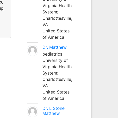
s,
Virginia Health
up,
System;
Charlottesville,
VA
United States
of America
Dr. Matthew
pediatrics
University of
Virginia Health
System;
Charlottesville,
VA
United States
of America
Dr. L Stone
Matthew