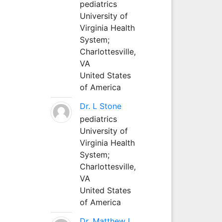
pediatrics
University of
Virginia Health
System;
Charlottesville,
VA
United States
of America
Dr. L Stone
pediatrics
University of
Virginia Health
System;
Charlottesville,
VA
United States
of America
Dr. Matthew L