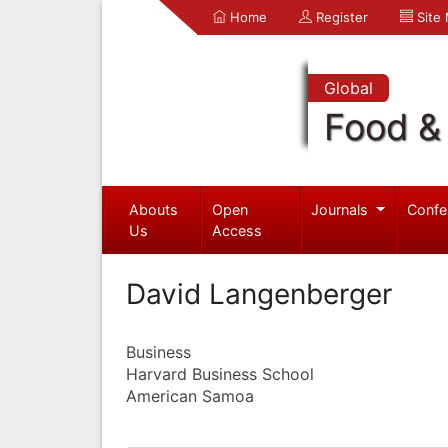
Home
Register
Site
Global
Food & 
Abouts
Open
Journals
Confe
Us
Access
David Langenberger
Business
Harvard Business School
American Samoa