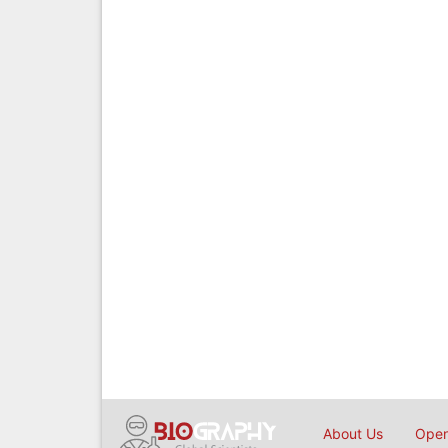
About Us
Open