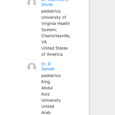
Stone
pediatrics
University of
Virginia Health
System;
Charlottesville,
VA
United States
of America
Dr. R
Sameh
pediatrics
King
Abdul
Aziz
University
United
Arab