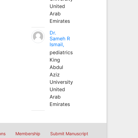
United
Arab
Emirates
Dr.
Sameh R
Ismail,
pediatrics
King
Abdul
Aziz
University
United
Arab
Emirates
ons
Membership
Submit Manuscript