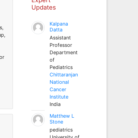
Updates
d
Kalpana
s,
Datta
up,
Assistant
Professor
Department
or
of
Pediatrics
Chittaranjan
National
Cancer
Institute
India
Matthew L
Stone
pediatrics
d
University of