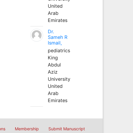
United
Arab
Emirates
Dr.
Sameh R
Ismail,
pediatrics
King
Abdul
Aziz
University
United
Arab
Emirates
ons
Membership
Submit Manuscript