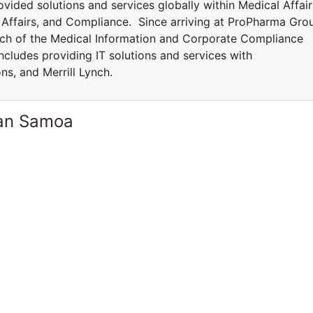
vided solutions and services globally within Medical Affair
y Affairs, and Compliance. Since arriving at ProPharma Gro
ch of the Medical Information and Corporate Compliance
ncludes providing IT solutions and services with
ns, and Merrill Lynch.
can Samoa