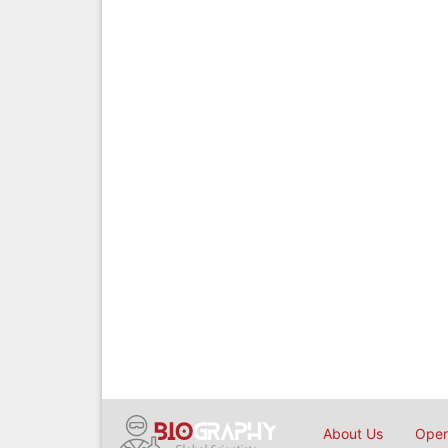
About Us
Open