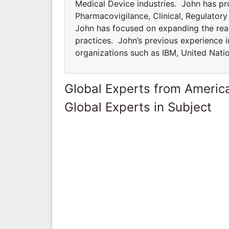
Medical Device industries. John has pro
Pharmacovigilance, Clinical, Regulator
John has focused on expanding the rea
practices. John’s previous experience i
organizations such as IBM, United Natio
Global Experts from Ameri
Global Experts in Subject