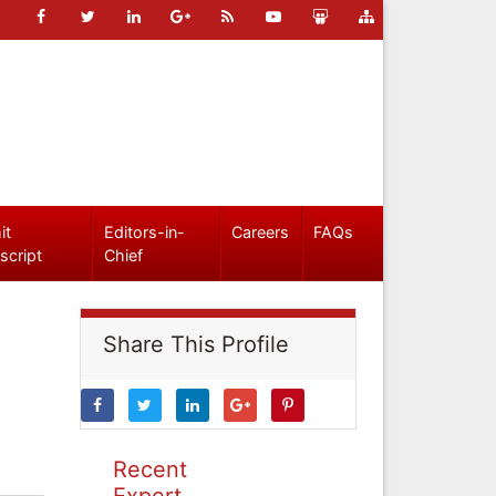
it
Editors-in-
Careers
FAQs
script
Chief
Share This Profile
Recent
Expert