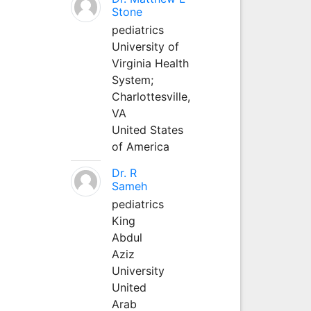
Stone
pediatrics
University of
Virginia Health
System;
Charlottesville,
VA
United States
of America
Dr. R
Sameh
pediatrics
King
Abdul
Aziz
University
United
Arab