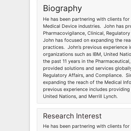
Biography
He has been partnering with clients for
Medical Device industries. John has pro
Pharmacovigilance, Clinical, Regulator
John has focused on expanding the rea
practices. John’s previous experience i
organizations such as IBM, United Natio
the past 11 years in the Pharmaceutical
provided solutions and services globally
Regulatory Affairs, and Compliance. S
expanding the reach of the Medical In
previous experience includes providing 
United Nations, and Merrill Lynch.
Research Interest
He has been partnering with clients for