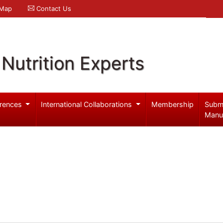
 Map
Contact Us
Nutrition Experts
rences
International Collaborations
Membership
Subm
Manu