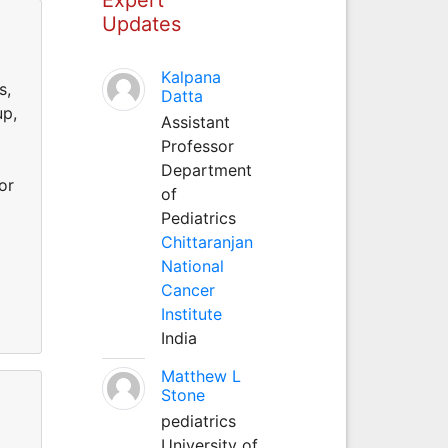
Updates
d
Kalpana
s,
Datta
up,
Assistant
Professor
Department
or
of
Pediatrics
Chittaranjan
National
Cancer
Institute
India
Matthew L
Stone
pediatrics
d
University of