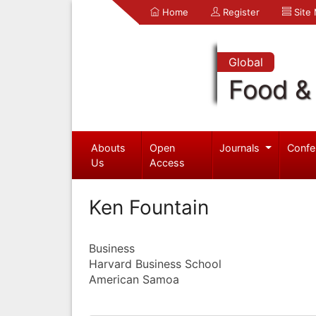
Home
Register
Site
Global
Food & 
Abouts
Open
Journals
Confe
Us
Access
Ken Fountain
Business
Harvard Business School
American Samoa