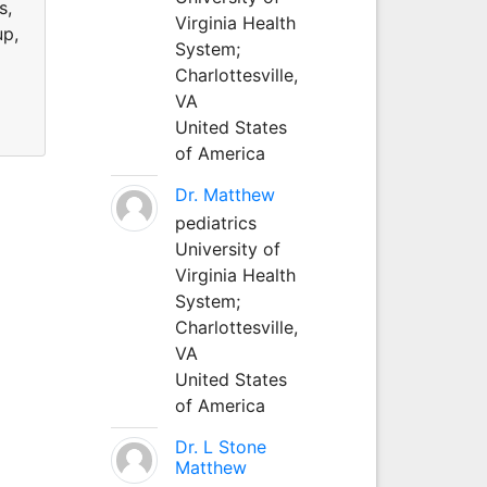
s,
Virginia Health
up,
System;
Charlottesville,
VA
United States
of America
Dr. Matthew
pediatrics
University of
Virginia Health
System;
Charlottesville,
VA
United States
of America
Dr. L Stone
Matthew