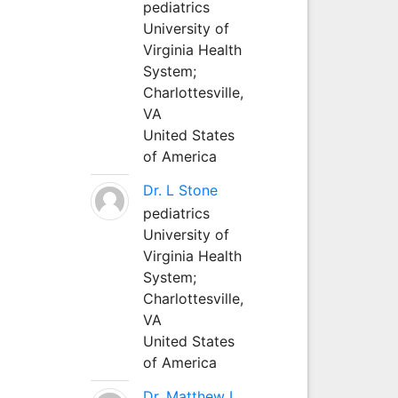
pediatrics
University of
Virginia Health
System;
Charlottesville,
VA
United States
of America
Dr. L Stone
pediatrics
University of
Virginia Health
System;
Charlottesville,
VA
United States
of America
Dr. Matthew L