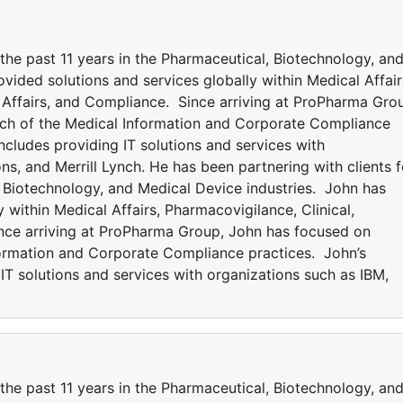
 the past 11 years in the Pharmaceutical, Biotechnology, an
vided solutions and services globally within Medical Affair
y Affairs, and Compliance. Since arriving at ProPharma Gro
ch of the Medical Information and Corporate Compliance
ncludes providing IT solutions and services with
ns, and Merrill Lynch. He has been partnering with clients f
, Biotechnology, and Medical Device industries. John has
 within Medical Affairs, Pharmacovigilance, Clinical,
ince arriving at ProPharma Group, John has focused on
formation and Corporate Compliance practices. John’s
IT solutions and services with organizations such as IBM,
 the past 11 years in the Pharmaceutical, Biotechnology, an