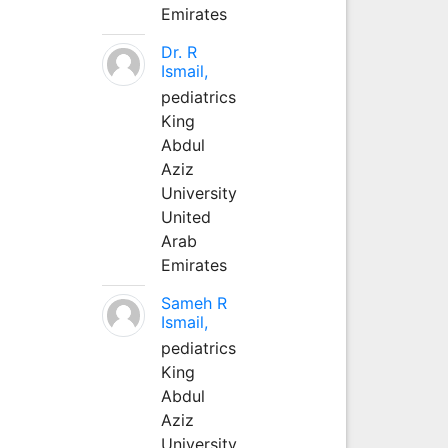
Emirates
Dr. R
Ismail,
pediatrics
King
Abdul
Aziz
University
United
Arab
Emirates
Sameh R
Ismail,
pediatrics
King
Abdul
Aziz
University