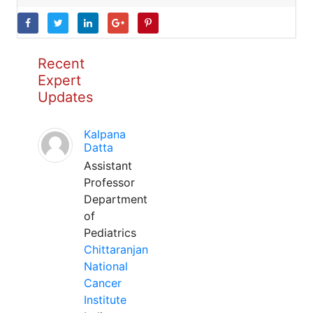
Recent
Expert
Updates
Kalpana
Datta
Assistant
Professor
Department
of
Pediatrics
Chittaranjan
National
Cancer
Institute