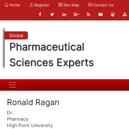
Home
Register
Site Map
Contact Us
Global
Pharmaceutical
Sciences Experts
Ronald Ragan
Dr.
Pharmacy
High Point University