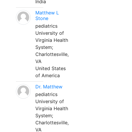
India
Matthew L
Stone
pediatrics
University of
Virginia Health
System;
Charlottesville,
VA
United States
of America
Dr. Matthew
pediatrics
University of
Virginia Health
System;
Charlottesville,
VA