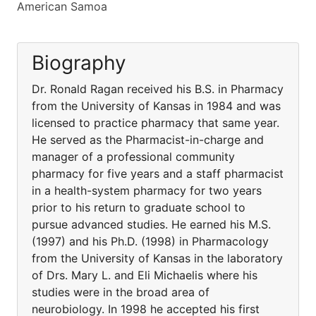
American Samoa
Biography
Dr. Ronald Ragan received his B.S. in Pharmacy
from the University of Kansas in 1984 and was
licensed to practice pharmacy that same year.
He served as the Pharmacist-in-charge and
manager of a professional community
pharmacy for five years and a staff pharmacist
in a health-system pharmacy for two years
prior to his return to graduate school to
pursue advanced studies. He earned his M.S.
(1997) and his Ph.D. (1998) in Pharmacology
from the University of Kansas in the laboratory
of Drs. Mary L. and Eli Michaelis where his
studies were in the broad area of
neurobiology. In 1998 he accepted his first