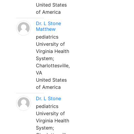
United States
of America
Dr. L Stone
Matthew
pediatrics
University of
Virginia Health
System;
Charlottesville,
VA
United States
of America
Dr. L Stone
pediatrics
University of
Virginia Health
System;