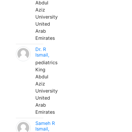
Abdul
Aziz
University
United
Arab
Emirates
Dr. R
Ismail,
pediatrics
King
Abdul
Aziz
University
United
Arab
Emirates
Sameh R
Ismail,