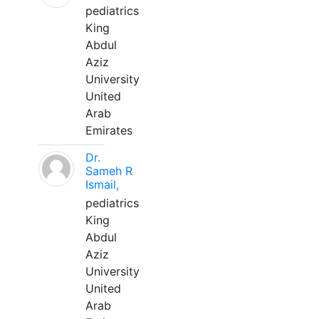
pediatrics
King
Abdul
Aziz
University
United
Arab
Emirates
Dr.
Sameh R
Ismail,
pediatrics
King
Abdul
Aziz
University
United
Arab