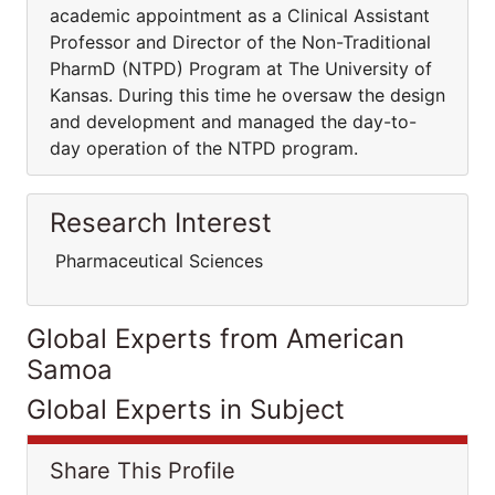
academic appointment as a Clinical Assistant
Professor and Director of the Non-Traditional
PharmD (NTPD) Program at The University of
Kansas. During this time he oversaw the design
and development and managed the day-to-
day operation of the NTPD program.
Research Interest
Pharmaceutical Sciences
Global Experts from American
Samoa
Global Experts in Subject
Share This Profile