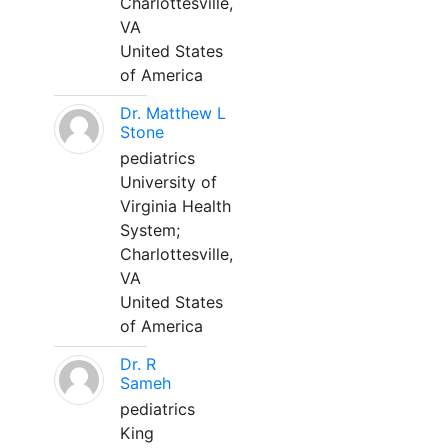
Charlottesville,
VA
United States
of America
Dr. Matthew L
Stone
pediatrics
University of
Virginia Health
System;
Charlottesville,
VA
United States
of America
Dr. R
Sameh
pediatrics
King