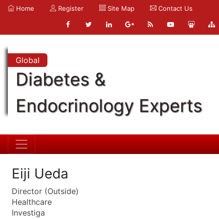
Home
Register
Site Map
Contact Us
Global
Diabetes &
Endocrinology Experts
Eiji Ueda
Director (Outside)
Healthcare
Investiga