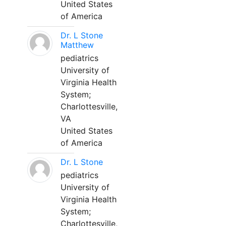
United States
of America
Dr. L Stone
Matthew
pediatrics
University of
Virginia Health
System;
Charlottesville,
VA
United States
of America
Dr. L Stone
pediatrics
University of
Virginia Health
System;
Charlottesville,