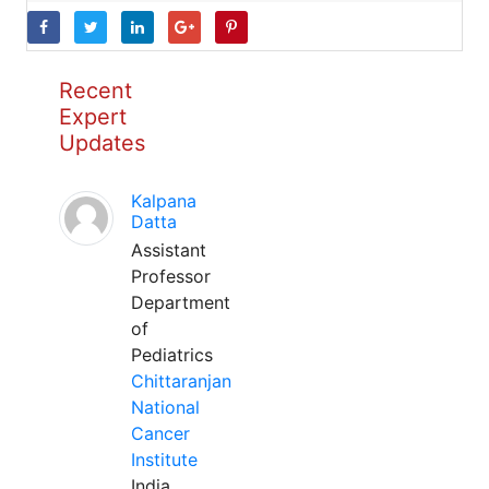
Recent
Expert
Updates
Kalpana
Datta
Assistant
Professor
Department
of
Pediatrics
Chittaranjan
National
Cancer
Institute
India