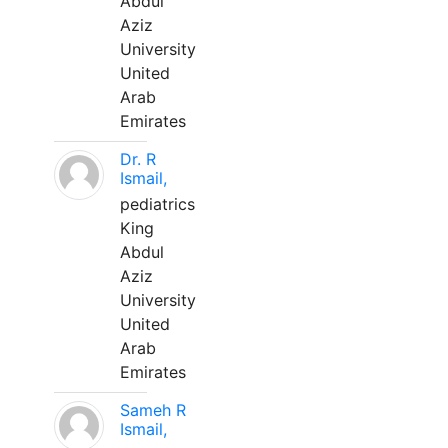
Abdul
Aziz
University
United
Arab
Emirates
Dr. R
Ismail,
pediatrics
King
Abdul
Aziz
University
United
Arab
Emirates
Sameh R
Ismail,