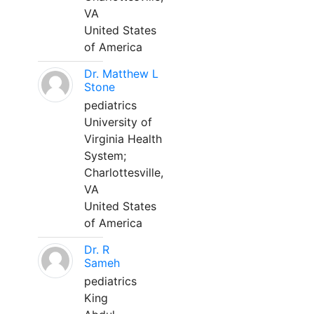
VA
United States
of America
Dr. Matthew L
Stone
pediatrics
University of
Virginia Health
System;
Charlottesville,
VA
United States
of America
Dr. R
Sameh
pediatrics
King