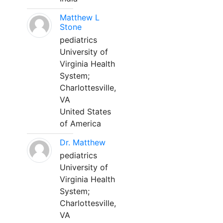
Matthew L
Stone
pediatrics
University of
Virginia Health
System;
Charlottesville,
VA
United States
of America
Dr. Matthew
pediatrics
University of
Virginia Health
System;
Charlottesville,
VA