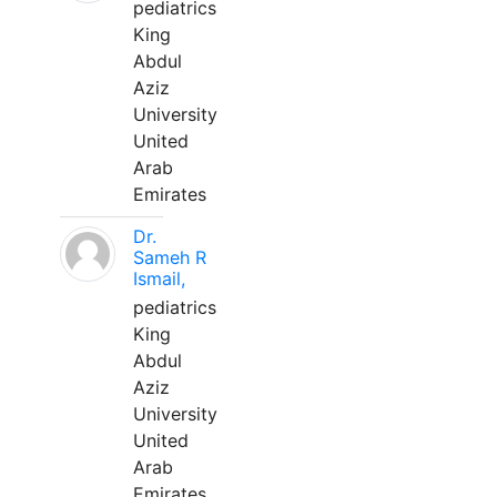
pediatrics
King
Abdul
Aziz
University
United
Arab
Emirates
Dr.
Sameh R
Ismail,
pediatrics
King
Abdul
Aziz
University
United
Arab
Emirates