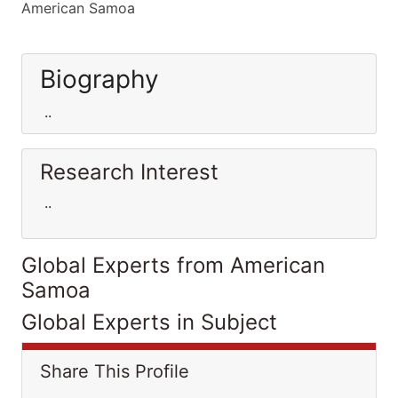
American Samoa
Biography
..
Research Interest
..
Global Experts from American
Samoa
Global Experts in Subject
Share This Profile