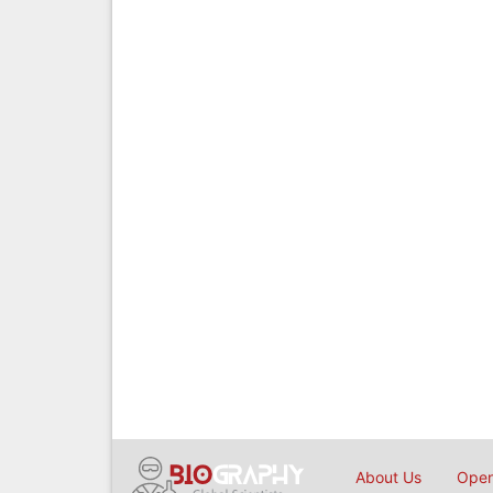
About Us
Open