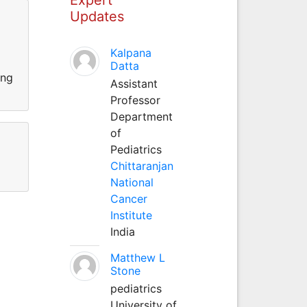
Updates
Kalpana
Datta
ing
Assistant
Professor
Department
of
Pediatrics
Chittaranjan
National
Cancer
Institute
India
Matthew L
Stone
pediatrics
University of