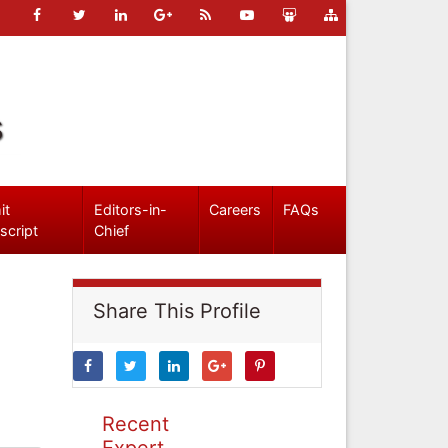
s
it
Editors-in-
Careers
FAQs
script
Chief
Share This Profile
Recent
Expert