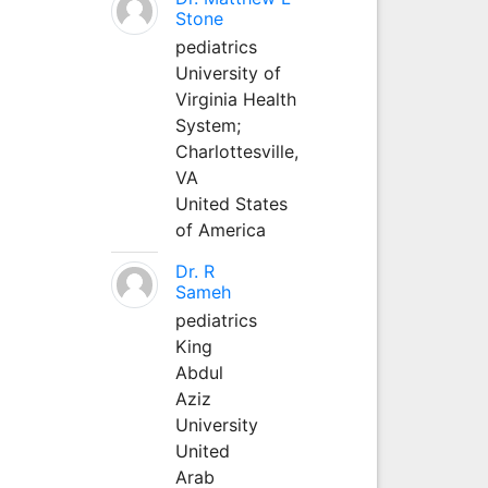
Stone
pediatrics
University of
Virginia Health
System;
Charlottesville,
VA
United States
of America
Dr. R
Sameh
pediatrics
King
Abdul
Aziz
University
United
Arab