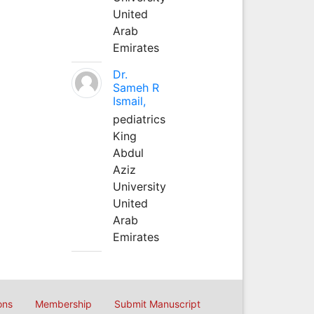
United
Arab
Emirates
Dr.
Sameh R
Ismail,
pediatrics
King
Abdul
Aziz
University
United
Arab
Emirates
ons
Membership
Submit Manuscript