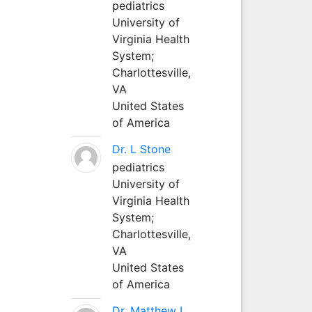
pediatrics
University of
Virginia Health
System;
Charlottesville,
VA
United States
of America
Dr. L Stone
pediatrics
University of
Virginia Health
System;
Charlottesville,
VA
United States
of America
Dr. Matthew L