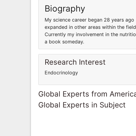
Biography
My science career began 28 years ago in 
expanded in other areas within the fie
Currently my involvement in the nutritio
a book someday.
Research Interest
Endocrinology
Global Experts from Ameri
Global Experts in Subject