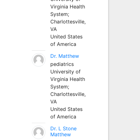
Virginia Health
System;
Charlottesville,
VA
United States
of America
Dr. Matthew
pediatrics
University of
Virginia Health
System;
Charlottesville,
VA
United States
of America
Dr. L Stone
Matthew