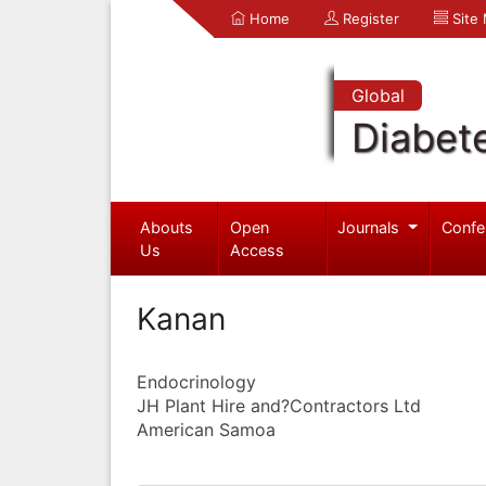
Home
Register
Site
Global
Diabet
Abouts
Open
Journals
Confe
Us
Access
Kanan
Endocrinology
JH Plant Hire and?Contractors Ltd
American Samoa