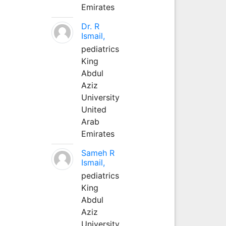
Emirates
Dr. R
Ismail,
pediatrics
King
Abdul
Aziz
University
United
Arab
Emirates
Sameh R
Ismail,
pediatrics
King
Abdul
Aziz
University