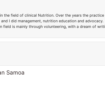
the field of clinical Nutrition. Over the years the practice
ld and I did management, nutrition education and advocacy.
n field is mainly through volunteering, with a dream of writ
can Samoa