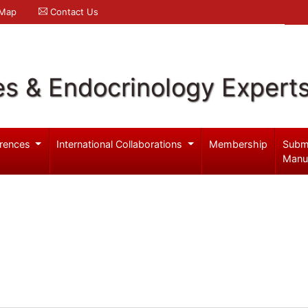
 Map
Contact Us
es & Endocrinology Expert
rences
International Collaborations
Membership
Subm
Manu