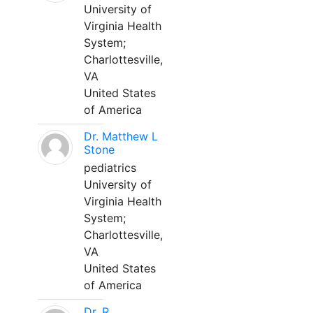
University of
Virginia Health
System;
Charlottesville,
VA
United States
of America
Dr. Matthew L
Stone
pediatrics
University of
Virginia Health
System;
Charlottesville,
VA
United States
of America
Dr. R