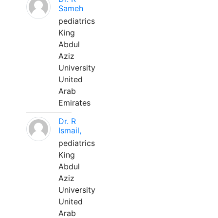
Sameh
pediatrics
King
Abdul
Aziz
University
United
Arab
Emirates
Dr. R
Ismail,
pediatrics
King
Abdul
Aziz
University
United
Arab