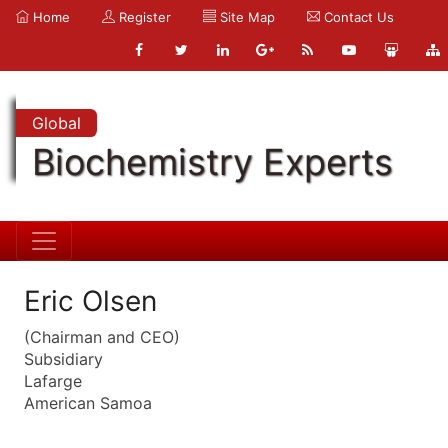
Home
Register
Site Map
Contact Us
Global
Biochemistry Experts
Eric Olsen
(Chairman and CEO)
Subsidiary
Lafarge
American Samoa