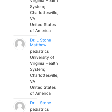
Virginia Health
System;
Charlottesville,
VA
United States
of America
Dr. L Stone
Matthew
pediatrics
University of
Virginia Health
System;
Charlottesville,
VA
United States
of America
Dr. L Stone
pediatrics