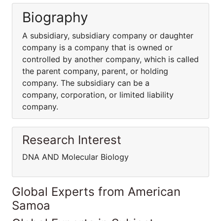
Biography
A subsidiary, subsidiary company or daughter
company is a company that is owned or
controlled by another company, which is called
the parent company, parent, or holding
company. The subsidiary can be a
company, corporation, or limited liability
company.
Research Interest
DNA AND Molecular Biology
Global Experts from American
Samoa