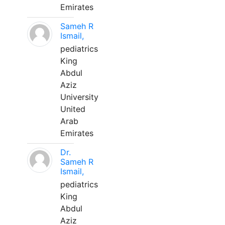
Emirates
Sameh R
Ismail,
pediatrics
King
Abdul
Aziz
University
United
Arab
Emirates
Dr.
Sameh R
Ismail,
pediatrics
King
Abdul
Aziz