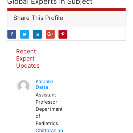
Global Experts in Subject
Share This Profile
Recent
Expert
Updates
Kalpana
Datta
Assistant
Professor
Department
of
Pediatrics
Chittaranjan