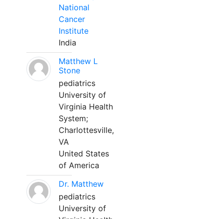
National
Cancer
Institute
India
Matthew L
Stone
pediatrics
University of
Virginia Health
System;
Charlottesville,
VA
United States
of America
Dr. Matthew
pediatrics
University of