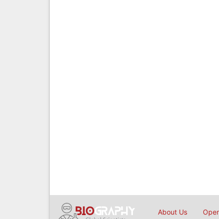
About Us
Open