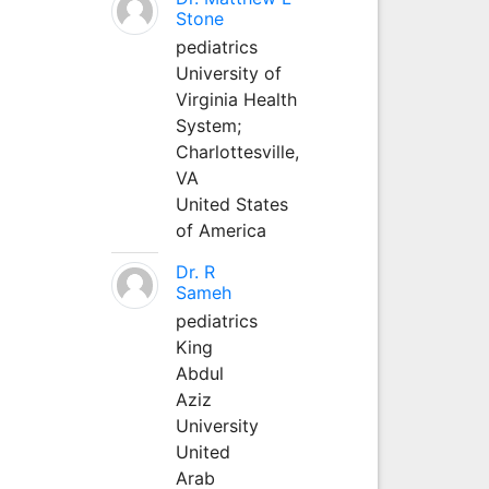
Stone
pediatrics
University of
Virginia Health
System;
Charlottesville,
VA
United States
of America
Dr. R
Sameh
pediatrics
King
Abdul
Aziz
University
United
Arab