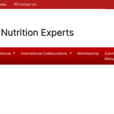
 Map
Contact Us
Nutrition Experts
rences
International Collaborations
Membership
Subm
Manu