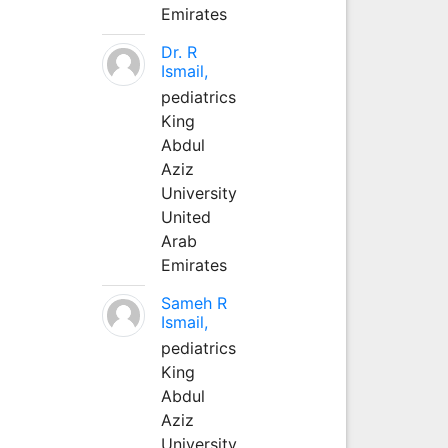
Emirates
Dr. R
Ismail,
pediatrics
King
Abdul
Aziz
University
United
Arab
Emirates
Sameh R
Ismail,
pediatrics
King
Abdul
Aziz
University