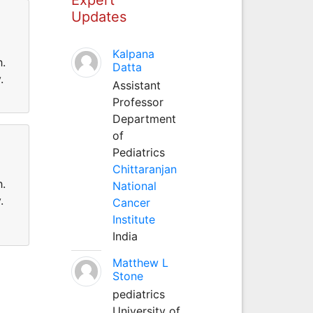
Updates
Kalpana
h.
Datta
.
Assistant
Professor
Department
of
Pediatrics
Chittaranjan
h.
National
.
Cancer
Institute
India
Matthew L
Stone
pediatrics
University of