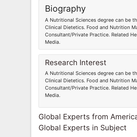
Biography
A Nutritional Sciences degree can be th
Clinical Dietetics. Food and Nutrition 
Consultant/Private Practice. Related Hea
Media.
Research Interest
A Nutritional Sciences degree can be th
Clinical Dietetics. Food and Nutrition 
Consultant/Private Practice. Related Hea
Media.
Global Experts from Ameri
Global Experts in Subject