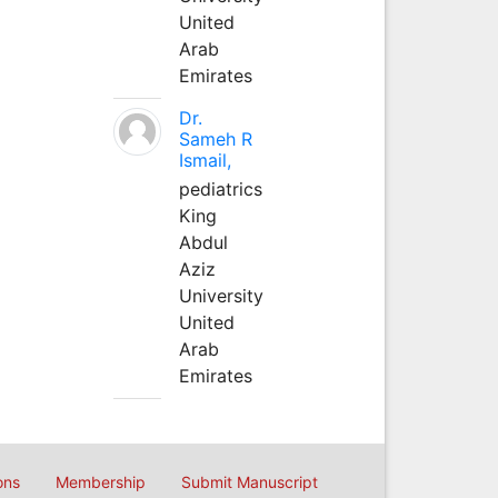
United
Arab
Emirates
Dr.
Sameh R
Ismail,
pediatrics
King
Abdul
Aziz
University
United
Arab
Emirates
ons
Membership
Submit Manuscript