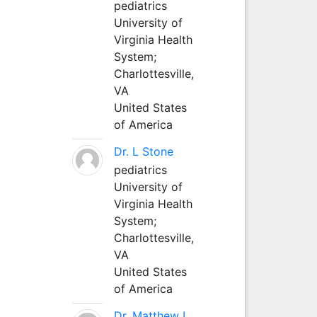
pediatrics
University of
Virginia Health
System;
Charlottesville,
VA
United States
of America
Dr. L Stone
pediatrics
University of
Virginia Health
System;
Charlottesville,
VA
United States
of America
Dr. Matthew L