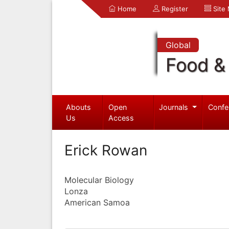
Home
Register
Site
Global
Food & 
Abouts
Open
Journals
Confe
Us
Access
Erick Rowan
Molecular Biology
Lonza
American Samoa