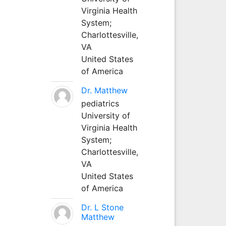
Virginia Health
System;
Charlottesville,
VA
United States
of America
Dr. Matthew
pediatrics
University of
Virginia Health
System;
Charlottesville,
VA
United States
of America
Dr. L Stone
Matthew