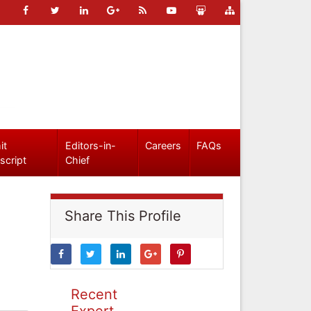
it
Editors-in-
Careers
FAQs
script
Chief
Share This Profile
Recent
Expert