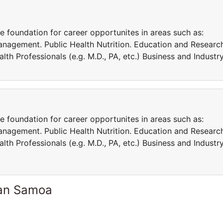
e foundation for career opportunites in areas such as:
Management. Public Health Nutrition. Education and Researc
lth Professionals (e.g. M.D., PA, etc.) Business and Industry
e foundation for career opportunites in areas such as:
Management. Public Health Nutrition. Education and Researc
lth Professionals (e.g. M.D., PA, etc.) Business and Industry
can Samoa