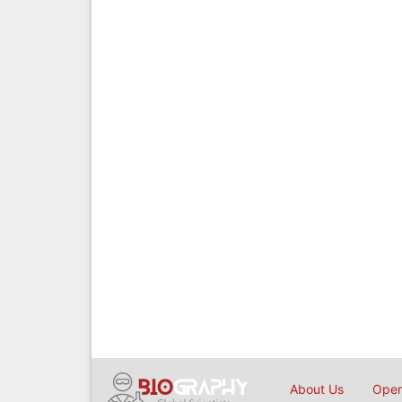
About Us
Open