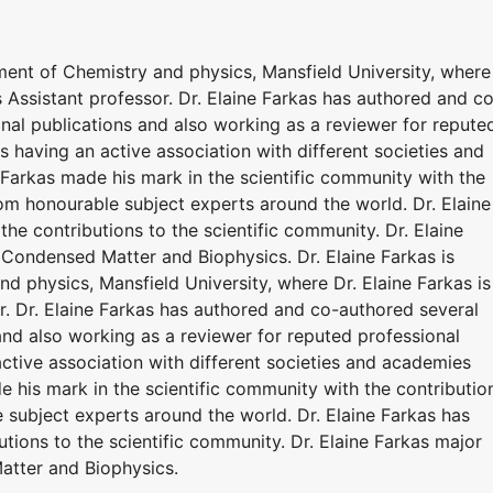
rtment of Chemistry and physics, Mansfield University, where
s Assistant professor. Dr. Elaine Farkas has authored and c
onal publications and also working as a reviewer for repute
is having an active association with different societies and
 Farkas made his mark in the scientific community with the
om honourable subject experts around the world. Dr. Elaine
he contributions to the scientific community. Dr. Elaine
 Condensed Matter and Biophysics. Dr. Elaine Farkas is
nd physics, Mansfield University, where Dr. Elaine Farkas is
r. Dr. Elaine Farkas has authored and co-authored several
 and also working as a reviewer for reputed professional
 active association with different societies and academies
e his mark in the scientific community with the contributio
 subject experts around the world. Dr. Elaine Farkas has
utions to the scientific community. Dr. Elaine Farkas major
atter and Biophysics.