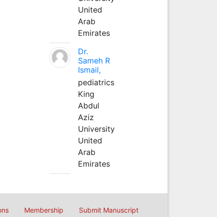
United
Arab
Emirates
Dr.
Sameh R
Ismail,
pediatrics
King
Abdul
Aziz
University
United
Arab
Emirates
ons
Membership
Submit Manuscript