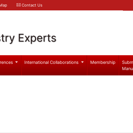
 Map
Contact Us
try Experts
rences
International Collaborations
Membership
Subm
Manu