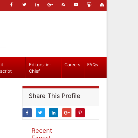
it
Editors-in-
Careers
FAQs
script
Chief
Share This Profile
Recent
Expert