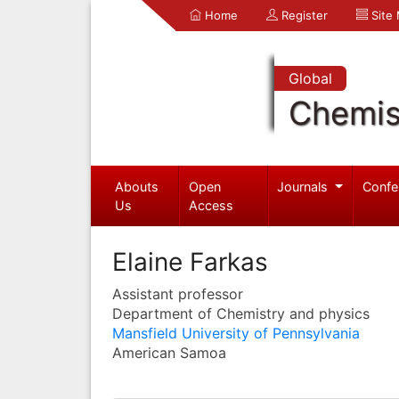
Home
Register
Site
Global
Chemis
Abouts
Open
Journals
Confe
Us
Access
Elaine Farkas
Assistant professor
Department of Chemistry and physics
Mansfield University of Pennsylvania
American Samoa