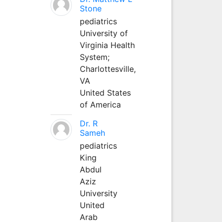
Stone
pediatrics
University of
Virginia Health
System;
Charlottesville,
VA
United States
of America
Dr. R
Sameh
pediatrics
King
Abdul
Aziz
University
United
Arab