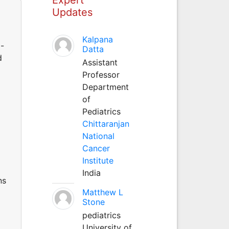
Updates
Kalpana
o-
Datta
d
Assistant
Professor
Department
of
Pediatrics
Chittaranjan
National
Cancer
Institute
India
ns
Matthew L
Stone
pediatrics
University of