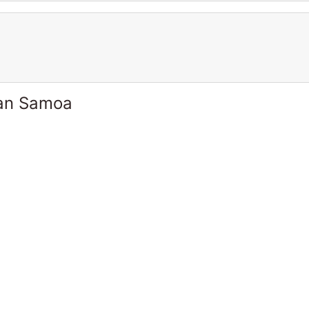
can Samoa