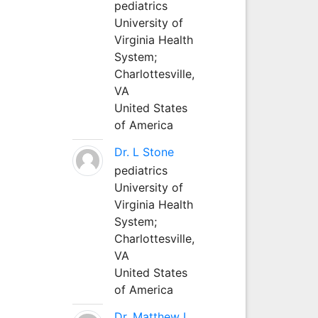
pediatrics
University of
Virginia Health
System;
Charlottesville,
VA
United States
of America
Dr. L Stone
pediatrics
University of
Virginia Health
System;
Charlottesville,
VA
United States
of America
Dr. Matthew L