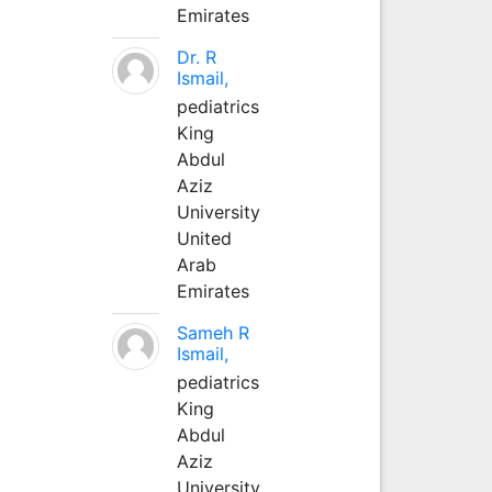
Emirates
Dr. R
Ismail,
pediatrics
King
Abdul
Aziz
University
United
Arab
Emirates
Sameh R
Ismail,
pediatrics
King
Abdul
Aziz
University