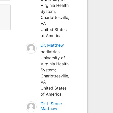
Virginia Health
System;
Charlottesville,
VA
United States
of America
Dr. Matthew
pediatrics
University of
Virginia Health
System;
Charlottesville,
VA
United States
of America
Dr. L Stone
Matthew