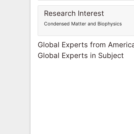
Research Interest
Condensed Matter and Biophysics
Global Experts from Ameri
Global Experts in Subject