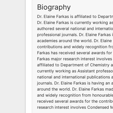
Biography
Dr. Elaine Farkas is affiliated to Depa
Dr. Elaine Farkas is currently working a
authored several national and internati
professional journals. Dr. Elaine Farkas 
academies around the world. Dr. Elaine
contributions and widely recognition fr
Farkas has received several awards for t
Farkas major research interest involves
affiliated to Department of Chemistry a
currently working as Assistant professo
national and international publications
journals. Dr. Elaine Farkas is having an
around the world. Dr. Elaine Farkas mad
and widely recognition from honourable
received several awards for the contrib
research interest involves Condensed M