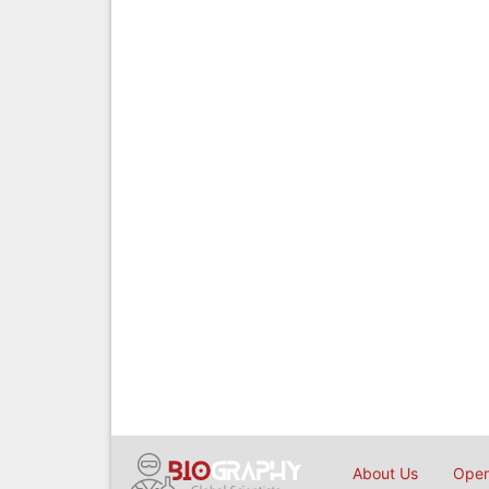
About Us
Open