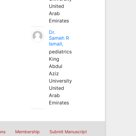
United
Arab
Emirates
Dr.
Sameh R
Ismail,
pediatrics
King
Abdul
Aziz
University
United
Arab
Emirates
ons
Membership
Submit Manuscript