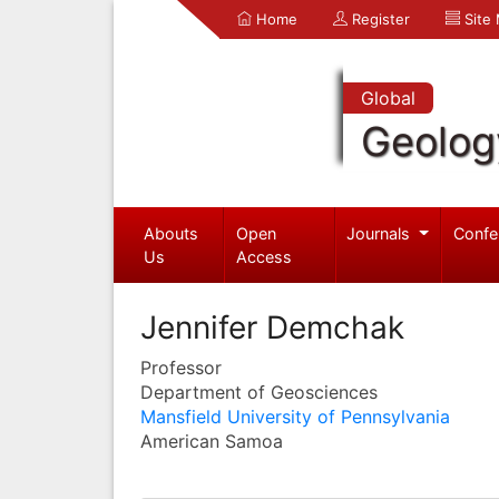
Home
Register
Site
Global
Geolog
Abouts
Open
Journals
Confe
Us
Access
Jennifer Demchak
Professor
Department of Geosciences
Mansfield University of Pennsylvania
American Samoa