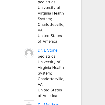
pediatrics
University of
Virginia Health
System;
Charlottesville,
VA
United States
of America
Dr. L Stone
pediatrics
University of
Virginia Health
System;
Charlottesville,
VA
United States
of America
Dr. Matthew L