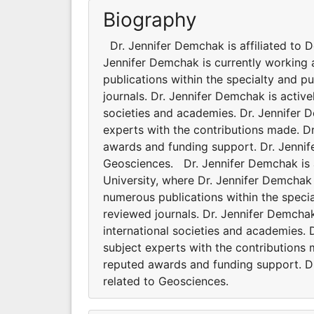
Biography
Dr. Jennifer Demchak is affiliated to 
Jennifer Demchak is currently working 
publications within the specialty and p
journals. Dr. Jennifer Demchak is active
societies and academies. Dr. Jennifer
experts with the contributions made. D
awards and funding support. Dr. Jennife
Geosciences. Dr. Jennifer Demchak is a
University, where Dr. Jennifer Demchak 
numerous publications within the specia
reviewed journals. Dr. Jennifer Demchak
international societies and academies.
subject experts with the contributions
reputed awards and funding support. Dr.
related to Geosciences.