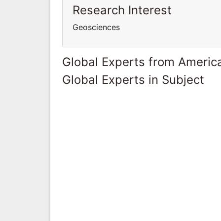
Research Interest
Geosciences
Global Experts from Ameri
Global Experts in Subject