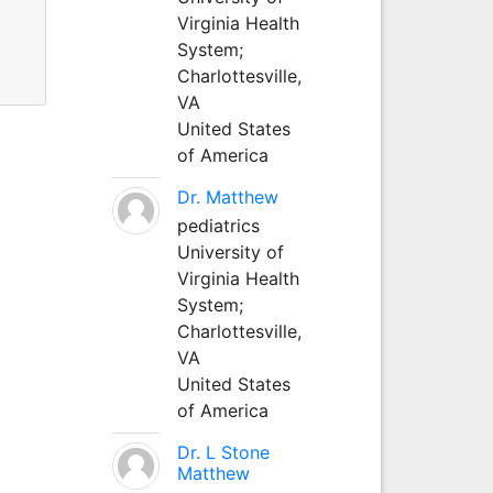
Virginia Health
System;
Charlottesville,
VA
United States
of America
Dr. Matthew
pediatrics
University of
Virginia Health
System;
Charlottesville,
VA
United States
of America
Dr. L Stone
Matthew