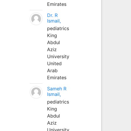
Emirates
Dr. R
Ismail,
pediatrics
King
Abdul
Aziz
University
United
Arab
Emirates
Sameh R
Ismail,
pediatrics
King
Abdul
Aziz
University