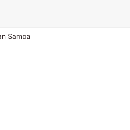
can Samoa