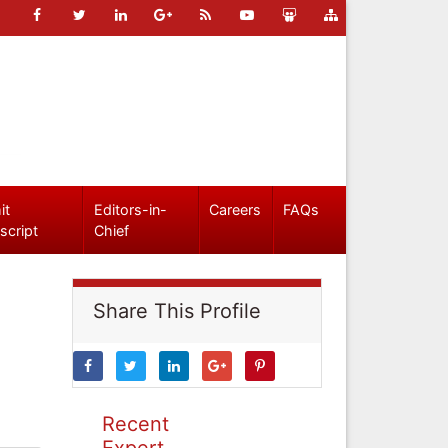
it
Editors-in-
Careers
FAQs
script
Chief
Share This Profile
Recent
Expert