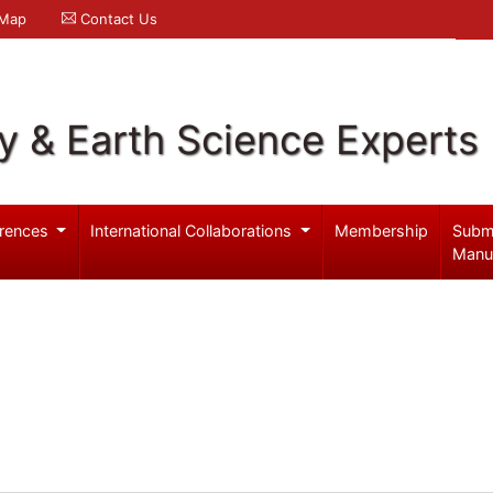
 Map
Contact Us
y & Earth Science Experts
rences
International Collaborations
Membership
Subm
Manu