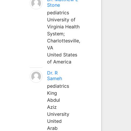
Stone
pediatrics
University of
Virginia Health
System;
Charlottesville,
VA
United States
of America
Dr. R
Sameh
pediatrics
King
Abdul
Aziz
University
United
Arab