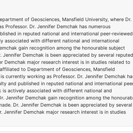
Department of Geosciences, Mansfield University, where Dr.
as Professor. Dr. Jennifer Demchak has numerous
ublished in reputed national and international peer-reviewed
ly associated with different national and international
 Demchak gain recognition among the honourable subject
r. Jennifer Demchak is been appreciated by several repute
r Demchak major research interest is in studies related to
ffiliated to Department of Geosciences, Mansfield
is currently working as Professor. Dr. Jennifer Demchak ha
lty and published in reputed national and international pee
 is actively associated with different national and
 Dr. Jennifer Demchak gain recognition among the honourab
 made. Dr. Jennifer Demchak is been appreciated by several
 Jennifer Demchak major research interest is in studies