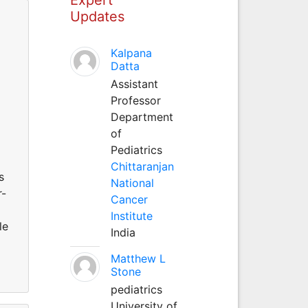
Updates
Kalpana
Datta
Assistant
Professor
Department
d
of
Pediatrics
Chittaranjan
s
National
r-
Cancer
Institute
le
India
Matthew L
Stone
pediatrics
University of