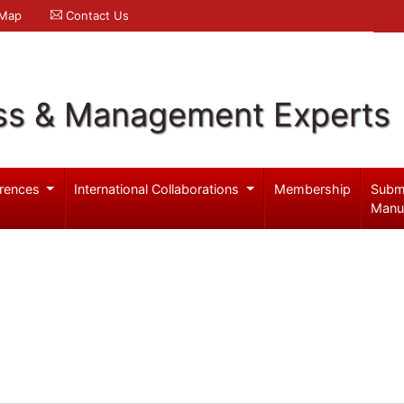
 Map
Contact Us
ss & Management Experts
rences
International Collaborations
Membership
Subm
Manu