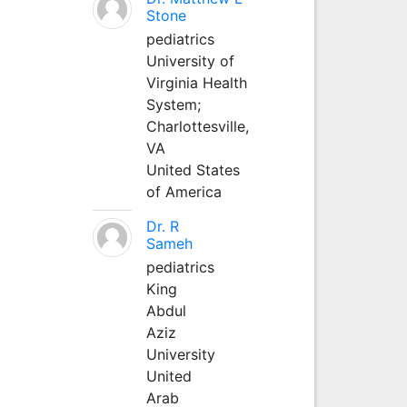
Stone
pediatrics
University of
Virginia Health
System;
Charlottesville,
VA
United States
of America
Dr. R
Sameh
pediatrics
King
Abdul
Aziz
University
United
Arab