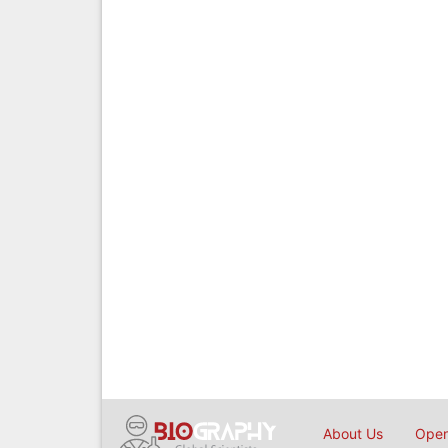
About Us
Open