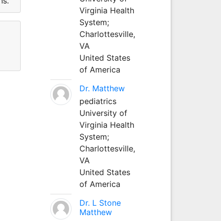
ns.
Virginia Health
System;
Charlottesville,
VA
United States
of America
Dr. Matthew
pediatrics
University of
Virginia Health
System;
Charlottesville,
VA
United States
of America
Dr. L Stone
Matthew