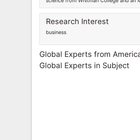
science from Whitman College and an M
Research Interest
business
Global Experts from Ameri
Global Experts in Subject