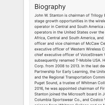
Biography
John W. Stanton is chairman of Trilogy E
stage growth opportunities in the wirel
operator in Central and South America 
operators in the United States over the
Africa, Central and South America, and
officer and vice chairman of McCaw Cel
executive officer of Western Wireless
chief executive officer of VoiceStrea
subsequently renamed T-Mobile USA. He 
Corp. from 2008 to 2013. In the last d
Partnership for Early Learning, the Un
and the Regional Transportation Commis
Puget Sound, a trustee of Whitman Colle
2016, he was appointed chairman of Fir
Stanton joined the Microsoft board in J
Columbia Sportswear Co., and Costco Wh