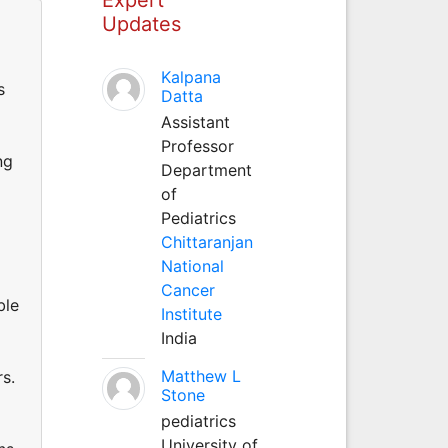
Updates
Kalpana
s
Datta
Assistant
Professor
ng
Department
of
Pediatrics
Chittaranjan
National
Cancer
ble
Institute
India
Matthew L
s.
Stone
pediatrics
University of