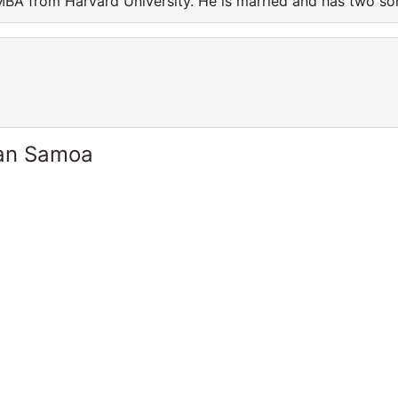
BA from Harvard University. He is married and has two so
can Samoa