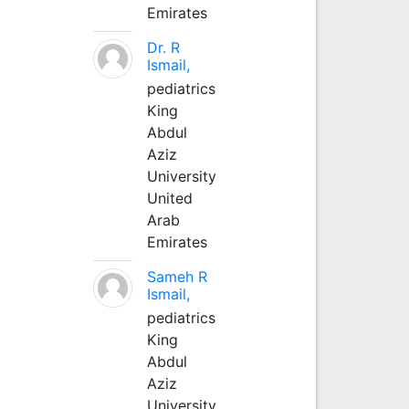
Emirates
Dr. R
Ismail,
pediatrics
King
Abdul
Aziz
University
United
Arab
Emirates
Sameh R
Ismail,
pediatrics
King
Abdul
Aziz
University