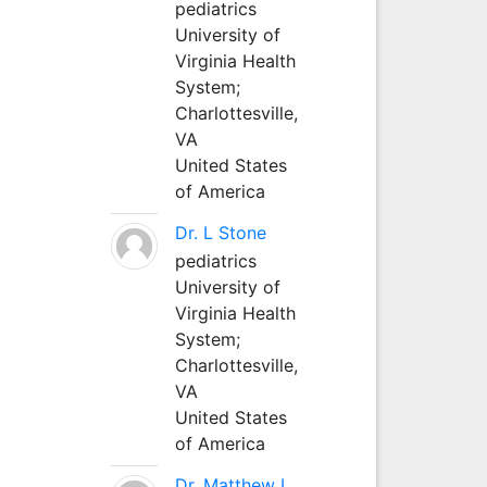
pediatrics
University of
Virginia Health
System;
Charlottesville,
VA
United States
of America
Dr. L Stone
pediatrics
University of
Virginia Health
System;
Charlottesville,
VA
United States
of America
Dr. Matthew L