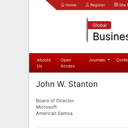
Home
Register
Site
Global
Busine
Abouts
Open
Journals
Confe
Us
Access
John W. Stanton
Board of Director
Microsoft
American Samoa