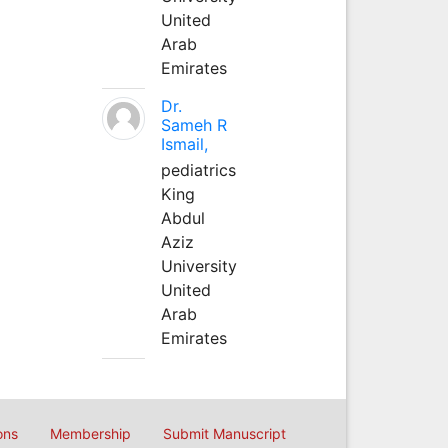
United
Arab
Emirates
Dr.
Sameh R
Ismail,
pediatrics
King
Abdul
Aziz
University
United
Arab
Emirates
ons
Membership
Submit Manuscript