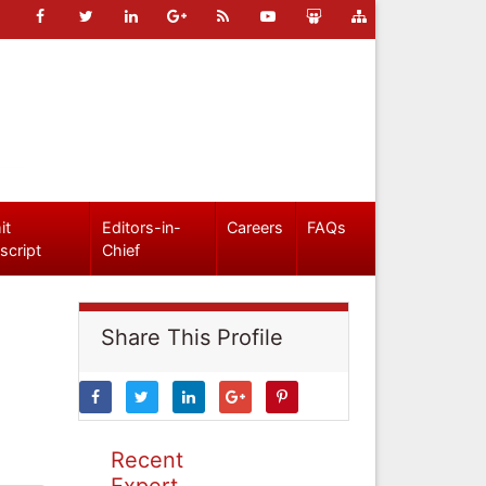
it
Editors-in-
Careers
FAQs
script
Chief
Share This Profile
Recent
Expert