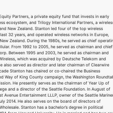
quity Partners, a private equity fund that invests in early
ess ecosystem, and Trilogy International Partners, a wireles
and New Zealand. Stanton led four of the top wireless
 last 32 years, and operated wireless networks in Europe,
 New Zealand. During the 1980s, he served as chief operati
lular. From 1992 to 2005, he served as chairman and chief
 Corp. Between 1995 and 2003, he served as chairman and
m Wireless, which was acquired by Deutsche Telekom and
also served as director and later chairman of Clearwire
ecade Stanton has chaired or co-chaired the Business
ited Way of King County campaign, the Washington Roundta
sion. He presently serves as the chairman of Year Up of
ge and a director of the Seattle Foundation. In August of
st Avenue Entertainment LLLP, owner of the Seattle Mariner
uly 2014. He also serves on the board of directors of
olesale. Stanton has a bachelor’s degree in political