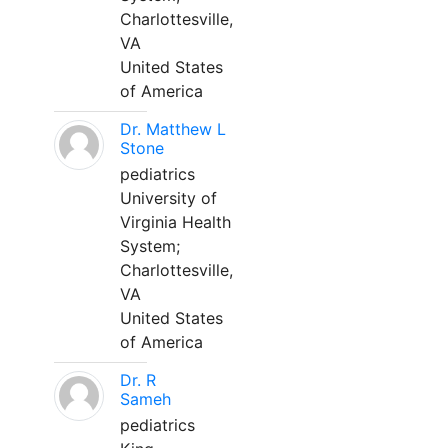
Charlottesville,
VA
United States
of America
Dr. Matthew L
Stone
pediatrics
University of
Virginia Health
System;
Charlottesville,
VA
United States
of America
Dr. R
Sameh
pediatrics