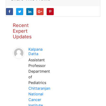
Recent
Expert
Updates
Kalpana
Datta
Assistant
Professor
Department
of
Pediatrics
Chittaranjan
National
Cancer
Institute