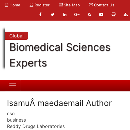
Home
Register
Site Map
Contact Us
Global
Biomedical Sciences
Experts
IsamuÂ maedaemail Author
cso
business
Reddy Drugs Laboratories