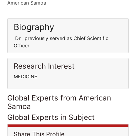
American Samoa
Biography
Dr. previously served as Chief Scientific
Officer
Research Interest
MEDICINE
Global Experts from American
Samoa
Global Experts in Subject
Share This Profile