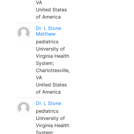
VA
United States
of America
Dr. L Stone
Matthew
pediatrics
University of
Virginia Health
System;
Charlottesville,
VA
United States
of America
Dr. L Stone
pediatrics
University of
Virginia Health
System;