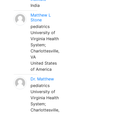
India
Matthew L
Stone
pediatrics
University of
Virginia Health
System;
Charlottesville,
VA
United States
of America
Dr. Matthew
pediatrics
University of
Virginia Health
System;
Charlottesville,