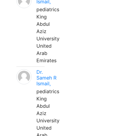
Ismail,
pediatrics
King
Abdul
Aziz
University
United
Arab
Emirates
Dr.
Sameh R
Ismail,
pediatrics
King
Abdul
Aziz
University
United
Arab