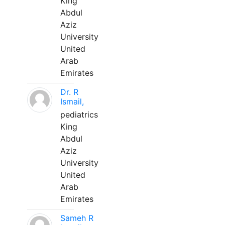
King
Abdul
Aziz
University
United
Arab
Emirates
Dr. R
Ismail,
pediatrics
King
Abdul
Aziz
University
United
Arab
Emirates
Sameh R