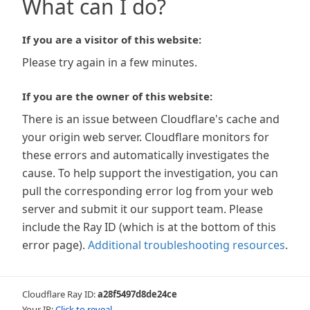
What can I do?
If you are a visitor of this website:
Please try again in a few minutes.
If you are the owner of this website:
There is an issue between Cloudflare's cache and
your origin web server. Cloudflare monitors for
these errors and automatically investigates the
cause. To help support the investigation, you can
pull the corresponding error log from your web
server and submit it our support team. Please
include the Ray ID (which is at the bottom of this
error page).
Additional troubleshooting resources
.
Cloudflare Ray ID:
a28f5497d8de24ce
Your IP:
Click to reveal