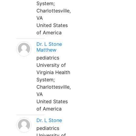
System;
Charlottesville,
VA
United States
of America
Dr. L Stone
Matthew
pediatrics
University of
Virginia Health
System;
Charlottesville,
VA
United States
of America
Dr. L Stone
pediatrics
University of