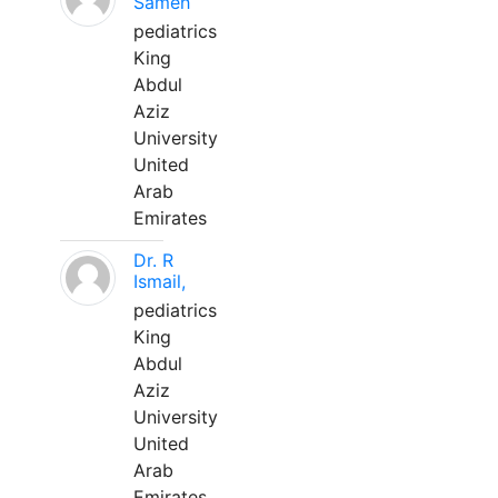
Sameh
pediatrics
King
Abdul
Aziz
University
United
Arab
Emirates
Dr. R
Ismail,
pediatrics
King
Abdul
Aziz
University
United
Arab
Emirates