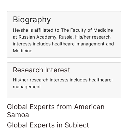
Biography
He/she is affiliated to The Faculty of Medicine
at Russian Academy, Russia. His/her research
interests includes healthcare-management and
Medicine
Research Interest
His/her research interests includes healthcare-
management
Global Experts from American
Samoa
Global Experts in Subject