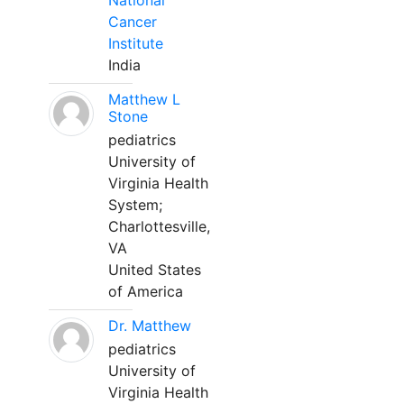
National
Cancer
Institute
India
Matthew L
Stone
pediatrics
University of
Virginia Health
System;
Charlottesville,
VA
United States
of America
Dr. Matthew
pediatrics
University of
Virginia Health