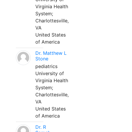
Virginia Health
System;
Charlottesville,
VA
United States
of America
Dr. Matthew L
Stone
pediatrics
University of
Virginia Health
System;
Charlottesville,
VA
United States
of America
Dr. R