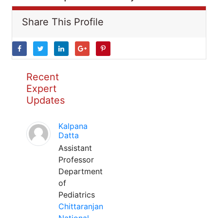
Share This Profile
Recent
Expert
Updates
Kalpana
Datta
Assistant
Professor
Department
of
Pediatrics
Chittaranjan