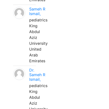
Sameh R
Ismail,
pediatrics
King
Abdul
Aziz
University
United
Arab
Emirates
Dr.
Sameh R
Ismail,
pediatrics
King
Abdul
Aziz