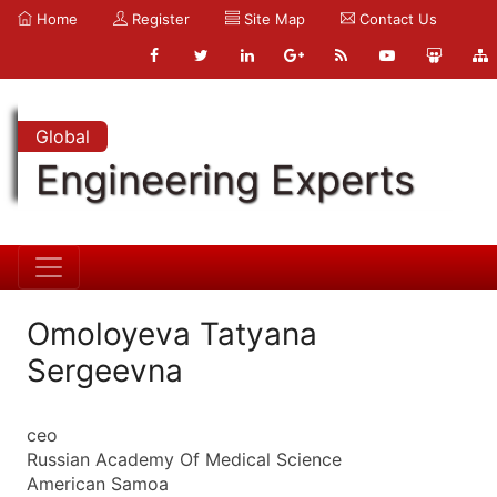
Home
Register
Site Map
Contact Us
Global
Engineering Experts
Omoloyeva Tatyana
Sergeevna
ceo
Russian Academy Of Medical Science
American Samoa