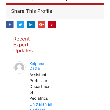
Share This Profile
Recent
Expert
Updates
Kalpana
Datta
Assistant
Professor
Department
of
Pediatrics
Chittaranjan