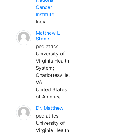
National
Cancer
Institute
India
Matthew L
Stone
pediatrics
University of
Virginia Health
System;
Charlottesville,
VA
United States
of America
Dr. Matthew
pediatrics
University of
Virginia Health