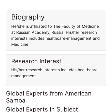
Biography
He/she is affiliated to The Faculty of Medicine
at Russian Academy, Russia. His/her research
interests includes healthcare-management and
Medicine
Research Interest
His/her research interests includes healthcare-
management
Global Experts from American
Samoa
Global Experts in Subject