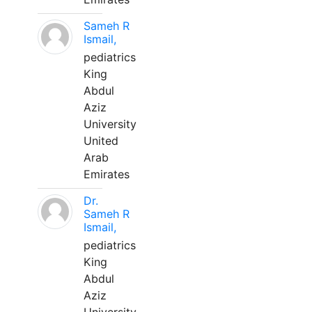
Sameh R
Ismail,
pediatrics
King
Abdul
Aziz
University
United
Arab
Emirates
Dr.
Sameh R
Ismail,
pediatrics
King
Abdul
Aziz