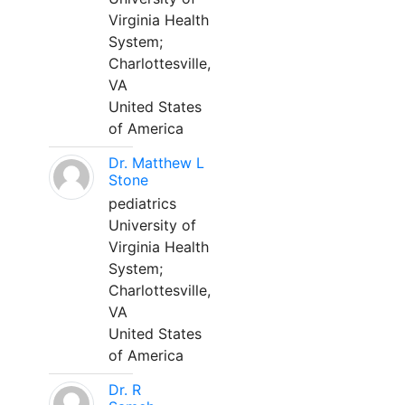
Virginia Health
System;
Charlottesville,
VA
United States
of America
Dr. Matthew L
Stone
pediatrics
University of
Virginia Health
System;
Charlottesville,
VA
United States
of America
Dr. R