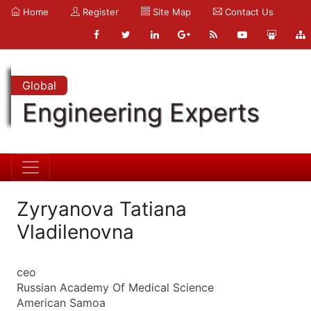
Home
Register
Site Map
Contact Us
Global
Engineering Experts
Zyryanova Tatiana
Vladilenovna
ceo
Russian Academy Of Medical Science
American Samoa