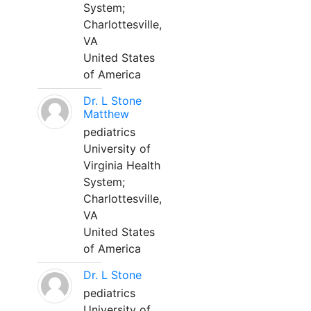
System;
Charlottesville,
VA
United States
of America
Dr. L Stone
Matthew
pediatrics
University of
Virginia Health
System;
Charlottesville,
VA
United States
of America
Dr. L Stone
pediatrics
University of