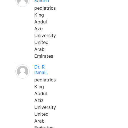
Sameh
pediatrics
King
Abdul
Aziz
University
United
Arab
Emirates
Dr. R
Ismail,
pediatrics
King
Abdul
Aziz
University
United
Arab
Emirates