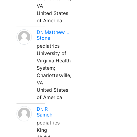
VA
United States
of America
Dr. Matthew L
Stone
pediatrics
University of
Virginia Health
System;
Charlottesville,
VA
United States
of America
Dr. R
Sameh
pediatrics
King