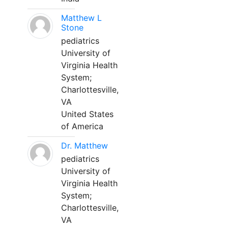
Matthew L
Stone
pediatrics
University of
Virginia Health
System;
Charlottesville,
VA
United States
of America
Dr. Matthew
pediatrics
University of
Virginia Health
System;
Charlottesville,
VA