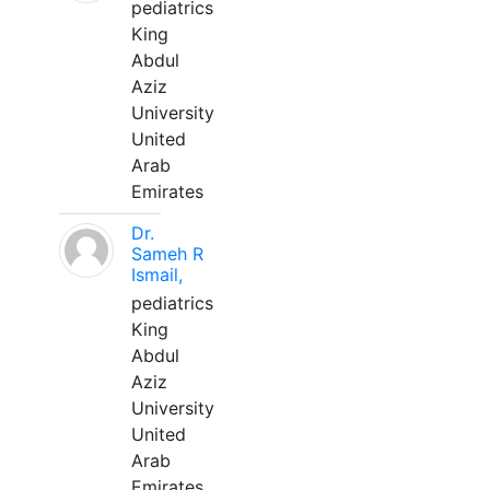
pediatrics
King
Abdul
Aziz
University
United
Arab
Emirates
Dr.
Sameh R
Ismail,
pediatrics
King
Abdul
Aziz
University
United
Arab
Emirates