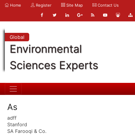
Home
Register
Site Map
Contact Us
Global
Environmental
Sciences Experts
As
adff
Stanford
SA Farooqi & Co.