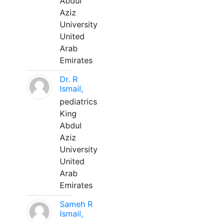
Abdul
Aziz
University
United
Arab
Emirates
Dr. R
Ismail,
pediatrics
King
Abdul
Aziz
University
United
Arab
Emirates
Sameh R
Ismail,