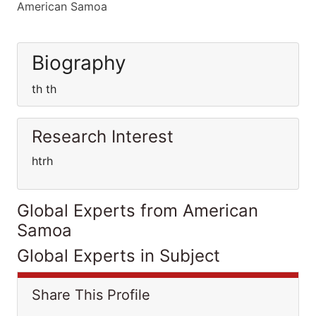
American Samoa
Biography
th th
Research Interest
htrh
Global Experts from American
Samoa
Global Experts in Subject
Share This Profile