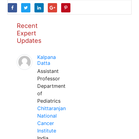
Recent
Expert
Updates
Kalpana
Datta
Assistant
Professor
Department
of
Pediatrics
Chittaranjan
National
Cancer
Institute
India