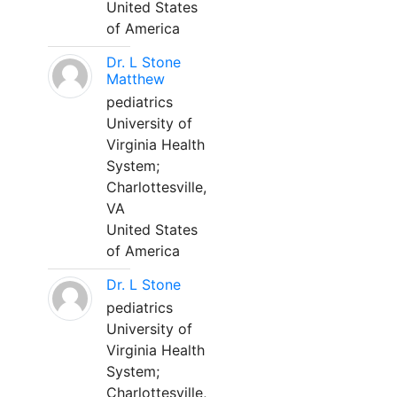
United States
of America
Dr. L Stone
Matthew
pediatrics
University of
Virginia Health
System;
Charlottesville,
VA
United States
of America
Dr. L Stone
pediatrics
University of
Virginia Health
System;
Charlottesville,