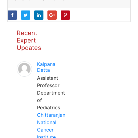
Recent
Expert
Updates
Kalpana
Datta
Assistant
Professor
Department
of
Pediatrics
Chittaranjan
National
Cancer
Institute