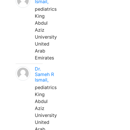
Ismail,
pediatrics
King
Abdul
Aziz
University
United
Arab
Emirates
Dr.
Sameh R
Ismail,
pediatrics
King
Abdul
Aziz
University
United
Arab