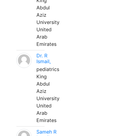
King
Abdul
Aziz
University
United
Arab
Emirates
Dr. R
Ismail,
pediatrics
King
Abdul
Aziz
University
United
Arab
Emirates
Sameh R