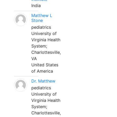
India
Matthew L
Stone
pediatrics
University of
Virginia Health
System;
Charlottesville,
VA
United States
of America
Dr. Matthew
pediatrics
University of
Virginia Health
System;
Charlottesville,