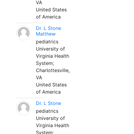
VA
United States
of America
Dr. L Stone
Matthew
pediatrics
University of
Virginia Health
System;
Charlottesville,
VA
United States
of America
Dr. L Stone
pediatrics
University of
Virginia Health
System;