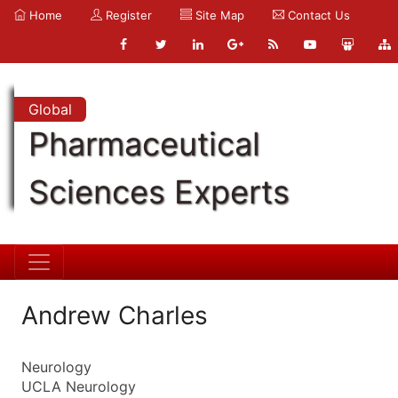
Home
Register
Site Map
Contact Us
Global
Pharmaceutical
Sciences Experts
Andrew Charles
Neurology
UCLA Neurology