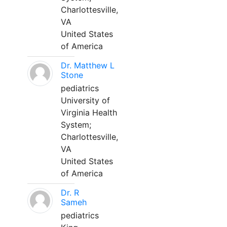
Charlottesville,
VA
United States
of America
Dr. Matthew L
Stone
pediatrics
University of
Virginia Health
System;
Charlottesville,
VA
United States
of America
Dr. R
Sameh
pediatrics