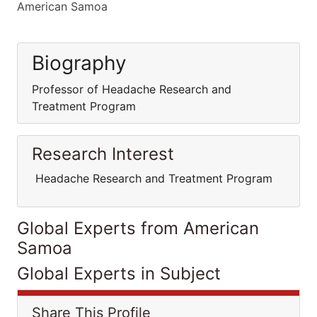
American Samoa
Biography
Professor of Headache Research and
Treatment Program
Research Interest
Headache Research and Treatment Program
Global Experts from American
Samoa
Global Experts in Subject
Share This Profile