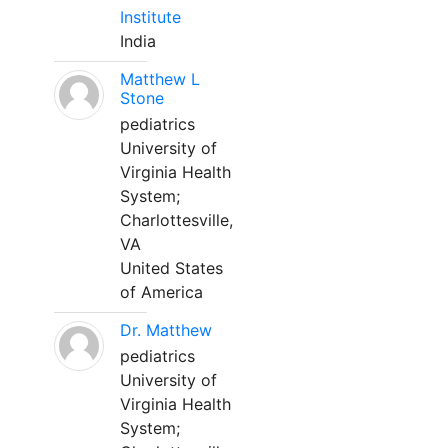
Institute
India
Matthew L
Stone
pediatrics
University of
Virginia Health
System;
Charlottesville,
VA
United States
of America
Dr. Matthew
pediatrics
University of
Virginia Health
System;