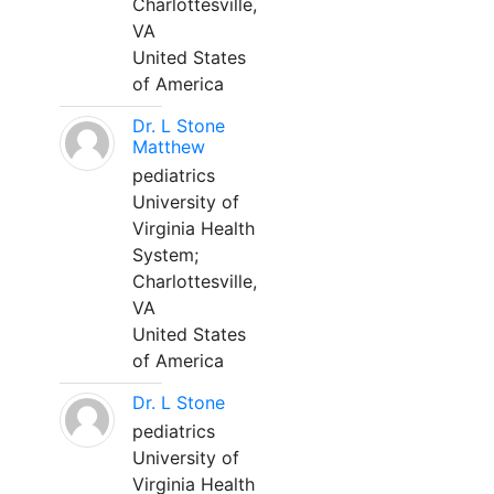
Charlottesville,
VA
United States
of America
Dr. L Stone
Matthew
pediatrics
University of
Virginia Health
System;
Charlottesville,
VA
United States
of America
Dr. L Stone
pediatrics
University of
Virginia Health