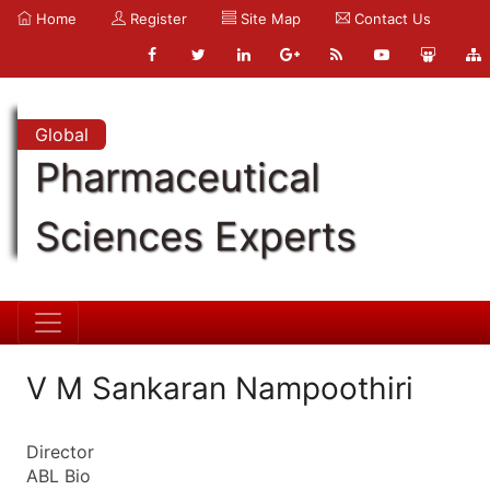
Home
Register
Site Map
Contact Us
Global
Pharmaceutical
Sciences Experts
V M Sankaran Nampoothiri
Director
ABL Bio