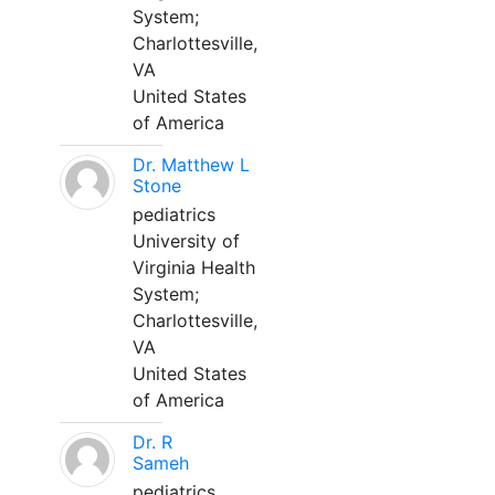
System;
Charlottesville,
VA
United States
of America
Dr. Matthew L
Stone
pediatrics
University of
Virginia Health
System;
Charlottesville,
VA
United States
of America
Dr. R
Sameh
pediatrics