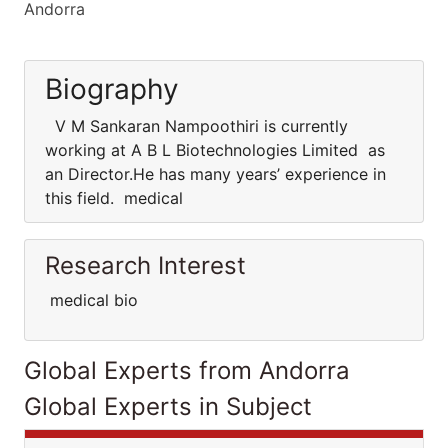
Andorra
Biography
V M Sankaran Nampoothiri is currently
working at A B L Biotechnologies Limited as
an Director.He has many years’ experience in
this field. medical
Research Interest
medical bio
Global Experts from Andorra
Global Experts in Subject