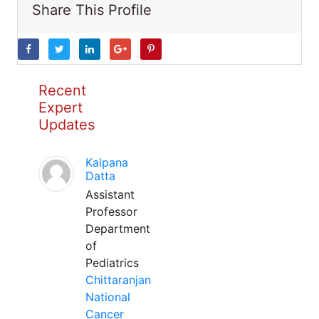
Share This Profile
Recent
Expert
Updates
Kalpana
Datta
Assistant
Professor
Department
of
Pediatrics
Chittaranjan
National
Cancer