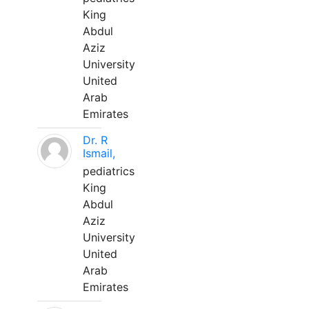
King
Abdul
Aziz
University
United
Arab
Emirates
Dr. R
Ismail,
pediatrics
King
Abdul
Aziz
University
United
Arab
Emirates