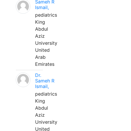
Sameh R
Ismail,
pediatrics
King
Abdul
Aziz
University
United
Arab
Emirates
Dr.
Sameh R
Ismail,
pediatrics
King
Abdul
Aziz
University
United