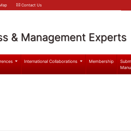
 Map
Contact Us
ss & Management Experts
rences
International Collaborations
Membership
Subm
Manu