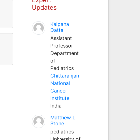
Updates
Kalpana
Datta
Assistant
Professor
Department
of
Pediatrics
Chittaranjan
National
Cancer
Institute
India
Matthew L
Stone
pediatrics
University of