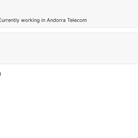
Currently working in Andorra Telecom
a