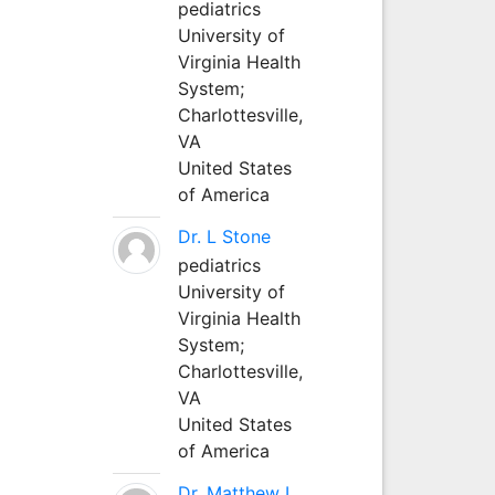
pediatrics
University of
Virginia Health
System;
Charlottesville,
VA
United States
of America
Dr. L Stone
pediatrics
University of
Virginia Health
System;
Charlottesville,
VA
United States
of America
Dr. Matthew L