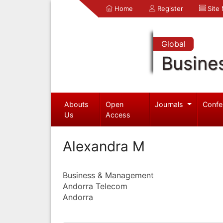
Home
Register
Site
Global
Busine
Abouts
Open
Journals
Confe
Us
Access
Alexandra M
Business & Management
Andorra Telecom
Andorra