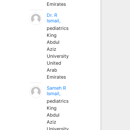
Emirates
Dr. R
Ismail,
pediatrics
King
Abdul
Aziz
University
United
Arab
Emirates
Sameh R
Ismail,
pediatrics
King
Abdul
Aziz
University