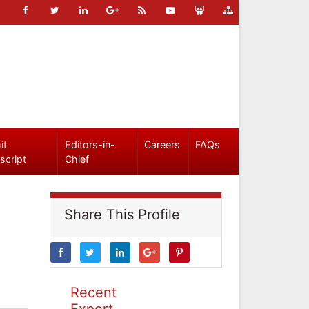
it
Editors-in-
Careers
FAQs
script
Chief
Share This Profile
Recent
Expert