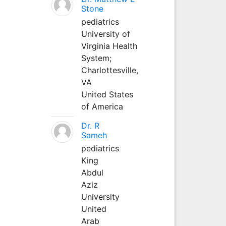
Stone
pediatrics
University of
Virginia Health
System;
Charlottesville,
VA
United States
of America
Dr. R
Sameh
pediatrics
King
Abdul
Aziz
University
United
Arab