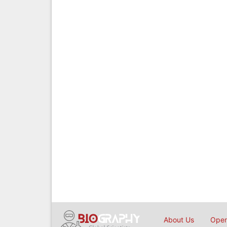
About Us
Open