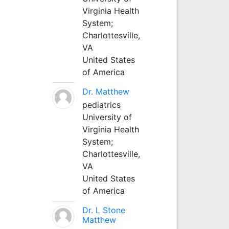
Virginia Health
System;
Charlottesville,
VA
United States
of America
Dr. Matthew
pediatrics
University of
Virginia Health
System;
Charlottesville,
VA
United States
of America
Dr. L Stone
Matthew