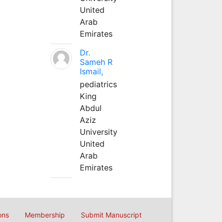
United
Arab
Emirates
Dr.
Sameh R
Ismail,
pediatrics
King
Abdul
Aziz
University
United
Arab
Emirates
ons
Membership
Submit Manuscript