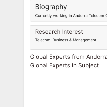
Biography
Currently working in Andorra Telecom 
Research Interest
Telecom, Business & Management
Global Experts from Andorr
Global Experts in Subject