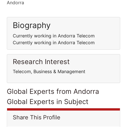
Andorra
Biography
Currently working in Andorra Telecom
Currently working in Andorra Telecom
Research Interest
Telecom, Business & Management
Global Experts from Andorra
Global Experts in Subject
Share This Profile