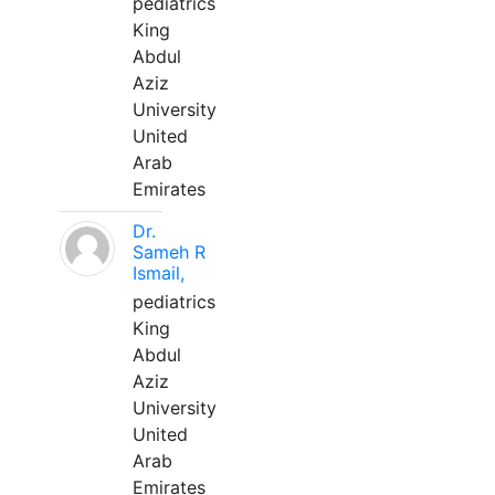
pediatrics
King
Abdul
Aziz
University
United
Arab
Emirates
Dr.
Sameh R
Ismail,
pediatrics
King
Abdul
Aziz
University
United
Arab
Emirates