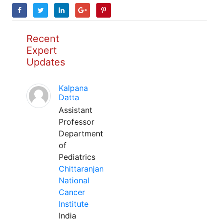
Recent
Expert
Updates
Kalpana
Datta
Assistant
Professor
Department
of
Pediatrics
Chittaranjan
National
Cancer
Institute
India