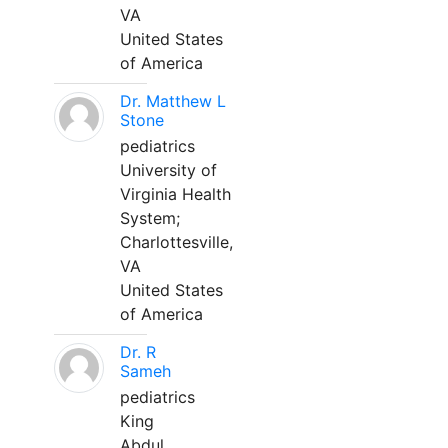
VA
United States
of America
Dr. Matthew L
Stone
pediatrics
University of
Virginia Health
System;
Charlottesville,
VA
United States
of America
Dr. R
Sameh
pediatrics
King
Abdul