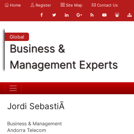
Home
Register
Site Map
Contact Us
Global
Business &
Management Experts
Jordi SebastiÃ
Business & Management
Andorra Telecom