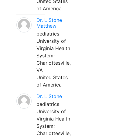
United States
of America
Dr. L Stone
Matthew
pediatrics
University of
Virginia Health
System;
Charlottesville,
VA
United States
of America
Dr. L Stone
pediatrics
University of
Virginia Health
System;
Charlottesville,