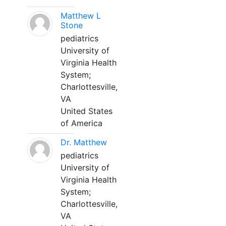
Matthew L
Stone
pediatrics
University of
Virginia Health
System;
Charlottesville,
VA
United States
of America
Dr. Matthew
pediatrics
University of
Virginia Health
System;
Charlottesville,
VA