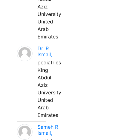
Aziz
University
United
Arab
Emirates
Dr. R
Ismail,
pediatrics
King
Abdul
Aziz
University
United
Arab
Emirates
Sameh R
Ismail,