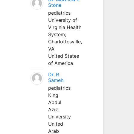
Stone
pediatrics
University of
Virginia Health
System;
Charlottesville,
VA
United States
of America
Dr. R
Sameh
pediatrics
King
Abdul
Aziz
University
United
Arab