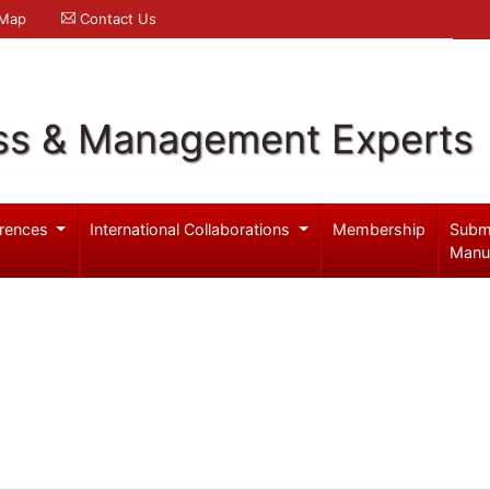
 Map
Contact Us
ss & Management Experts
rences
International Collaborations
Membership
Subm
Manu