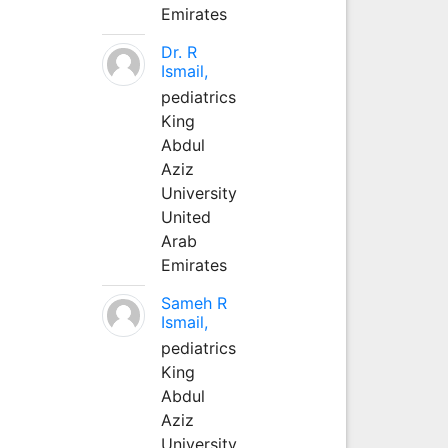
Emirates
Dr. R
Ismail,
pediatrics
King
Abdul
Aziz
University
United
Arab
Emirates
Sameh R
Ismail,
pediatrics
King
Abdul
Aziz
University