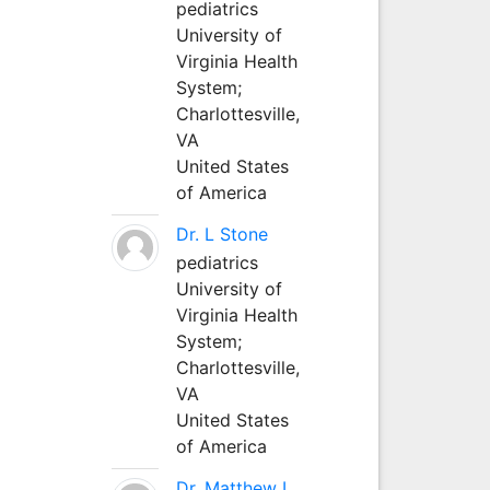
pediatrics
University of
Virginia Health
System;
Charlottesville,
VA
United States
of America
Dr. L Stone
pediatrics
University of
Virginia Health
System;
Charlottesville,
VA
United States
of America
Dr. Matthew L