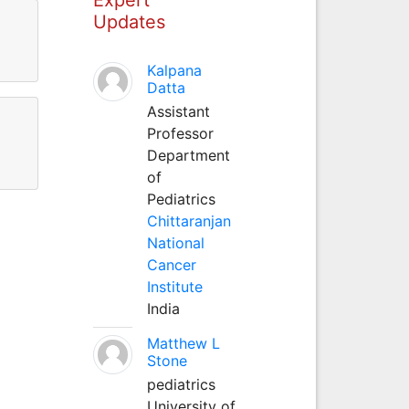
Updates
Kalpana
Datta
Assistant
Professor
Department
of
Pediatrics
Chittaranjan
National
Cancer
Institute
India
Matthew L
Stone
pediatrics
University of