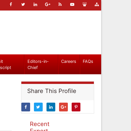
it
Editors-in-
Careers
FAQs
script
Chief
Share This Profile
Recent
Expert