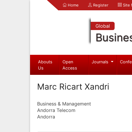
Home
Register
Site
Global
Busine
Abouts
Open
Journals
Confe
Us
Access
Marc Ricart Xandri
Business & Management
Andorra Telecom
Andorra