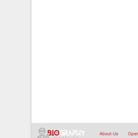
About Us
Open