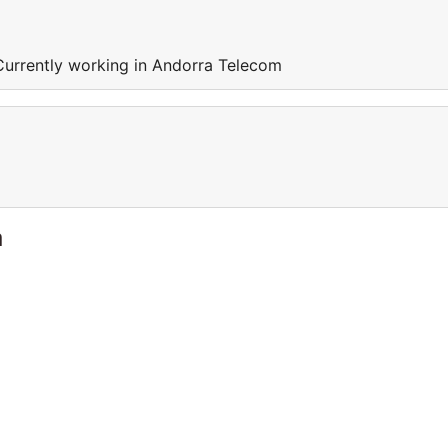
Currently working in Andorra Telecom
a