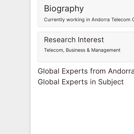
Biography
Currently working in Andorra Telecom 
Research Interest
Telecom, Business & Management
Global Experts from Andorr
Global Experts in Subject