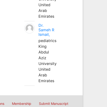
United
Arab
Emirates
Dr.
Sameh R
Ismail,
pediatrics
King
Abdul
Aziz
University
United
Arab
Emirates
ons
Membership
Submit Manuscript