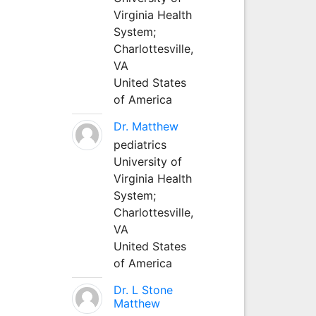
Virginia Health
System;
Charlottesville,
VA
United States
of America
Dr. Matthew
pediatrics
University of
Virginia Health
System;
Charlottesville,
VA
United States
of America
Dr. L Stone
Matthew