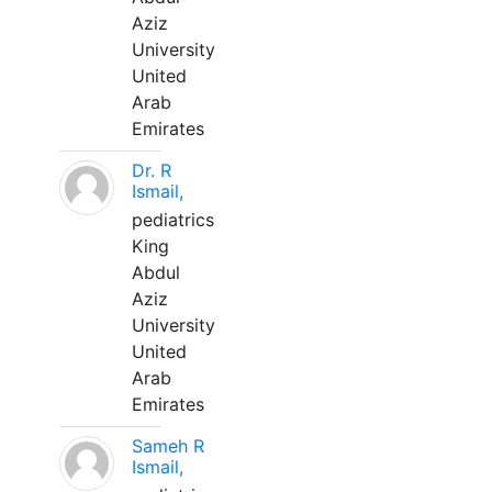
Aziz
University
United
Arab
Emirates
Dr. R
Ismail,
pediatrics
King
Abdul
Aziz
University
United
Arab
Emirates
Sameh R
Ismail,