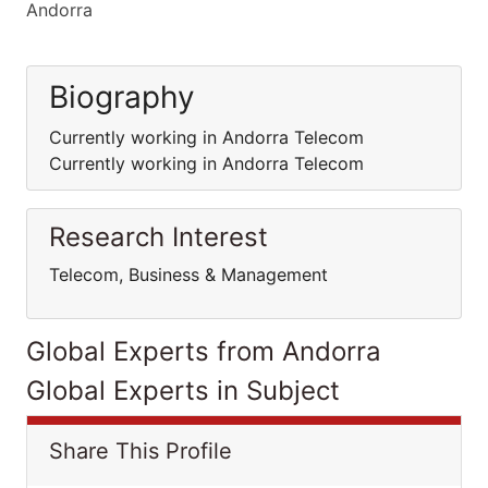
Andorra
Biography
Currently working in Andorra Telecom
Currently working in Andorra Telecom
Research Interest
Telecom, Business & Management
Global Experts from Andorra
Global Experts in Subject
Share This Profile