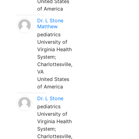
United States
of America
Dr. L Stone
Matthew
pediatrics
University of
Virginia Health
System;
Charlottesville,
VA
United States
of America
Dr. L Stone
pediatrics
University of
Virginia Health
System;
Charlottesville,