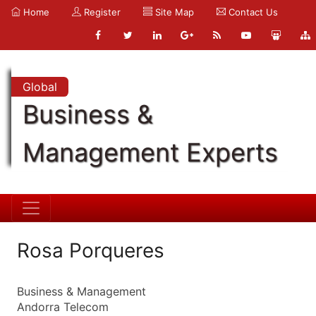
Home
Register
Site Map
Contact Us
Global
Business &
Management Experts
Rosa Porqueres
Business & Management
Andorra Telecom