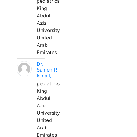
pediatrics
King
Abdul
Aziz
University
United
Arab
Emirates
Dr.
Sameh R
Ismail,
pediatrics
King
Abdul
Aziz
University
United
Arab
Emirates