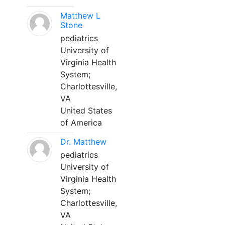
Matthew L
Stone
pediatrics
University of
Virginia Health
System;
Charlottesville,
VA
United States
of America
Dr. Matthew
pediatrics
University of
Virginia Health
System;
Charlottesville,
VA