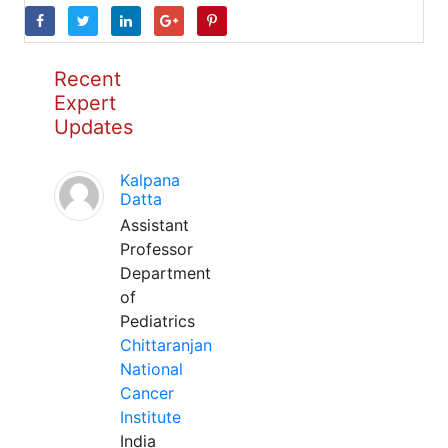
Recent
Expert
Updates
Kalpana
Datta
Assistant
Professor
Department
of
Pediatrics
Chittaranjan
National
Cancer
Institute
India