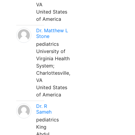
VA
United States
of America
Dr. Matthew L
Stone
pediatrics
University of
Virginia Health
System;
Charlottesville,
VA
United States
of America
Dr. R
Sameh
pediatrics
King
Abdul