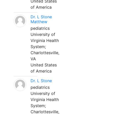
United States
of America
Dr. L Stone
Matthew
pediatrics
University of
Virginia Health
System;
Charlottesville,
VA
United States
of America
Dr. L Stone
pediatrics
University of
Virginia Health
System;
Charlottesville,