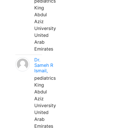
pediatrics
King
Abdul
Aziz
University
United
Arab
Emirates
Dr.
Sameh R
Ismail,
pediatrics
King
Abdul
Aziz
University
United
Arab
Emirates