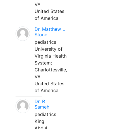
VA
United States
of America
Dr. Matthew L
Stone
pediatrics
University of
Virginia Health
System;
Charlottesville,
VA
United States
of America
Dr. R
Sameh
pediatrics
King
Abdul