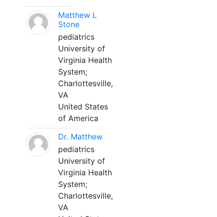
Matthew L
Stone
pediatrics
University of
Virginia Health
System;
Charlottesville,
VA
United States
of America
Dr. Matthew
pediatrics
University of
Virginia Health
System;
Charlottesville,
VA