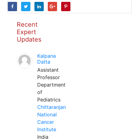
Recent
Expert
Updates
Kalpana
Datta
Assistant
Professor
Department
of
Pediatrics
Chittaranjan
National
Cancer
Institute
India