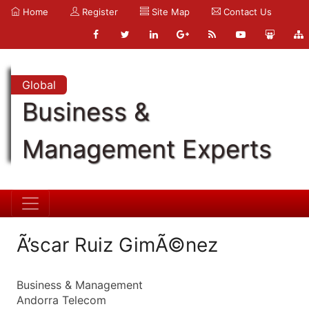
Home
Register
Site Map
Contact Us
Global
Business &
Management Experts
Ã’scar Ruiz GimÃ©nez
Business & Management
Andorra Telecom