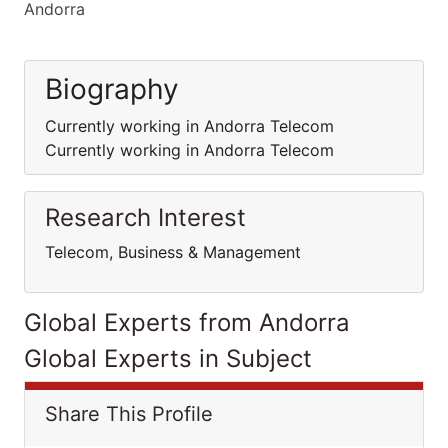
Andorra
Biography
Currently working in Andorra Telecom
Currently working in Andorra Telecom
Research Interest
Telecom, Business & Management
Global Experts from Andorra
Global Experts in Subject
Share This Profile