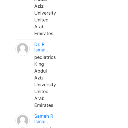
Aziz
University
United
Arab
Emirates
Dr. R
Ismail,
pediatrics
King
Abdul
Aziz
University
United
Arab
Emirates
Sameh R
Ismail,