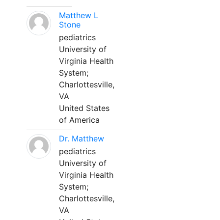
Matthew L
Stone
pediatrics
University of
Virginia Health
System;
Charlottesville,
VA
United States
of America
Dr. Matthew
pediatrics
University of
Virginia Health
System;
Charlottesville,
VA