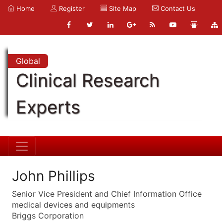
Home
Register
Site Map
Contact Us
Global
Clinical Research
Experts
John Phillips
Senior Vice President and Chief Information Office
medical devices and equipments
Briggs Corporation