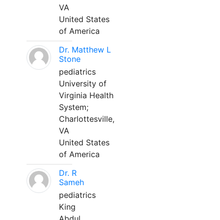
VA
United States
of America
Dr. Matthew L
Stone
pediatrics
University of
Virginia Health
System;
Charlottesville,
VA
United States
of America
Dr. R
Sameh
pediatrics
King
Abdul