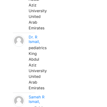
Aziz
University
United
Arab
Emirates
Dr. R
Ismail,
pediatrics
King
Abdul
Aziz
University
United
Arab
Emirates
Sameh R
Ismail,