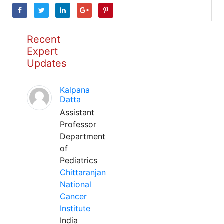
Recent
Expert
Updates
Kalpana
Datta
Assistant
Professor
Department
of
Pediatrics
Chittaranjan
National
Cancer
Institute
India