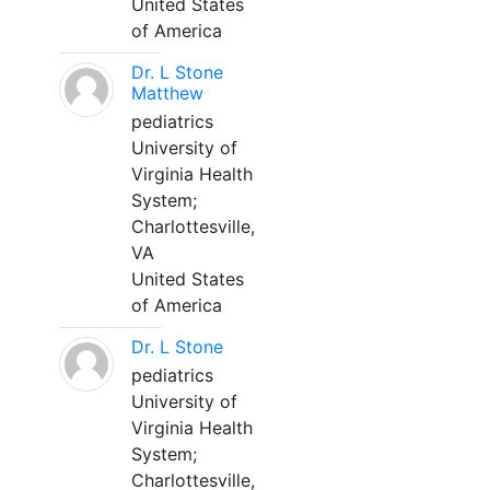
United States
of America
Dr. L Stone
Matthew
pediatrics
University of
Virginia Health
System;
Charlottesville,
VA
United States
of America
Dr. L Stone
pediatrics
University of
Virginia Health
System;
Charlottesville,