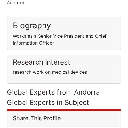
Andorra
Biography
Works as a Senior Vice President and Chief
Information Officer
Research Interest
research work on medical devices
Global Experts from Andorra
Global Experts in Subject
Share This Profile