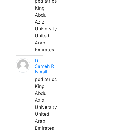
pediatrics
King
Abdul
Aziz
University
United
Arab
Emirates
Dr.
Sameh R
Ismail,
pediatrics
King
Abdul
Aziz
University
United
Arab
Emirates