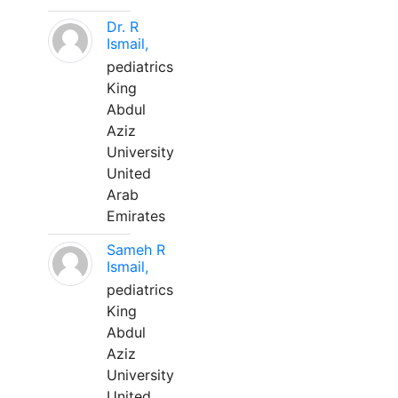
Dr. R
Ismail,
pediatrics
King
Abdul
Aziz
University
United
Arab
Emirates
Sameh R
Ismail,
pediatrics
King
Abdul
Aziz
University
United