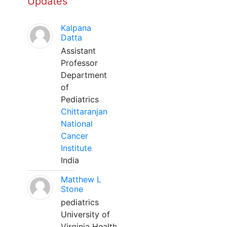
Updates
Kalpana
Datta
Assistant
Professor
Department
of
Pediatrics
Chittaranjan
National
Cancer
Institute
India
Matthew L
Stone
pediatrics
University of
Virginia Health