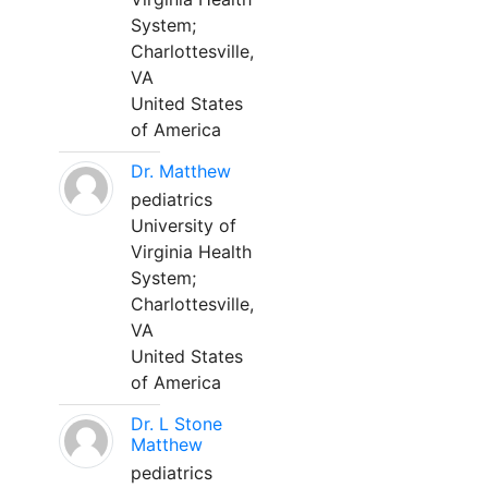
System;
Charlottesville,
VA
United States
of America
Dr. Matthew
pediatrics
University of
Virginia Health
System;
Charlottesville,
VA
United States
of America
Dr. L Stone
Matthew
pediatrics