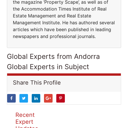
the magazine ‘Property Scape’, as well as of
the Accommodation Times Institute of Real
Estate Management and Real Estate
Management Institute. He has authored several
articles which have been published in leading
newspapers and professional journals.
Global Experts from Andorra
Global Experts in Subject
Share This Profile
Recent
Expert