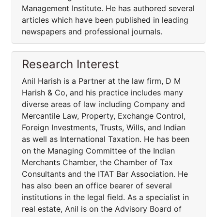
Management Institute. He has authored several
articles which have been published in leading
newspapers and professional journals.
Research Interest
Anil Harish is a Partner at the law firm, D M
Harish & Co, and his practice includes many
diverse areas of law including Company and
Mercantile Law, Property, Exchange Control,
Foreign Investments, Trusts, Wills, and Indian
as well as International Taxation. He has been
on the Managing Committee of the Indian
Merchants Chamber, the Chamber of Tax
Consultants and the ITAT Bar Association. He
has also been an office bearer of several
institutions in the legal field. As a specialist in
real estate, Anil is on the Advisory Board of