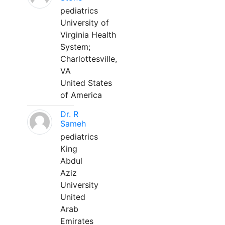
pediatrics
University of
Virginia Health
System;
Charlottesville,
VA
United States
of America
Dr. R
Sameh
pediatrics
King
Abdul
Aziz
University
United
Arab
Emirates