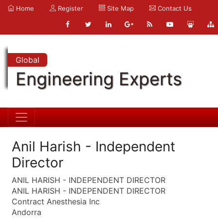
Home
Register
Site Map
Contact Us
Global
Engineering Experts
Anil Harish - Independent
Director
ANIL HARISH - INDEPENDENT DIRECTOR
ANIL HARISH - INDEPENDENT DIRECTOR
Contract Anesthesia Inc
Andorra