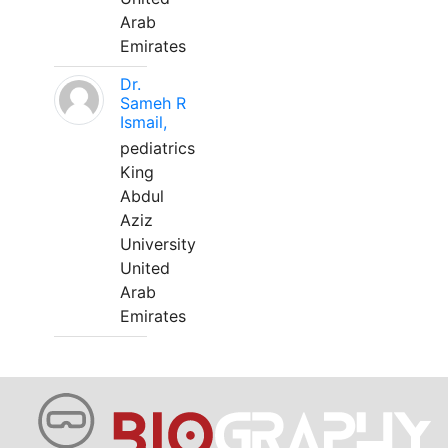
Arab
Emirates
Dr.
Sameh R
Ismail,
pediatrics
King
Abdul
Aziz
University
United
Arab
Emirates