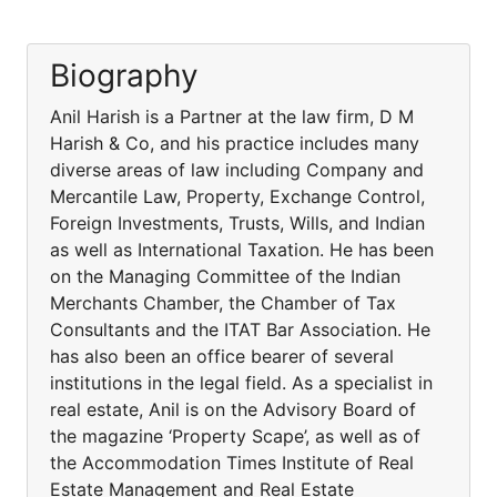
Biography
Anil Harish is a Partner at the law firm, D M
Harish & Co, and his practice includes many
diverse areas of law including Company and
Mercantile Law, Property, Exchange Control,
Foreign Investments, Trusts, Wills, and Indian
as well as International Taxation. He has been
on the Managing Committee of the Indian
Merchants Chamber, the Chamber of Tax
Consultants and the ITAT Bar Association. He
has also been an office bearer of several
institutions in the legal field. As a specialist in
real estate, Anil is on the Advisory Board of
the magazine ‘Property Scape’, as well as of
the Accommodation Times Institute of Real
Estate Management and Real Estate