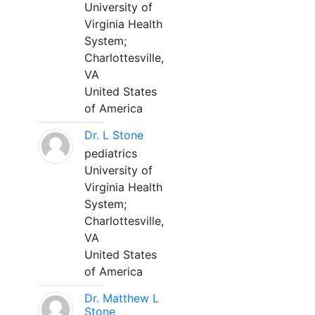
University of
Virginia Health
System;
Charlottesville,
VA
United States
of America
Dr. L Stone
pediatrics
University of
Virginia Health
System;
Charlottesville,
VA
United States
of America
Dr. Matthew L
Stone