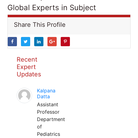
Global Experts in Subject
Share This Profile
Recent
Expert
Updates
Kalpana
Datta
Assistant
Professor
Department
of
Pediatrics