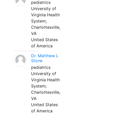
pediatrics
University of
Virginia Health
System;
Charlottesville,
VA
United States
of America
Dr. Matthew L
Stone
pediatrics
University of
Virginia Health
System;
Charlottesville,
VA
United States
of America