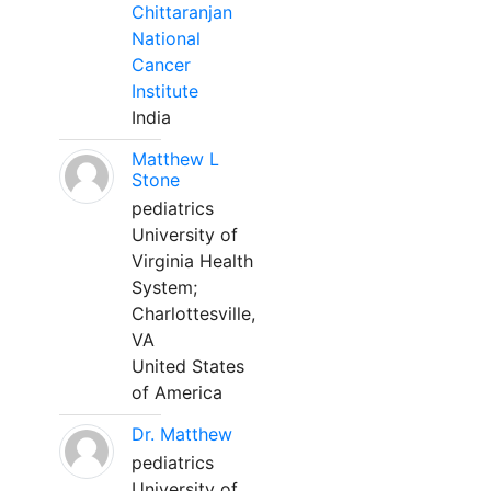
Chittaranjan
National
Cancer
Institute
India
Matthew L
Stone
pediatrics
University of
Virginia Health
System;
Charlottesville,
VA
United States
of America
Dr. Matthew
pediatrics
University of