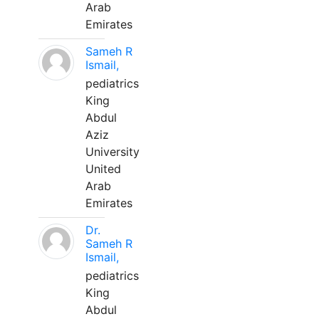
Arab
Emirates
Sameh R
Ismail,
pediatrics
King
Abdul
Aziz
University
United
Arab
Emirates
Dr.
Sameh R
Ismail,
pediatrics
King
Abdul