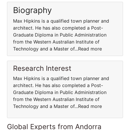
Biography
Max Hipkins is a qualified town planner and
architect. He has also completed a Post-
Graduate Diploma in Public Administration
from the Western Australian Institute of
Technology and a Master of...Read more
Research Interest
Max Hipkins is a qualified town planner and
architect. He has also completed a Post-
Graduate Diploma in Public Administration
from the Western Australian Institute of
Technology and a Master of...Read more
Global Experts from Andorra