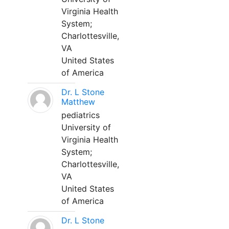
Virginia Health
System;
Charlottesville,
VA
United States
of America
Dr. L Stone
Matthew
pediatrics
University of
Virginia Health
System;
Charlottesville,
VA
United States
of America
Dr. L Stone