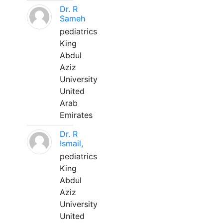
Dr. R
Sameh
pediatrics
King
Abdul
Aziz
University
United
Arab
Emirates
Dr. R
Ismail,
pediatrics
King
Abdul
Aziz
University
United