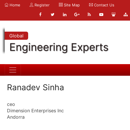
Home
Register
Site Map
Contact Us
Global
Engineering Experts
Ranadev Sinha
ceo
Dimension Enterprises Inc
Andorra