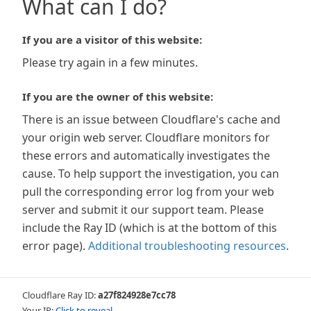
What can I do?
If you are a visitor of this website:
Please try again in a few minutes.
If you are the owner of this website:
There is an issue between Cloudflare's cache and
your origin web server. Cloudflare monitors for
these errors and automatically investigates the
cause. To help support the investigation, you can
pull the corresponding error log from your web
server and submit it our support team. Please
include the Ray ID (which is at the bottom of this
error page).
Additional troubleshooting resources
.
Cloudflare Ray ID:
a27f824928e7cc78
Your IP:
Click to reveal