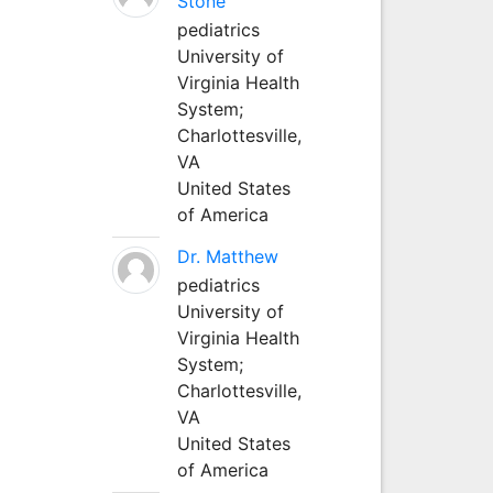
Stone
pediatrics
University of
Virginia Health
System;
Charlottesville,
VA
United States
of America
Dr. Matthew
pediatrics
University of
Virginia Health
System;
Charlottesville,
VA
United States
of America