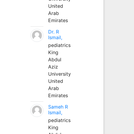
United
Arab
Emirates
Dr. R
Ismail,
pediatrics
King
Abdul
Aziz
University
United
Arab
Emirates
Sameh R
Ismail,
pediatrics
King