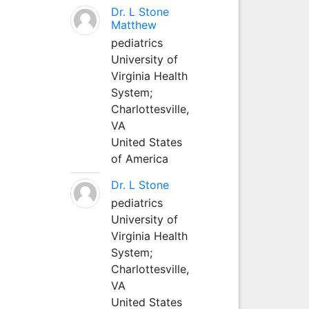
Dr. L Stone
Matthew
pediatrics
University of
Virginia Health
System;
Charlottesville,
VA
United States
of America
Dr. L Stone
pediatrics
University of
Virginia Health
System;
Charlottesville,
VA
United States