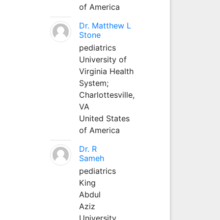
of America
Dr. Matthew L
Stone
pediatrics
University of
Virginia Health
System;
Charlottesville,
VA
United States
of America
Dr. R
Sameh
pediatrics
King
Abdul
Aziz
University