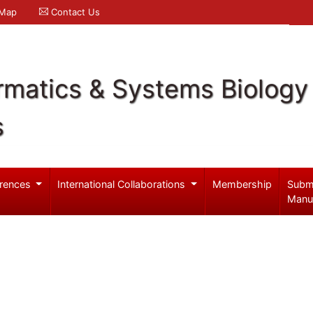
 Map
Contact Us
rmatics & Systems Biology
s
rences
International Collaborations
Membership
Subm
Manu