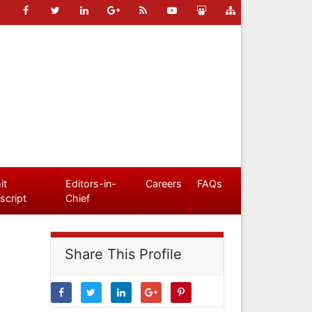
it
Editors-in-
Careers
FAQs
script
Chief
Share This Profile