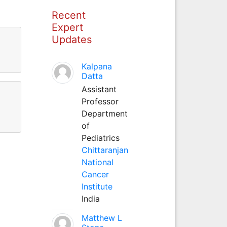
Recent
Expert
Updates
Kalpana
Datta
Assistant
Professor
Department
of
Pediatrics
Chittaranjan
National
Cancer
Institute
India
Matthew L