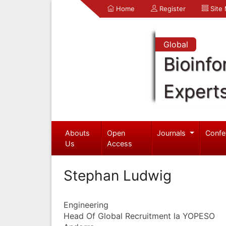
Home
Register
Site
Global
Bioinfo
Expert
Abouts
Open
Journals
Confe
Us
Access
Stephan Ludwig
Engineering
Head Of Global Recruitment la YOPESO