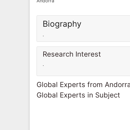
Andorra
Biography
.
Research Interest
.
Global Experts from Andorr
Global Experts in Subject