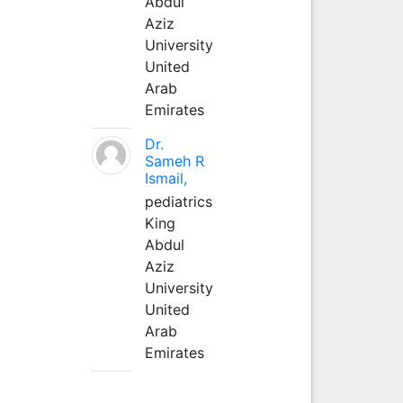
Abdul
Aziz
University
United
Arab
Emirates
Dr.
Sameh R
Ismail,
pediatrics
King
Abdul
Aziz
University
United
Arab
Emirates