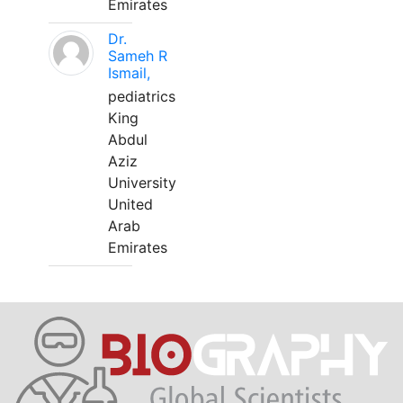
Emirates
Dr.
Sameh R
Ismail,
pediatrics
King
Abdul
Aziz
University
United
Arab
Emirates