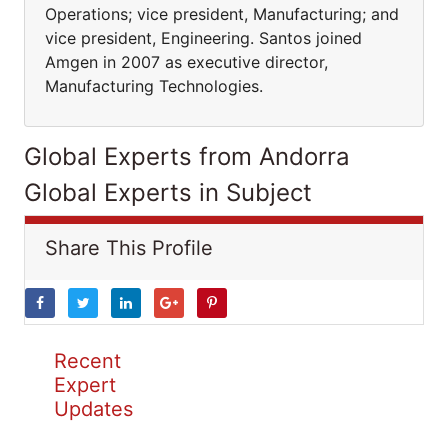
Operations; vice president, Manufacturing; and
vice president, Engineering. Santos joined
Amgen in 2007 as executive director,
Manufacturing Technologies.
Global Experts from Andorra
Global Experts in Subject
Share This Profile
Recent
Expert
Updates