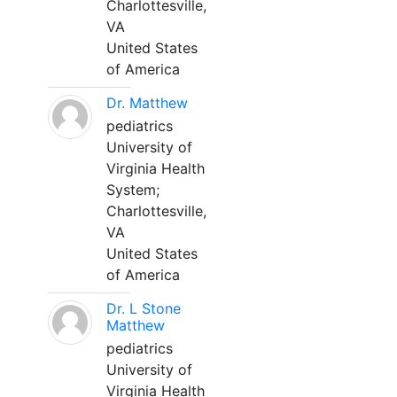
Charlottesville,
VA
United States
of America
Dr. Matthew
pediatrics
University of
Virginia Health
System;
Charlottesville,
VA
United States
of America
Dr. L Stone
Matthew
pediatrics
University of
Virginia Health