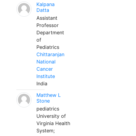
Kalpana
Datta
Assistant
Professor
Department
of
Pediatrics
Chittaranjan
National
Cancer
Institute
India
Matthew L
Stone
pediatrics
University of
Virginia Health
System;