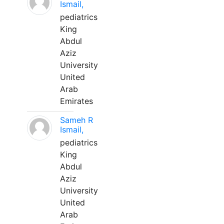
Ismail,
pediatrics
King
Abdul
Aziz
University
United
Arab
Emirates
Sameh R
Ismail,
pediatrics
King
Abdul
Aziz
University
United
Arab