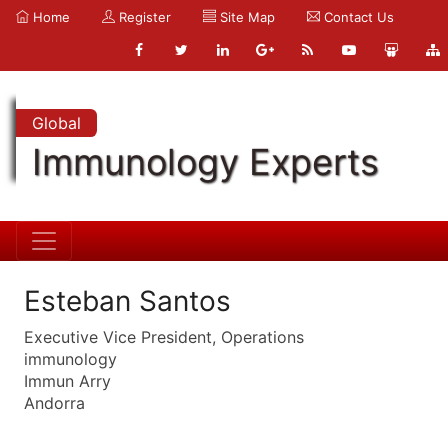
Home
Register
Site Map
Contact Us
Global
Immunology Experts
Esteban Santos
Executive Vice President, Operations
immunology
Immun Arry
Andorra