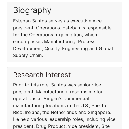
Biography
Esteban Santos serves as executive vice
president, Operations. Esteban is responsible
for the Operations organization, which
encompasses Manufacturing, Process
Development, Quality, Engineering and Global
Supply Chain.
Research Interest
Prior to this role, Santos was senior vice
president, Manufacturing, responsible for
operations at Amgen's commercial
manufacturing locations in the U.S., Puerto
Rico, Ireland, the Netherlands and Singapore.
He held various leadership roles, including vice
president, Drug Product; vice president, Site