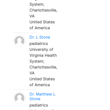
System;
Charlottesville,
VA
United States
of America
Dr. L Stone
pediatrics
University of
Virginia Health
System;
Charlottesville,
VA
United States
of America
Dr. Matthew L
Stone
pediatrics