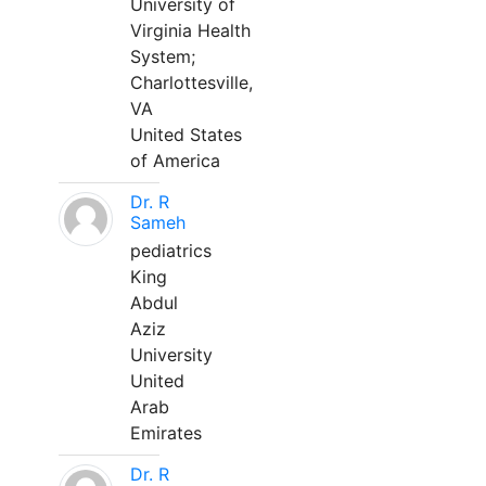
University of
Virginia Health
System;
Charlottesville,
VA
United States
of America
Dr. R
Sameh
pediatrics
King
Abdul
Aziz
University
United
Arab
Emirates
Dr. R