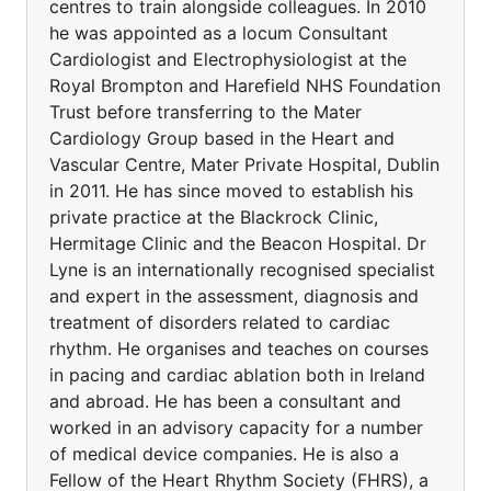
centres to train alongside colleagues. In 2010
he was appointed as a locum Consultant
Cardiologist and Electrophysiologist at the
Royal Brompton and Harefield NHS Foundation
Trust before transferring to the Mater
Cardiology Group based in the Heart and
Vascular Centre, Mater Private Hospital, Dublin
in 2011. He has since moved to establish his
private practice at the Blackrock Clinic,
Hermitage Clinic and the Beacon Hospital. Dr
Lyne is an internationally recognised specialist
and expert in the assessment, diagnosis and
treatment of disorders related to cardiac
rhythm. He organises and teaches on courses
in pacing and cardiac ablation both in Ireland
and abroad. He has been a consultant and
worked in an advisory capacity for a number
of medical device companies. He is also a
Fellow of the Heart Rhythm Society (FHRS), a