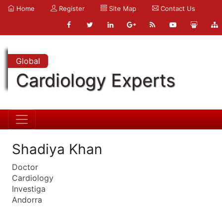
Home
Register
Site Map
Contact Us
Global
Cardiology Experts
Shadiya Khan
Doctor
Cardiology
Investiga
Andorra