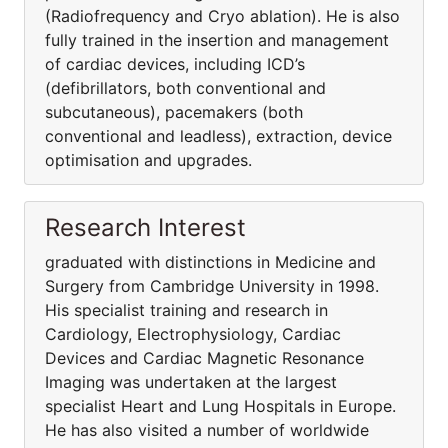
(Radiofrequency and Cryo ablation). He is also
fully trained in the insertion and management
of cardiac devices, including ICD’s
(defibrillators, both conventional and
subcutaneous), pacemakers (both
conventional and leadless), extraction, device
optimisation and upgrades.
Research Interest
graduated with distinctions in Medicine and
Surgery from Cambridge University in 1998.
His specialist training and research in
Cardiology, Electrophysiology, Cardiac
Devices and Cardiac Magnetic Resonance
Imaging was undertaken at the largest
specialist Heart and Lung Hospitals in Europe.
He has also visited a number of worldwide