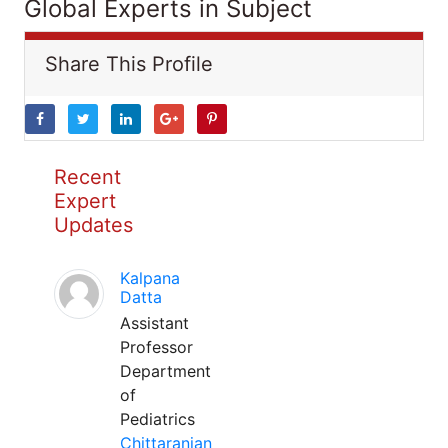
Global Experts in Subject
Share This Profile
Recent
Expert
Updates
Kalpana
Datta
Assistant
Professor
Department
of
Pediatrics
Chittaranjan