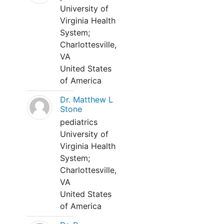
University of
Virginia Health
System;
Charlottesville,
VA
United States
of America
Dr. Matthew L
Stone
pediatrics
University of
Virginia Health
System;
Charlottesville,
VA
United States
of America