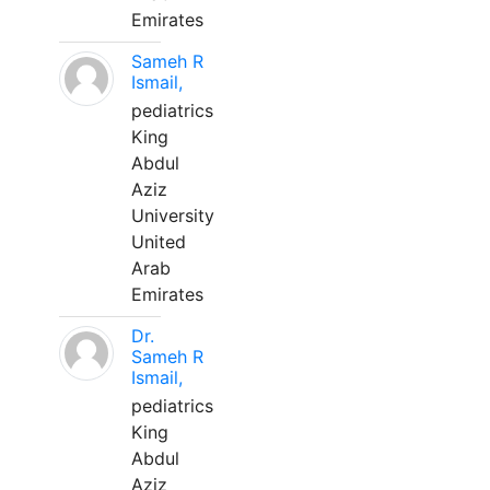
Emirates
Sameh R
Ismail,
pediatrics
King
Abdul
Aziz
University
United
Arab
Emirates
Dr.
Sameh R
Ismail,
pediatrics
King
Abdul
Aziz