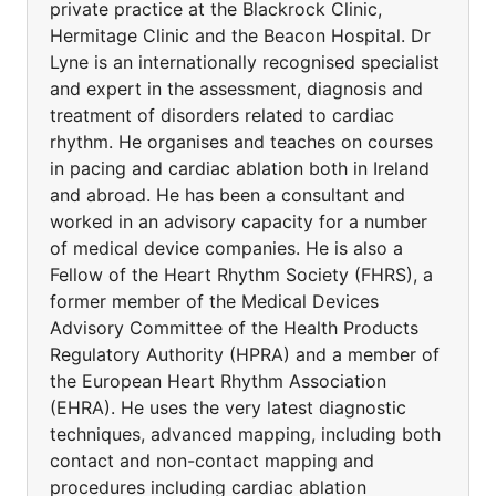
private practice at the Blackrock Clinic,
Hermitage Clinic and the Beacon Hospital. Dr
Lyne is an internationally recognised specialist
and expert in the assessment, diagnosis and
treatment of disorders related to cardiac
rhythm. He organises and teaches on courses
in pacing and cardiac ablation both in Ireland
and abroad. He has been a consultant and
worked in an advisory capacity for a number
of medical device companies. He is also a
Fellow of the Heart Rhythm Society (FHRS), a
former member of the Medical Devices
Advisory Committee of the Health Products
Regulatory Authority (HPRA) and a member of
the European Heart Rhythm Association
(EHRA). He uses the very latest diagnostic
techniques, advanced mapping, including both
contact and non-contact mapping and
procedures including cardiac ablation