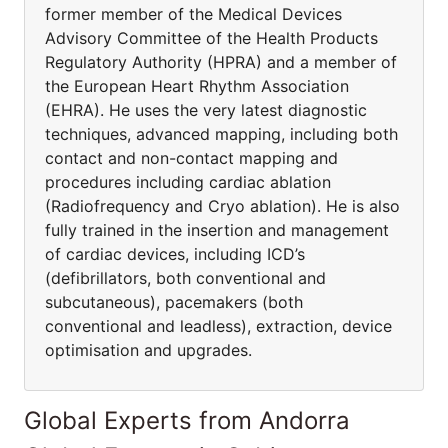
former member of the Medical Devices
Advisory Committee of the Health Products
Regulatory Authority (HPRA) and a member of
the European Heart Rhythm Association
(EHRA). He uses the very latest diagnostic
techniques, advanced mapping, including both
contact and non-contact mapping and
procedures including cardiac ablation
(Radiofrequency and Cryo ablation). He is also
fully trained in the insertion and management
of cardiac devices, including ICD’s
(defibrillators, both conventional and
subcutaneous), pacemakers (both
conventional and leadless), extraction, device
optimisation and upgrades.
Global Experts from Andorra