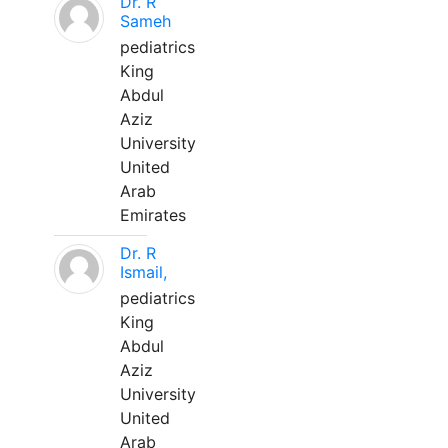
Dr. R
Sameh
pediatrics
King
Abdul
Aziz
University
United
Arab
Emirates
Dr. R
Ismail,
pediatrics
King
Abdul
Aziz
University
United
Arab