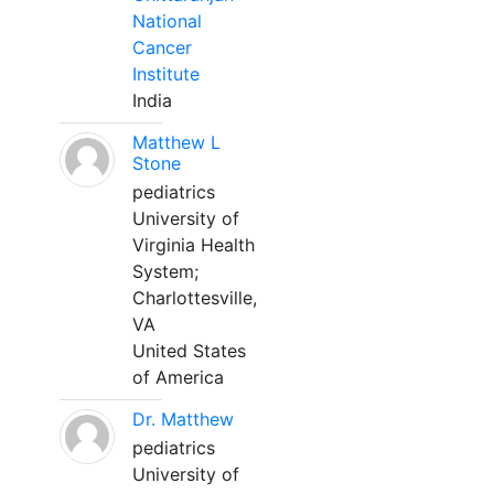
National
Cancer
Institute
India
Matthew L
Stone
pediatrics
University of
Virginia Health
System;
Charlottesville,
VA
United States
of America
Dr. Matthew
pediatrics
University of