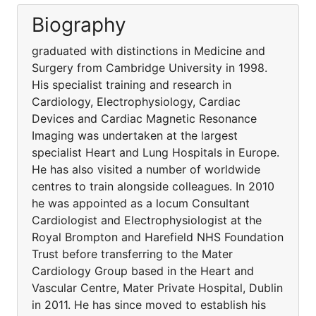
Biography
graduated with distinctions in Medicine and
Surgery from Cambridge University in 1998.
His specialist training and research in
Cardiology, Electrophysiology, Cardiac
Devices and Cardiac Magnetic Resonance
Imaging was undertaken at the largest
specialist Heart and Lung Hospitals in Europe.
He has also visited a number of worldwide
centres to train alongside colleagues. In 2010
he was appointed as a locum Consultant
Cardiologist and Electrophysiologist at the
Royal Brompton and Harefield NHS Foundation
Trust before transferring to the Mater
Cardiology Group based in the Heart and
Vascular Centre, Mater Private Hospital, Dublin
in 2011. He has since moved to establish his