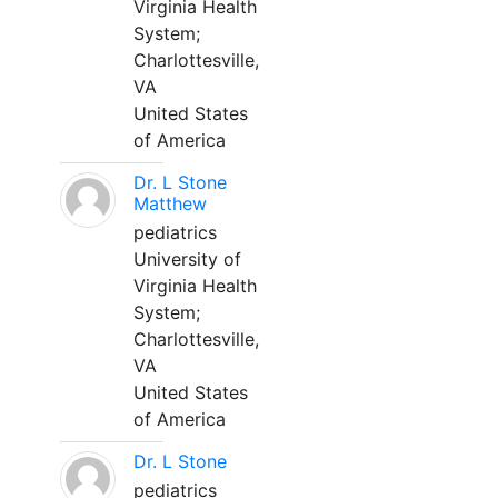
Virginia Health
System;
Charlottesville,
VA
United States
of America
Dr. L Stone
Matthew
pediatrics
University of
Virginia Health
System;
Charlottesville,
VA
United States
of America
Dr. L Stone
pediatrics