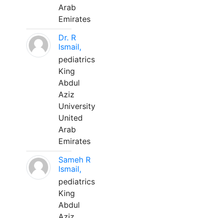
Arab
Emirates
Dr. R
Ismail,
pediatrics
King
Abdul
Aziz
University
United
Arab
Emirates
Sameh R
Ismail,
pediatrics
King
Abdul
Aziz