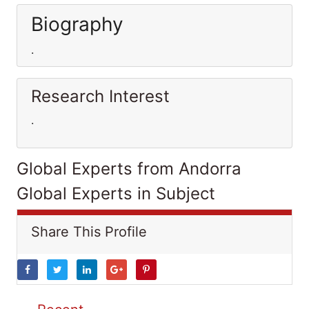
Biography
.
Research Interest
.
Global Experts from Andorra
Global Experts in Subject
Share This Profile