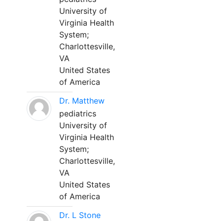
University of
Virginia Health
System;
Charlottesville,
VA
United States
of America
Dr. Matthew
pediatrics
University of
Virginia Health
System;
Charlottesville,
VA
United States
of America
Dr. L Stone