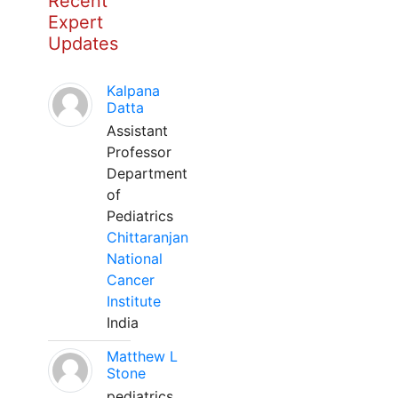
Recent
Expert
Updates
Kalpana
Datta
Assistant
Professor
Department
of
Pediatrics
Chittaranjan
National
Cancer
Institute
India
Matthew L
Stone
pediatrics