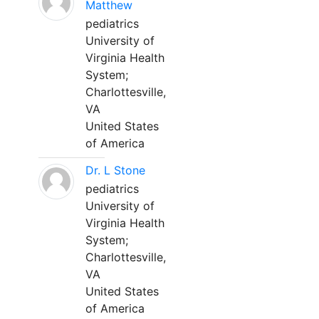
Matthew
pediatrics
University of
Virginia Health
System;
Charlottesville,
VA
United States
of America
Dr. L Stone
pediatrics
University of
Virginia Health
System;
Charlottesville,
VA
United States
of America