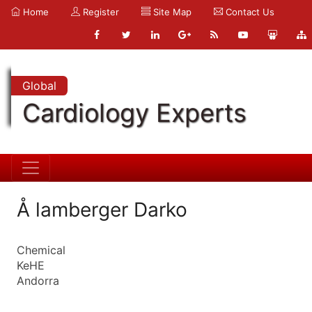
Home
Register
Site Map
Contact Us
Global
Cardiology Experts
Å lamberger Darko
Chemical
KeHE
Andorra