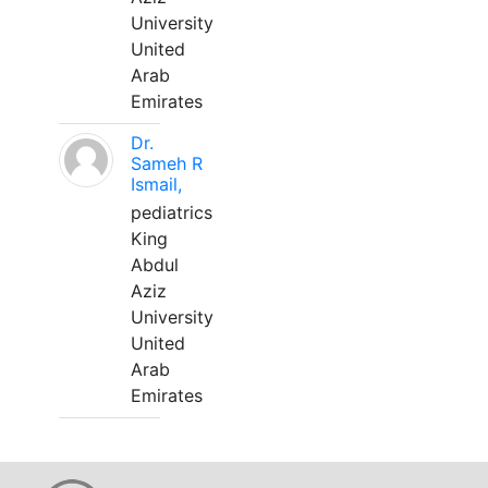
University
United
Arab
Emirates
Dr.
Sameh R
Ismail,
pediatrics
King
Abdul
Aziz
University
United
Arab
Emirates