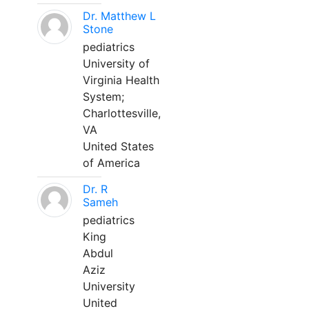
Dr. Matthew L
Stone
pediatrics
University of
Virginia Health
System;
Charlottesville,
VA
United States
of America
Dr. R
Sameh
pediatrics
King
Abdul
Aziz
University
United