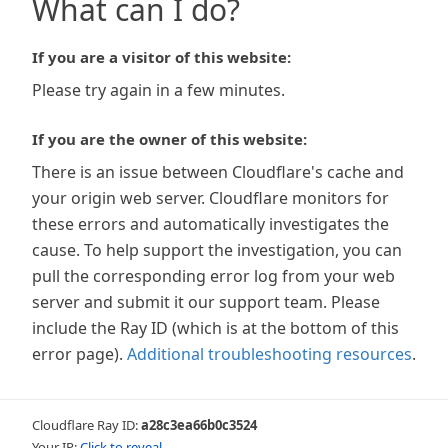
What can I do?
If you are a visitor of this website:
Please try again in a few minutes.
If you are the owner of this website:
There is an issue between Cloudflare's cache and
your origin web server. Cloudflare monitors for
these errors and automatically investigates the
cause. To help support the investigation, you can
pull the corresponding error log from your web
server and submit it our support team. Please
include the Ray ID (which is at the bottom of this
error page).
Additional troubleshooting resources
.
Cloudflare Ray ID:
a28c3ea66b0c3524
Your IP:
Click to reveal