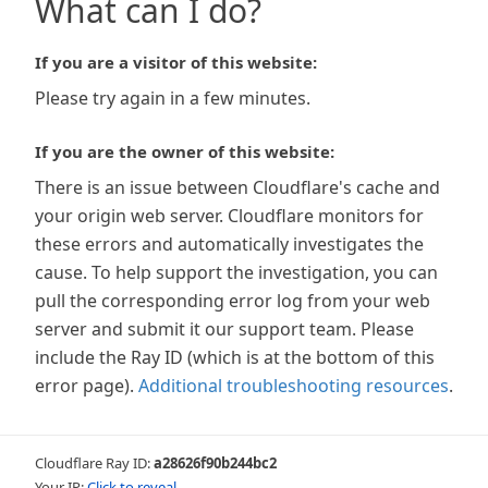
What can I do?
If you are a visitor of this website:
Please try again in a few minutes.
If you are the owner of this website:
There is an issue between Cloudflare's cache and
your origin web server. Cloudflare monitors for
these errors and automatically investigates the
cause. To help support the investigation, you can
pull the corresponding error log from your web
server and submit it our support team. Please
include the Ray ID (which is at the bottom of this
error page).
Additional troubleshooting resources
.
Cloudflare Ray ID:
a28626f90b244bc2
Your IP:
Click to reveal