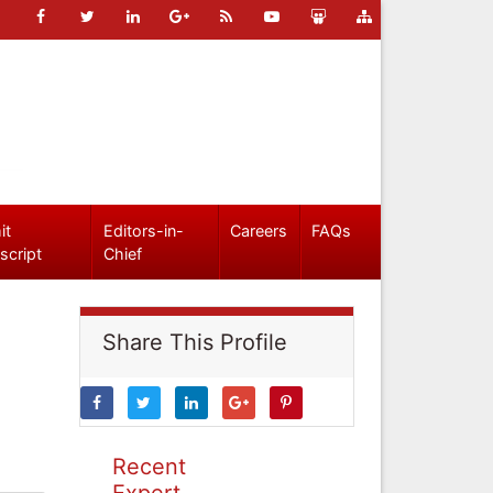
it
Editors-in-
Careers
FAQs
script
Chief
Share This Profile
Recent
Expert