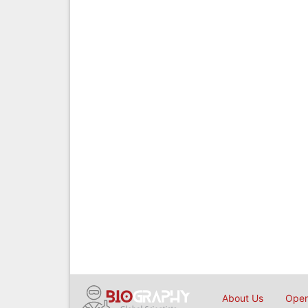
About Us
Open