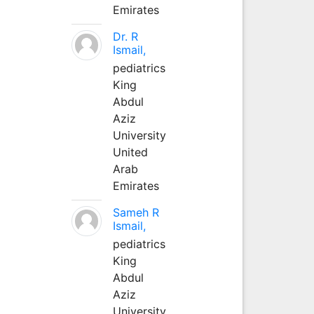
Emirates
Dr. R
Ismail,
pediatrics
King
Abdul
Aziz
University
United
Arab
Emirates
Sameh R
Ismail,
pediatrics
King
Abdul
Aziz
University