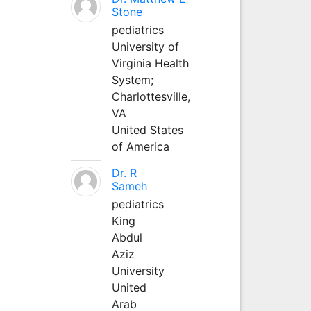
Stone
pediatrics
University of
Virginia Health
System;
Charlottesville,
VA
United States
of America
Dr. R
Sameh
pediatrics
King
Abdul
Aziz
University
United
Arab