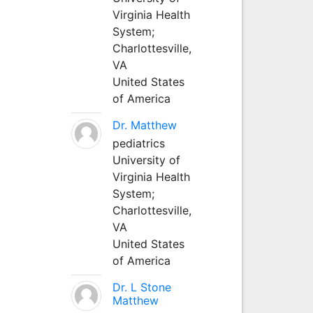
Virginia Health
System;
Charlottesville,
VA
United States
of America
Dr. Matthew
pediatrics
University of
Virginia Health
System;
Charlottesville,
VA
United States
of America
Dr. L Stone
Matthew