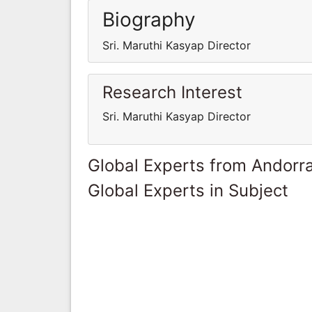
Biography
Sri. Maruthi Kasyap Director
Research Interest
Sri. Maruthi Kasyap Director
Global Experts from Andorr
Global Experts in Subject