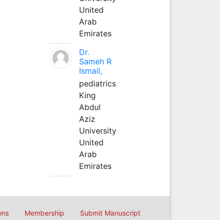
United
Arab
Emirates
Dr.
Sameh R
Ismail,
pediatrics
King
Abdul
Aziz
University
United
Arab
Emirates
ons
Membership
Submit Manuscript