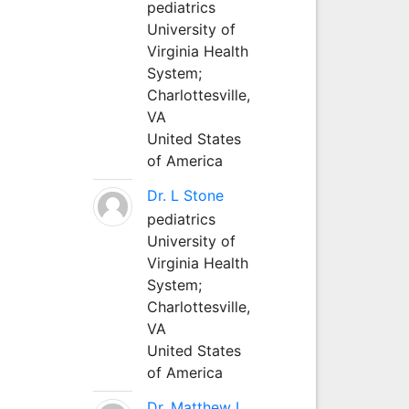
pediatrics
University of
Virginia Health
System;
Charlottesville,
VA
United States
of America
Dr. L Stone
pediatrics
University of
Virginia Health
System;
Charlottesville,
VA
United States
of America
Dr. Matthew L