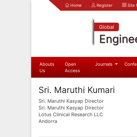
Home
Register
Site
Global
Engine
Abouts
Open
Journals
Confe
Us
Access
Sri. Maruthi Kumari
Sri. Maruthi Kasyap Director
Sri. Maruthi Kasyap Director
Lotus Clinical Research LLC
Andorra