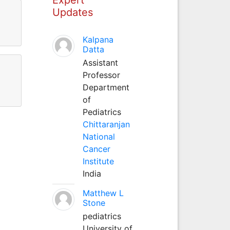
Updates
Kalpana
Datta
Assistant
Professor
Department
of
Pediatrics
Chittaranjan
National
Cancer
Institute
India
Matthew L
Stone
pediatrics
University of