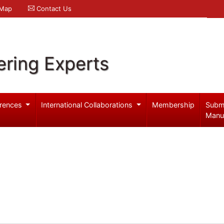
 Map
Contact Us
ering Experts
rences
International Collaborations
Membership
Subm
Manu