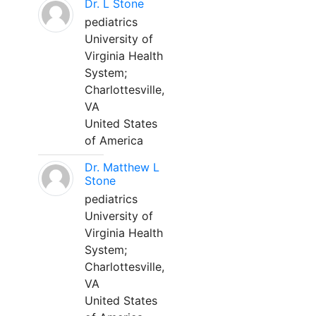
Dr. L Stone
pediatrics
University of
Virginia Health
System;
Charlottesville,
VA
United States
of America
Dr. Matthew L
Stone
pediatrics
University of
Virginia Health
System;
Charlottesville,
VA
United States