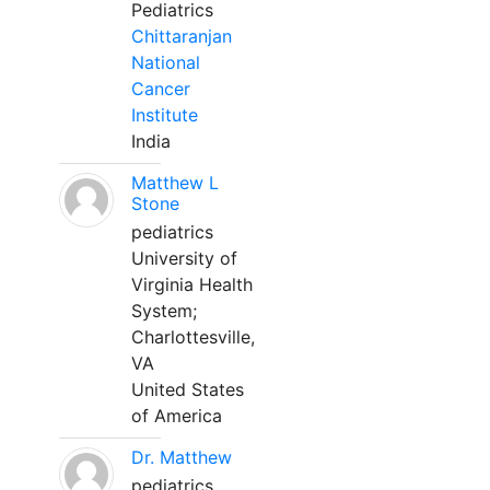
Pediatrics
Chittaranjan
National
Cancer
Institute
India
Matthew L
Stone
pediatrics
University of
Virginia Health
System;
Charlottesville,
VA
United States
of America
Dr. Matthew
pediatrics