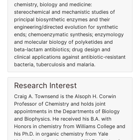
chemistry, biology and medicine:
stereochemical and mechanistic studies of
principal biosynthetic enzymes and their
engineering/directed evolution for synthetic
ends; chemoenzymatic synthesis; enzymology
and molecular biology of polyketides and
beta-lactam antibiotics; drug design and
clinical applications against antibiotic-resistant
bacteria, tuberculosis and malaria.
Research Interest
Craig A. Townsend is the Alsoph H. Corwin
Professor of Chemistry and holds joint
appointments in the Departments of Biology
and Biophysics. He received his B.A. with
Honors in chemistry from Williams College and
his Ph.D. in organic chemistry from Yale