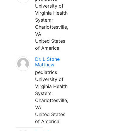
University of
Virginia Health
System;
Charlottesville,
VA
United States
of America
Dr. L Stone
Matthew
pediatrics
University of
Virginia Health
System;
Charlottesville,
VA
United States
of America