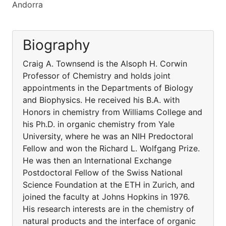
Andorra
Biography
Craig A. Townsend is the Alsoph H. Corwin
Professor of Chemistry and holds joint
appointments in the Departments of Biology
and Biophysics. He received his B.A. with
Honors in chemistry from Williams College and
his Ph.D. in organic chemistry from Yale
University, where he was an NIH Predoctoral
Fellow and won the Richard L. Wolfgang Prize.
He was then an International Exchange
Postdoctoral Fellow of the Swiss National
Science Foundation at the ETH in Zurich, and
joined the faculty at Johns Hopkins in 1976.
His research interests are in the chemistry of
natural products and the interface of organic