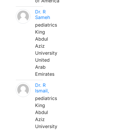
of America
Dr. R
Sameh
pediatrics
King
Abdul
Aziz
University
United
Arab
Emirates
Dr. R
Ismail,
pediatrics
King
Abdul
Aziz
University