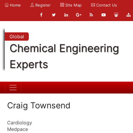
Home
Register
Site Map
Contact Us
Global
Chemical Engineering
Experts
Craig Townsend
Cardiology
Medpace