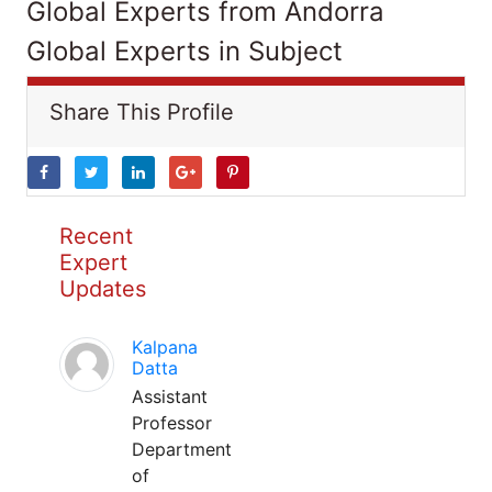
Global Experts from Andorra
Global Experts in Subject
Share This Profile
Recent
Expert
Updates
Kalpana
Datta
Assistant
Professor
Department
of