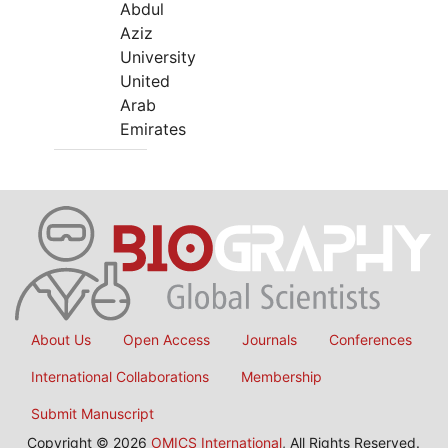
Abdul
Aziz
University
United
Arab
Emirates
About Us
Open Access
Journals
Conferences
International Collaborations
Membership
Submit Manuscript
Copyright © 2026
OMICS International
, All Rights Reserved.