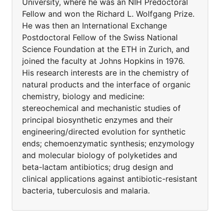
University, where he was an NIH Predoctoral
Fellow and won the Richard L. Wolfgang Prize.
He was then an International Exchange
Postdoctoral Fellow of the Swiss National
Science Foundation at the ETH in Zurich, and
joined the faculty at Johns Hopkins in 1976.
His research interests are in the chemistry of
natural products and the interface of organic
chemistry, biology and medicine:
stereochemical and mechanistic studies of
principal biosynthetic enzymes and their
engineering/directed evolution for synthetic
ends; chemoenzymatic synthesis; enzymology
and molecular biology of polyketides and
beta-lactam antibiotics; drug design and
clinical applications against antibiotic-resistant
bacteria, tuberculosis and malaria.