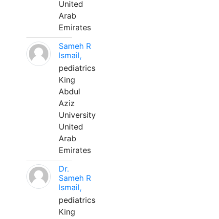
United
Arab
Emirates
Sameh R
Ismail,
pediatrics
King
Abdul
Aziz
University
United
Arab
Emirates
Dr.
Sameh R
Ismail,
pediatrics
King