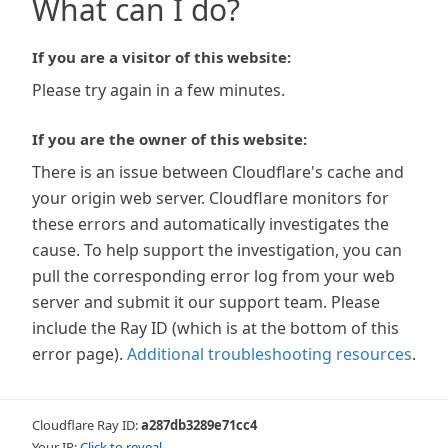
What can I do?
If you are a visitor of this website:
Please try again in a few minutes.
If you are the owner of this website:
There is an issue between Cloudflare's cache and
your origin web server. Cloudflare monitors for
these errors and automatically investigates the
cause. To help support the investigation, you can
pull the corresponding error log from your web
server and submit it our support team. Please
include the Ray ID (which is at the bottom of this
error page).
Additional troubleshooting resources
.
Cloudflare Ray ID:
a287db3289e71cc4
Your IP:
Click to reveal