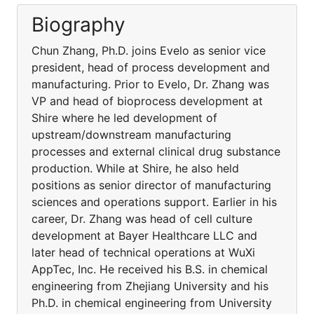
Biography
Chun Zhang, Ph.D. joins Evelo as senior vice
president, head of process development and
manufacturing. Prior to Evelo, Dr. Zhang was
VP and head of bioprocess development at
Shire where he led development of
upstream/downstream manufacturing
processes and external clinical drug substance
production. While at Shire, he also held
positions as senior director of manufacturing
sciences and operations support. Earlier in his
career, Dr. Zhang was head of cell culture
development at Bayer Healthcare LLC and
later head of technical operations at WuXi
AppTec, Inc. He received his B.S. in chemical
engineering from Zhejiang University and his
Ph.D. in chemical engineering from University