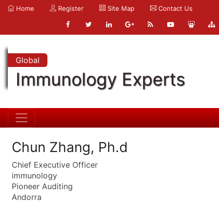
Home
Register
Site Map
Contact Us
Global
Immunology Experts
Chun Zhang, Ph.d
Chief Executive Officer
immunology
Pioneer Auditing
Andorra