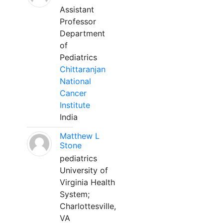
Assistant
Professor
Department
of
Pediatrics
Chittaranjan
National
Cancer
Institute
India
Matthew L
Stone
pediatrics
University of
Virginia Health
System;
Charlottesville,
VA