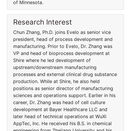
of Minnesota.
Research Interest
Chun Zhang, Ph.D. joins Evelo as senior vice
president, head of process development and
manufacturing. Prior to Evelo, Dr. Zhang was
VP and head of bioprocess development at
Shire where he led development of
upstream/downstream manufacturing
processes and external clinical drug substance
production. While at Shire, he also held
positions as senior director of manufacturing
sciences and operations support. Earlier in his
career, Dr. Zhang was head of cell culture
development at Bayer Healthcare LLC and
later head of technical operations at WuXi
AppTec, Inc. He received his B.S. in chemical
engineering from Zhejiang University and his