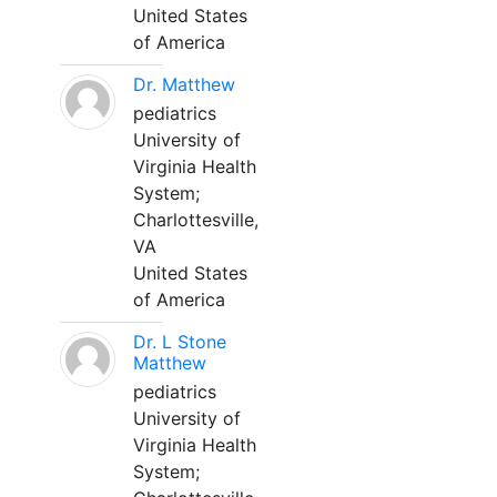
United States
of America
Dr. Matthew
pediatrics
University of
Virginia Health
System;
Charlottesville,
VA
United States
of America
Dr. L Stone
Matthew
pediatrics
University of
Virginia Health
System;