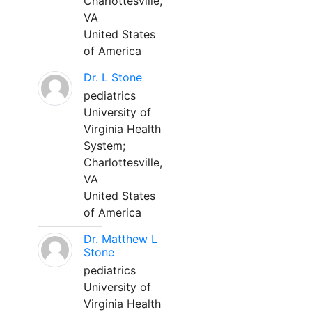
Charlottesville,
VA
United States
of America
Dr. L Stone
pediatrics
University of
Virginia Health
System;
Charlottesville,
VA
United States
of America
Dr. Matthew L
Stone
pediatrics
University of
Virginia Health