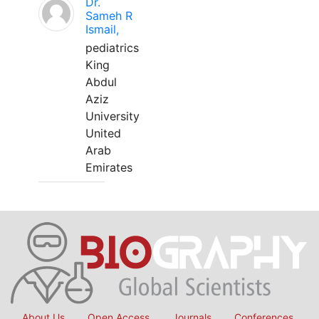
Dr.
Sameh R
Ismail,
pediatrics
King
Abdul
Aziz
University
United
Arab
Emirates
About Us
Open Access
Journals
Conferences