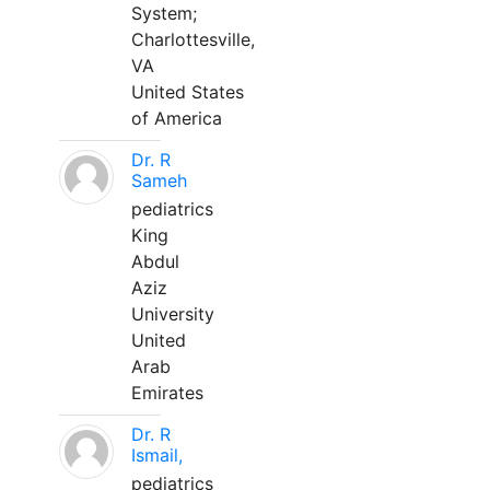
System;
Charlottesville,
VA
United States
of America
Dr. R
Sameh
pediatrics
King
Abdul
Aziz
University
United
Arab
Emirates
Dr. R
Ismail,
pediatrics