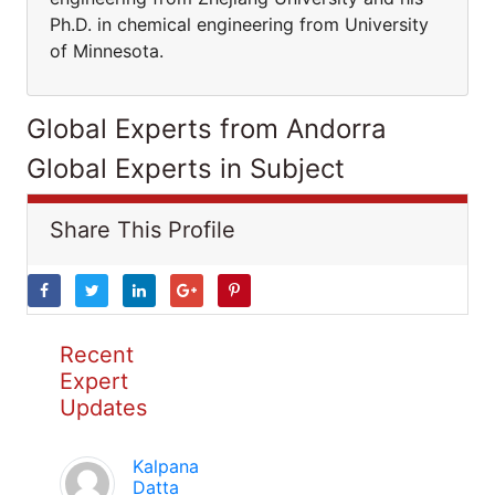
Ph.D. in chemical engineering from University
of Minnesota.
Global Experts from Andorra
Global Experts in Subject
Share This Profile
Recent
Expert
Updates
Kalpana
Datta