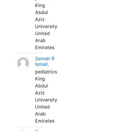
King
Abdul
Aziz
University
United
Arab
Emirates
Sameh R
Ismail,
pediatrics
King
Abdul
Aziz
University
United
Arab
Emirates